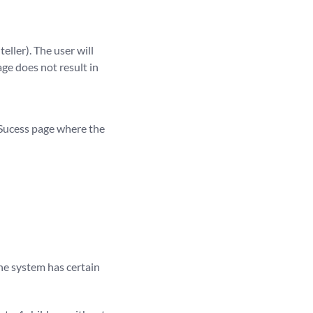
ller). The user will
ge does not result in
 Sucess page where the
The system has certain