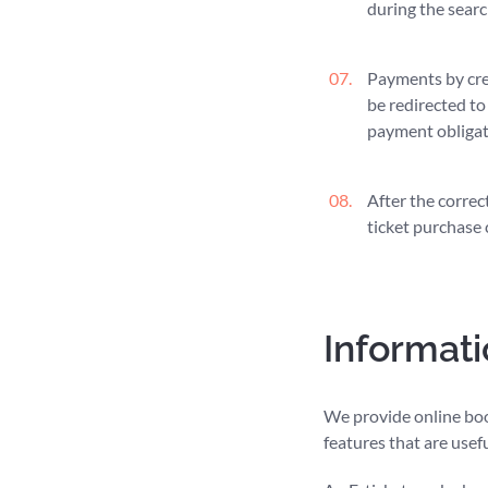
during the searc
Payments by cre
be redirected to
payment obligati
After the correc
ticket purchase 
Informati
We provide online book
features that are usef