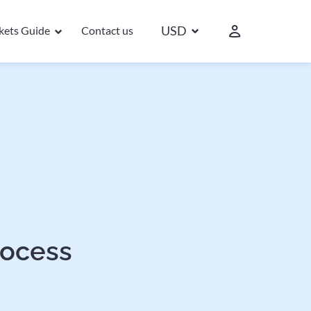
USD
ckets Guide
Contact us
rocess