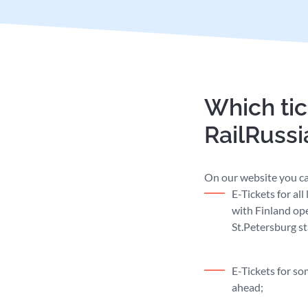
Which tic
RailRuss
On our website you ca
E-Tickets for al
with Finland op
St.Petersburg st
E-Tickets for s
ahead;