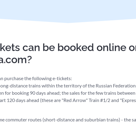
kets can be booked online o
ia.com?
n purchase the following e-tickets:
l long-distance trains within the territory of the Russian Federatio
en for booking 90 days ahead; the sales for the few trains betwe
art 120 days ahead (these are "Red Arrow" Train #1/2 and "Express
ome commuter routes (short-distance and suburbian trains) - the s