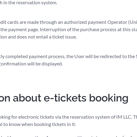
h in the reservation system.
dit cards are made through an authorized payment Operator (Unite
 the payment page. Interruption of the purchase process at this sta
on and does not entail a ticket issue.
tly completed payment process, the User will be redirected to the
confirmation will be displayed.
on about e-tickets booking
ing for electronic tickets via the reservation system of IM LLC. 
ul to know when booking tickets in it: