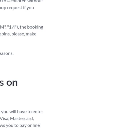
 to 4 children without
oup request if you
1M", "1И"), the booking
cabins, please, make
easons.
s on
 you will have to enter
 Visa, Mastercard,
ws you to pay online