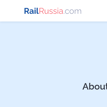
About