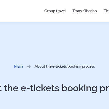
Group travel
Trans-Siberian
Ti
Main
About the e-tickets booking process
 the e-tickets booking p