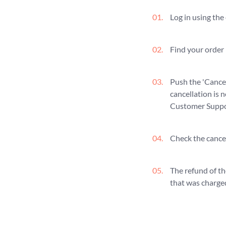
Log in using the
Find your order i
Push the 'Cancel
cancellation is 
Customer Suppor
Check the cancel
The refund of th
that was charged