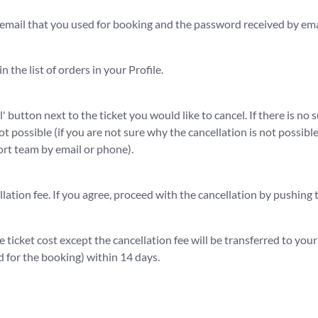
 email that you used for booking and the password received by ema
n the list of orders in your Profile.
' button next to the ticket you would like to cancel. If there is no 
not possible (if you are not sure why the cancellation is not possib
t team by email or phone).
lation fee. If you agree, proceed with the cancellation by pushing
e ticket cost except the cancellation fee will be transferred to you
 for the booking) within 14 days.