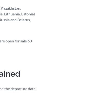
 (Kazakhstan,
a, Lithuania, Estonia)
Russia and Belarus,
are open for sale 60
lained
 and the departure date.