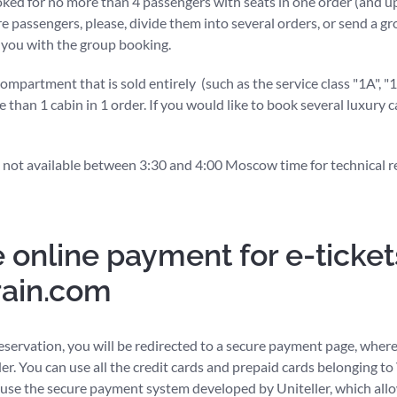
oked for no more than 4 passengers with seats in one order (and up
re passengers, please, divide them into several orders, or send a gr
t you with the group booking.
partment that is sold entirely (such as the service class "1A", "
e than 1 cabin in 1 order. If you would like to book several luxury 
 not available between 3:30 and 4:00 Moscow time for technical r
 online payment for e-ticket
rain.com
eservation, you will be redirected to a secure payment page, where
der. You can use all the credit cards and prepaid cards belonging to
use the secure payment system developed by Uniteller, which allo