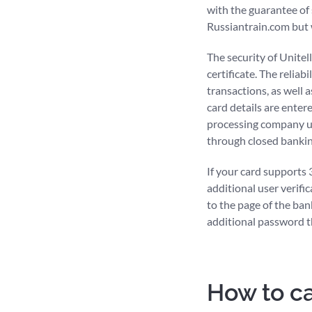
with the guarantee of
Russiantrain.com but w
The security of Unite
certificate. The reliab
transactions, as well 
card details are enter
processing company us
through closed banking
If your card supports
additional user verific
to the page of the ban
additional password th
How to ca