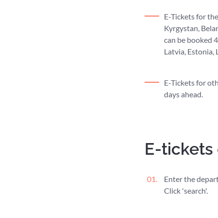
E-Tickets for th
Kyrgystan, Belar
can be booked 45
Latvia, Estonia,
E-Tickets for ot
days ahead.
E-tickets
Enter the departu
Click 'search'.