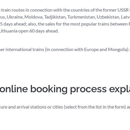
e train routes in connection with the countries of the former USSR
us, Ukraine, Moldova, Tadjikistan, Turkmenistan, Uzbekistan, Latvi
 days ahead; also, the sales for the most popular trains between 
 Lithuania open 60 days ahead.
her international trains (in connection with Europe and Mongolia) 
 online booking process exp
re and arrival stations or cities (select from the list in the form)