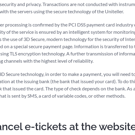
 security and privacy. Transactions are not conducted with instr
ith the servers using the secure technology of the Uniteller.
ller processing is confirmed by the PCI DSS payment card industry 
ility of the service is ensured by an intelligent system for monitori
as the use of 3D Secure, modern technology for the security of Int
ed on a special secure payment page. Information is transferred to 
ing TLS encryption technology. A further transmission of informat
 channels with the highest level of reliability.
 3D Secure technology, in order to make a payment, you will need t
ation at the issuing bank (the bank that issued your card). To do thi
k that issued the card. The type of check depends on the bank. As a r
at is sent by SMS, a card of variable codes, or other methods.
ncel e-tickets at the websit