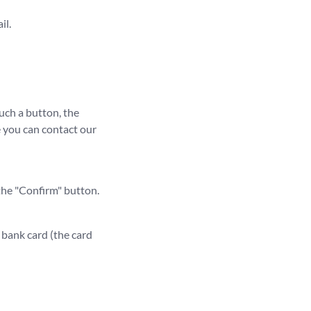
il.
such a button, the
le you can contact our
 the "Confirm" button.
r bank card (the card