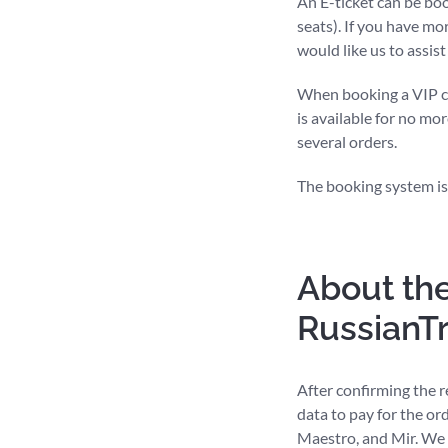
An E-ticket can be bo
seats). If you have mo
would like us to assis
When booking a VIP com
is available for no mor
several orders.
The booking system is
About the
RussianT
After confirming the r
data to pay for the or
Maestro, and Mir. We 