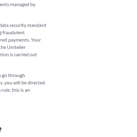
uments managed by
data security standard
ng fraudulent
ernet payments. Your
the Uniteller
ion is carried out
o go through
s, you will be directed
ule, this is an
e