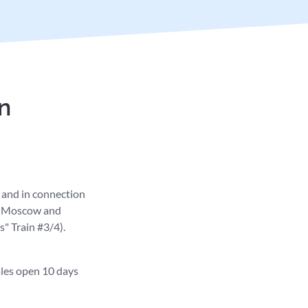
n
n and in connection
en Moscow and
" Train #3/4).
ales open 10 days