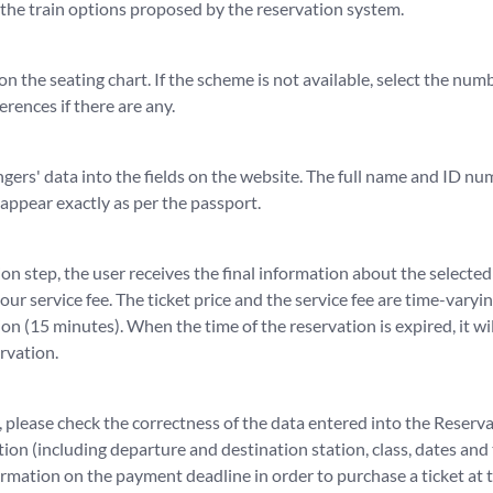
 the train options proposed by the reservation system.
 on the seating chart. If the scheme is not available, select the nu
erences if there are any.
gers' data into the fields on the website. The full name and ID nu
appear exactly as per the passport.
on step, the user receives the final information about the selected
 our service fee. The ticket price and the service fee are time-varyi
ion (15 minutes). When the time of the reservation is expired, it wil
rvation.
please check the correctness of the data entered into the Reserv
ion (including departure and destination station, class, dates and
formation on the payment deadline in order to purchase a ticket at 