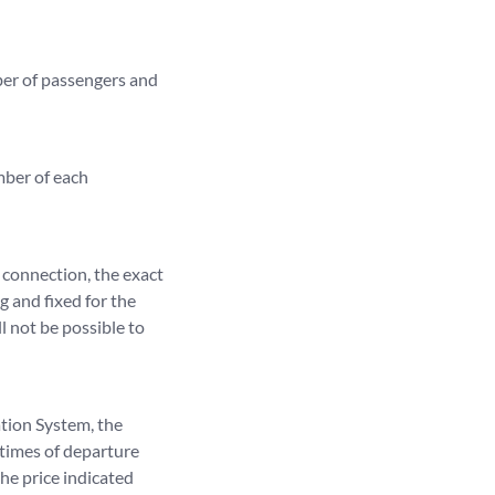
mber of passengers and
mber of each
 connection, the exact
ng and fixed for the
l not be possible to
ation System, the
 times of departure
the price indicated