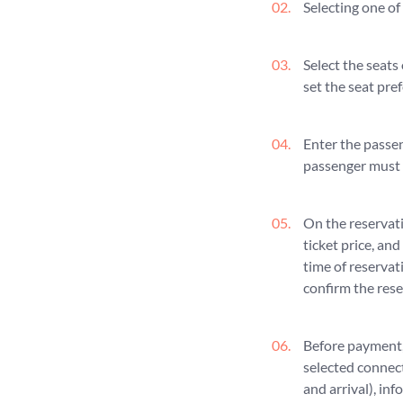
Selecting one of
Select the seats
set the seat pref
Enter the passen
passenger must 
On the reservati
ticket price, and
time of reservat
confirm the rese
Before payment, 
selected connect
and arrival), in