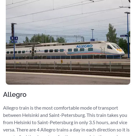
Allegro
Allegro train is the most comfortable mode of transport
between Helsinki and Saint-Petersburg. This train takes you
from Helsinki to Saint-Petersburg in only 3.5 hours, and vice
versa. There are 4 Allegro trains a day in each direction so it is