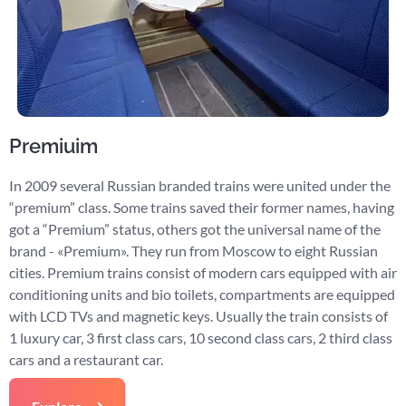
Premiuim
In 2009 several Russian branded trains were united under the
“premium” class. Some trains saved their former names, having
got a “Premium” status, others got the universal name of the
brand - «Premium». They run from Moscow to eight Russian
cities. Premium trains consist of modern cars equipped with air
conditioning units and bio toilets, compartments are equipped
with LCD TVs and magnetic keys. Usually the train consists of
1 luxury car, 3 first class cars, 10 second class cars, 2 third class
cars and a restaurant car.