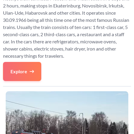
2 hours, making stops in Ekaterinburg, Novosibirsk, Irkutsk,
Ulan-Ude, Habarovsk and other cities. It operates since
30.09.1966 being all this time one of the most famous Russian
trains. Usually the train consists of ten cars: 1 first-class car, 5
second-class cars, 2 third-class cars, a restaurant and a staff
car. In the cars there are refrigerators, microwave ovens,
shower cabins, electric stoves, hair dryer, iron and other
necessary things for travelers.
Explore