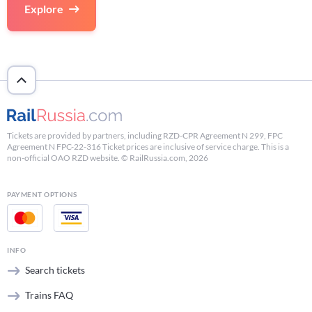
Explore
Tickets are provided by partners, including RZD-CPR Agreement N 299, FPC
Agreement N FPC-22-316 Ticket prices are inclusive of service charge. This is a
non-official OAO RZD website. © RailRussia.com, 2026
PAYMENT OPTIONS
INFO
Search tickets
Trains FAQ