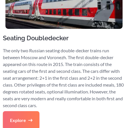
Seating Doubledecker
The only two Russian seating double-decker trains run
between Moscow and Voronezh. The first double-decker
appeared on this route in 2015. The train consists of the
seating cars of the first and second class. The cars differ with
seat arrangement: 2+1 in the first class and 2+2 in the second
class. Other privileges of the first class are included meals, 180
degrees rotated seats, optional illumination. However, the
seats are very modern and really comfortable in both first and
second class cars.
Explore