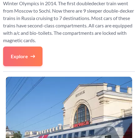
Winter Olympics in 2014. The first doubledecker train went
from Moscow to Sochi. Now there are 9 sleeper double-decker
trains in Russia cruising to 7 destinations. Most cars of these
trains have second-class compartments. All cars are equipped
with a/c and bio-toilets. The compartments are locked with
magnetic cards.
Explore