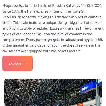
«Express» is a branded train of Russian Railways No. 003/004.
Since 1976 the train «Express» runs on the route St.
Petersburg-Moscow, making this distance in 9 hours without
stops. This train features a unique design, high level of service
and a comfortable schedule. «Express» train has three different
types of cars depending upon the level of comfort in the
compartment. Every passenger gets breakfast and hygienic kit.
Other amenities vary depending on the class of service in the
car. All cars are equipped with bio-toilets and a/c.
Explore