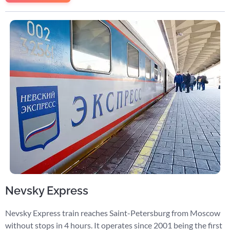
Nevsky Express
Nevsky Express train reaches Saint-Petersburg from Moscow
without stops in 4 hours. It operates since 2001 being the first