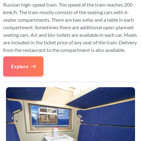
Russian high-speed train. The speed of the train reaches 200
kmk/h. The train mostly consists of the seating cars with 6-
seater compartments. There are two sofas and a table in each
compartment. Sometimes there are additional open-planned
seating cars. A/c and bio-toilets are available in each car. Meals
are included in the ticket price of any seat of the train. Delivery
from the restaurant to the compartment is also available.
Explore