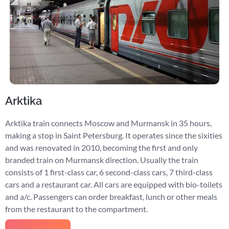
Arktika
Arktika train connects Moscow and Murmansk in 35 hours,
making a stop in Saint Petersburg. It operates since the sixities
and was renovated in 2010, becoming the first and only
branded train on Murmansk direction. Usually the train
consists of 1 first-class car, 6 second-class cars, 7 third-class
cars and a restaurant car. All cars are equipped with bio-toilets
and a/c. Passengers can order breakfast, lunch or other meals
from the restaurant to the compartment.