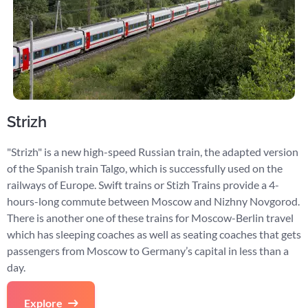
Strizh
"Strizh" is a new high-speed Russian train, the adapted version
of the Spanish train Talgo, which is successfully used on the
railways of Europe. Swift trains or Stizh Trains provide a 4-
hours-long commute between Moscow and Nizhny Novgorod.
There is another one of these trains for Moscow-Berlin travel
which has sleeping coaches as well as seating coaches that gets
passengers from Moscow to Germany’s capital in less than a
day.
Explore