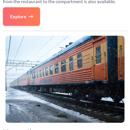
from the restaurant to the compartment is also available.
Explore