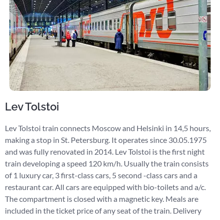
Lev Tolstoi
Lev Tolstoi train connects Moscow and Helsinki in 14,5 hours,
making a stop in St. Petersburg. It operates since 30.05.1975
and was fully renovated in 2014. Lev Tolstoi is the first night
train developing a speed 120 km/h. Usually the train consists
of 1 luxury car, 3 first-class cars, 5 second -class cars and a
restaurant car. All cars are equipped with bio-toilets and a/c.
The compartment is closed with a magnetic key. Meals are
included in the ticket price of any seat of the train. Delivery