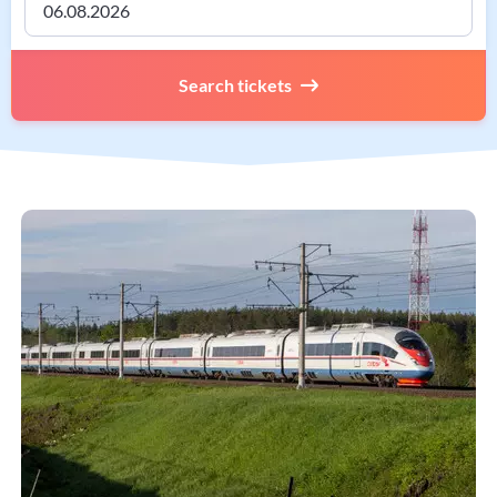
Search tickets