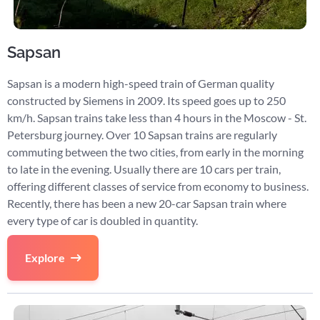
Sapsan
Sapsan is a modern high-speed train of German quality
constructed by Siemens in 2009. Its speed goes up to 250
km/h. Sapsan trains take less than 4 hours in the Moscow - St.
Petersburg journey. Over 10 Sapsan trains are regularly
commuting between the two cities, from early in the morning
to late in the evening. Usually there are 10 cars per train,
offering different classes of service from economy to business.
Recently, there has been a new 20-car Sapsan train where
every type of car is doubled in quantity.
Explore