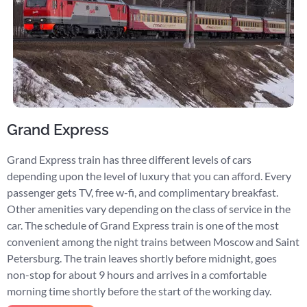
Grand Express
Grand Express train has three different levels of cars
depending upon the level of luxury that you can afford. Every
passenger gets TV, free w-fi, and complimentary breakfast.
Other amenities vary depending on the class of service in the
car. The schedule of Grand Express train is one of the most
convenient among the night trains between Moscow and Saint
Petersburg. The train leaves shortly before midnight, goes
non-stop for about 9 hours and arrives in a comfortable
morning time shortly before the start of the working day.