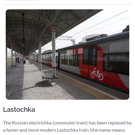
Lastochka
The Russian electrichka (commuter train) has been replaced by
a faster and more modern Lastochka train (the name means