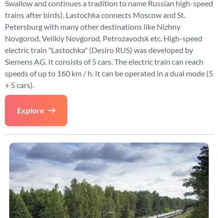
Swallow and continues a tradition to name Russian high-speed
trains after birds). Lastochka connects Moscow and St.
Petersburg with many other destinations like Nizhny
Novgorod, Velikiy Novgorod, Petrozavodsk etc. High-speed
electric train "Lastochka" (Desiro RUS) was developed by
Siemens AG. It consists of 5 cars. The electric train can reach
speeds of up to 160 km / h. It can be operated in a dual mode (5
+ 5 cars).
Explore