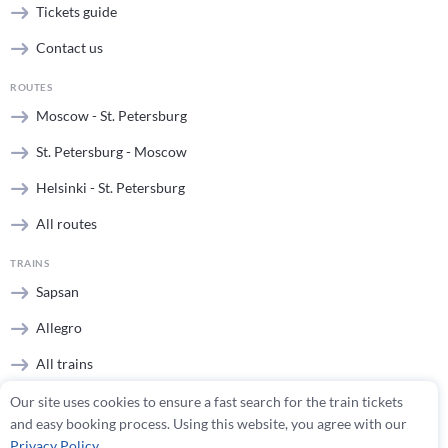
Tickets guide
Contact us
ROUTES
Moscow - St. Petersburg
St. Petersburg - Moscow
Helsinki - St. Petersburg
All routes
TRAINS
Sapsan
Allegro
All trains
Our site uses cookies to ensure a fast search for the train tickets
STATIONS
and easy booking process. Using this website, you agree with our
Moscow stations
Privacy Policy
.