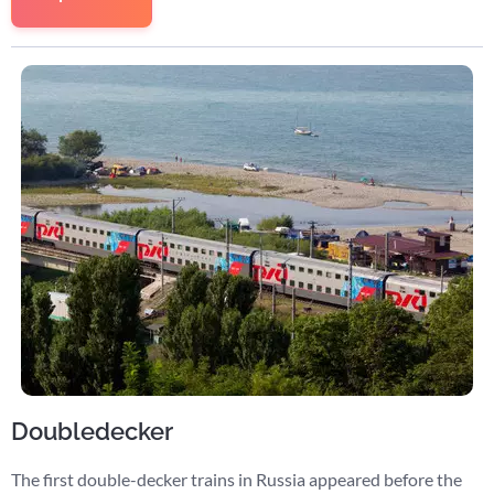
Doubledecker
The first double-decker trains in Russia appeared before the