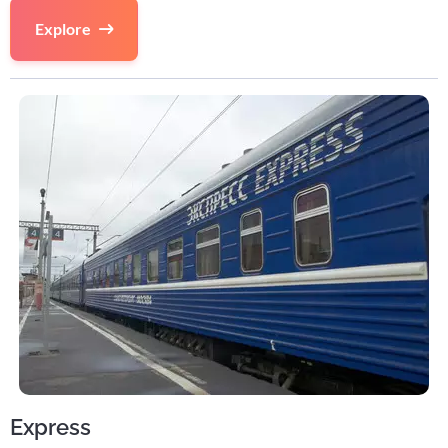
Explore
Express