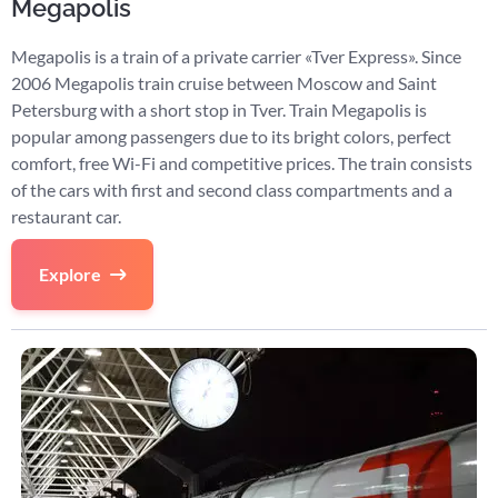
Megapolis
Megapolis is a train of a private carrier «Tver Express». Since
2006 Megapolis train cruise between Moscow and Saint
Petersburg with a short stop in Tver. Train Megapolis is
popular among passengers due to its bright colors, perfect
comfort, free Wi-Fi and competitive prices. The train consists
of the cars with first and second class compartments and a
restaurant car.
Explore