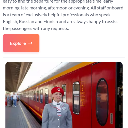
easy to find the departure for the appropriate time: early
morning, late morning, afternoon or evening. All staff onboard
is a team of exclusively helpful professionals who speak
English, Russian and Finnish and are always happy to assist
the passengers with any requests.
Explore