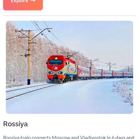
Explore
Rossiya
Rossiya train connects Moscow and Vladivostok in 6 days and