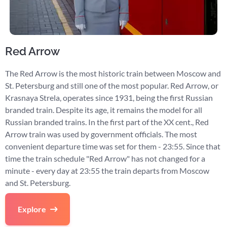
Red Arrow
The Red Arrow is the most historic train between Moscow and
St. Petersburg and still one of the most popular. Red Arrow, or
Krasnaya Strela, operates since 1931, being the first Russian
branded train. Despite its age, it remains the model for all
Russian branded trains. In the first part of the XX cent., Red
Arrow train was used by government officials. The most
convenient departure time was set for them - 23:55. Since that
time the train schedule "Red Arrow" has not changed for a
minute - every day at 23:55 the train departs from Moscow
and St. Petersburg.
Explore