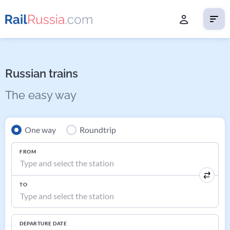
Russian trains
The easy way
One way
Roundtrip
FROM
TO
DEPARTURE DATE