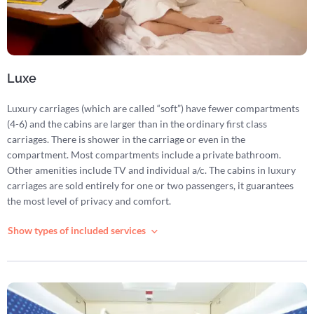
Luxe
Luxury carriages (which are called “soft”) have fewer compartments
(4-6) and the cabins are larger than in the ordinary first class
carriages. There is shower in the carriage or even in the
compartment. Most compartments include a private bathroom.
Other amenities include TV and individual a/c. The cabins in luxury
carriages are sold entirely for one or two passengers, it guarantees
the most level of privacy and comfort.
Show types of included services