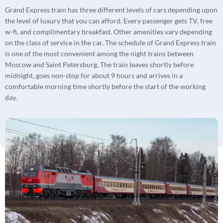
Grand Express train has three different levels of cars depending upon
the level of luxury that you can afford. Every passenger gets TV, free
w-fi, and complimentary breakfast. Other amenities vary depending
on the class of service in the car. The schedule of Grand Express train
is one of the most convenient among the night trains between
Moscow and Saint Petersburg. The train leaves shortly before
midnight, goes non-stop for about 9 hours and arrives in a
comfortable morning time shortly before the start of the working
day.