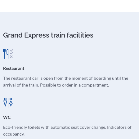
Grand Express train facilities
Restaurant
The restaurant car is open from the moment of boarding until the
arrival of the train. Possible to order in a compartment.
WC
Eco-friendly toilets with automatic seat cover change. Indicators of
occupancy.