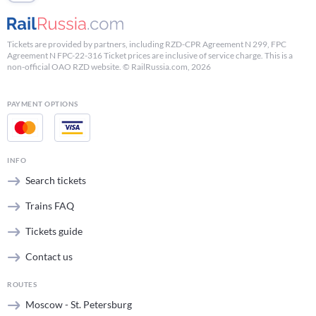
Tickets are provided by partners, including RZD-CPR Agreement N 299, FPC
Agreement N FPC-22-316 Ticket prices are inclusive of service charge. This is a
non-official OAO RZD website. © RailRussia.com, 2026
PAYMENT OPTIONS
INFO
Search tickets
Trains FAQ
Tickets guide
Contact us
ROUTES
Moscow - St. Petersburg