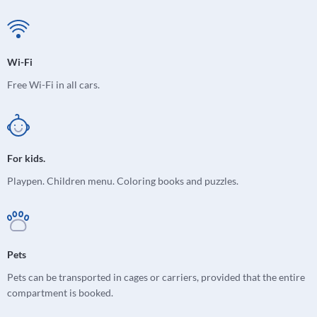
Wi-Fi
Free Wi-Fi in all cars.
For kids.
Playpen. Children menu. Coloring books and puzzles.
Pets
Pets can be transported in cages or carriers, provided that the entire
compartment is booked.