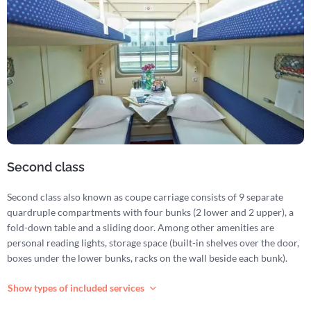
Second class
Second class also known as coupe carriage consists of 9 separate
quardruple compartments with four bunks (2 lower and 2 upper), a
fold-down table and a sliding door. Among other amenities are
personal reading lights, storage space (built-in shelves over the door,
boxes under the lower bunks, racks on the wall beside each bunk).
Show types of included services