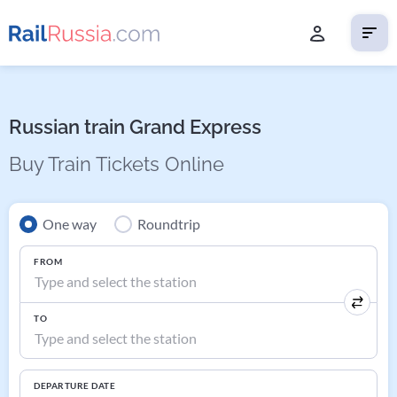
Russian train Grand Express
Buy Train Tickets Online
One way
Roundtrip
FROM
TO
DEPARTURE DATE