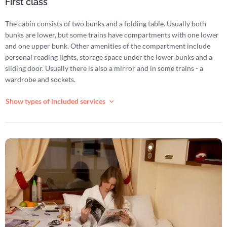
First class
The cabin consists of two bunks and a folding table. Usually both
bunks are lower, but some trains have compartments with one lower
and one upper bunk. Other amenities of the compartment include
personal reading lights, storage space under the lower bunks and a
sliding door. Usually there is also a mirror and in some trains - a
wardrobe and sockets.
Show types of included services