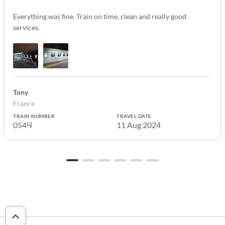
Everything was fine. Train on time, clean and really good
services.
Tony
France
TRAIN NUMBER
TRAVEL DATE
054Ч
11 Aug 2024