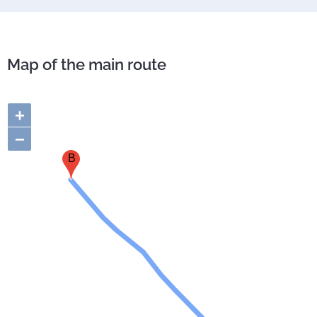
Map of the main route
+
−
B