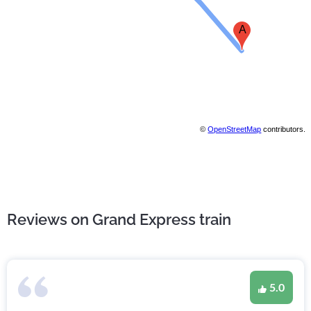
A
©
OpenStreetMap
contributors.
Reviews on Grand Express train
5.0