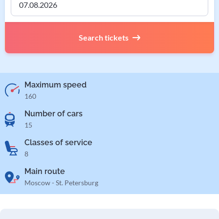
Search tickets
Maximum speed
160
Number of cars
15
Classes of service
8
Main route
Moscow - St. Petersburg