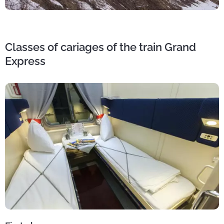
Classes of cariages of the train Grand
Express