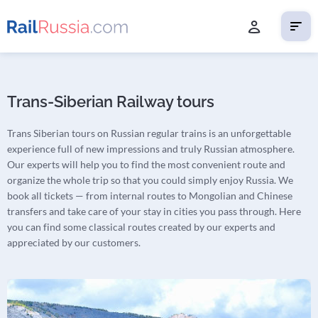
Trans-Siberian Railway tours
Trans Siberian tours on Russian regular trains is an unforgettable
experience full of new impressions and truly Russian atmosphere.
Our experts will help you to find the most convenient route and
organize the whole trip so that you could simply enjoy Russia. We
book all tickets — from internal routes to Mongolian and Chinese
transfers and take care of your stay in cities you pass through. Here
you can find some classical routes created by our experts and
appreciated by our customers.