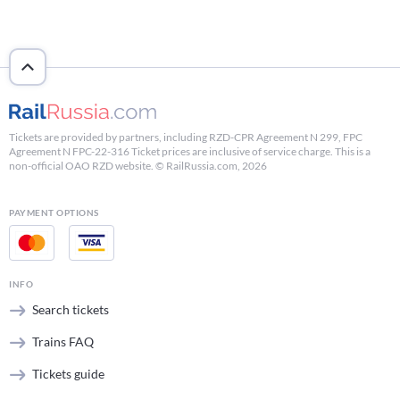
Tickets are provided by partners, including RZD-CPR Agreement N 299, FPC
Agreement N FPC-22-316 Ticket prices are inclusive of service charge. This is a
non-official OAO RZD website. © RailRussia.com, 2026
PAYMENT OPTIONS
INFO
Search tickets
Trains FAQ
Tickets guide