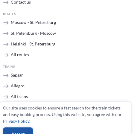
Contact us
ROUTES
Moscow - St. Petersburg
St. Petersburg - Moscow
Helsinki - St. Petersburg
All routes
TRAINS
Sapsan
Allegro
All trains
Our site uses cookies to ensure a fast search for the train tickets
STATIONS
and easy booking process. Using this website, you agree with our
Moscow stations
Privacy Policy
.
St. Petersburg stations
Accept