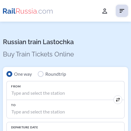
Russian train Lastochka
Buy Train Tickets Online
One way
Roundtrip
FROM
TO
DEPARTURE DATE