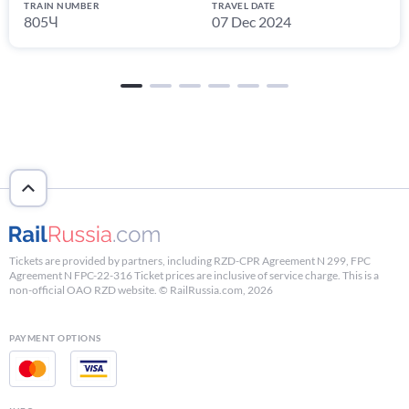
TRAIN NUMBER
TRAVEL DATE
805Ч
07 Dec 2024
Tickets are provided by partners, including RZD-CPR Agreement N 299, FPC
Agreement N FPC-22-316 Ticket prices are inclusive of service charge. This is a
non-official OAO RZD website. © RailRussia.com, 2026
PAYMENT OPTIONS