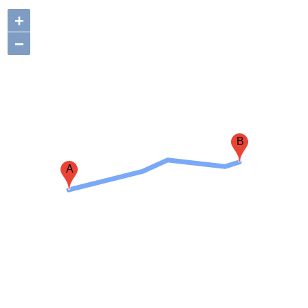
+
−
B
A