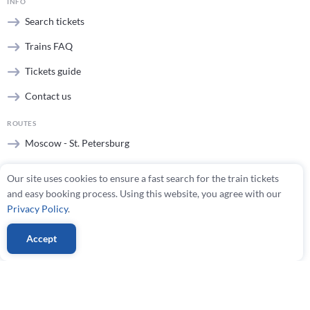
INFO
Search tickets
Trains FAQ
Tickets guide
Contact us
ROUTES
Moscow - St. Petersburg
St. Petersburg - Moscow
Our site uses cookies to ensure a fast search for the train tickets
Helsinki - St. Petersburg
and easy booking process. Using this website, you agree with our
Privacy Policy
.
All routes
Accept
TRAINS
Sapsan
Allegro