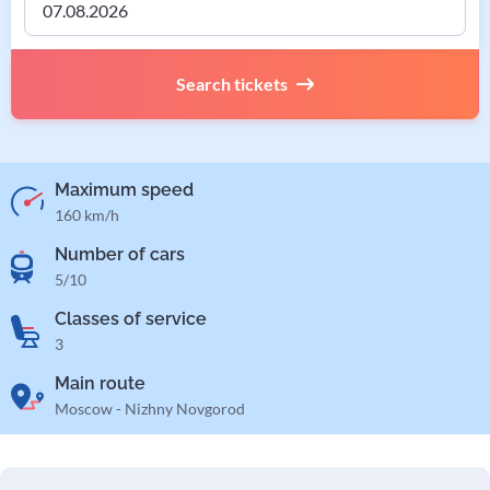
Search tickets
Maximum speed
160 km/h
Number of cars
5/10
Classes of service
3
Main route
Moscow - Nizhny Novgorod