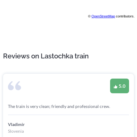
©
OpenStreetMap
contributors.
Reviews on Lastochka train
5.0
The train is very clean; friendly and professional crew.
Vladimir
Slovenia