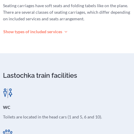
Seating carriages have soft seats and folding tabels like on the plane.
There are several classes of seating carriages, which differ depending
on included services and seats arrangement.
Show types of included services
Lastochka train facilities
WC
Toilets are located in the head cars (1 and 5, 6 and 10).