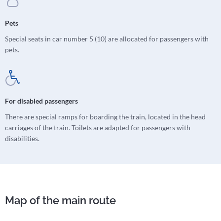
Pets
Special seats in car number 5 (10) are allocated for passengers with
pets.
For disabled passengers
There are special ramps for boarding the train, located in the head
carriages of the train. Toilets are adapted for passengers with
disabilities.
Map of the main route