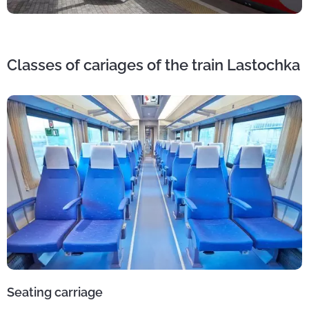
Classes of cariages of the train Lastochka
Seating carriage