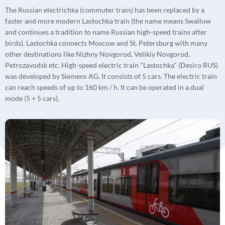
The Russian electrichka (commuter train) has been replaced by a
faster and more modern Lastochka train (the name means Swallow
and continues a tradition to name Russian high-speed trains after
birds). Lastochka connects Moscow and St. Petersburg with many
other destinations like Nizhny Novgorod, Velikiy Novgorod,
Petrozavodsk etc. High-speed electric train "Lastochka" (Desiro RUS)
was developed by Siemens AG. It consists of 5 cars. The electric train
can reach speeds of up to 160 km / h. It can be operated in a dual
mode (5 + 5 cars).