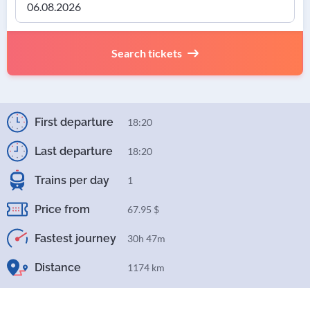
Search tickets
First departure
18:20
Last departure
18:20
Trains per day
1
Price from
67.95 $
Fastest journey
30h 47m
Distance
1174 km