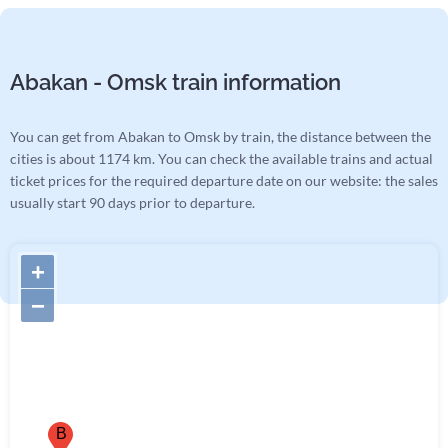
Abakan - Omsk train information
You can get from Abakan to Omsk by train, the distance between the
cities is about 1174 km. You can check the available trains and actual
ticket prices for the required departure date on our website: the sales
usually start 90 days prior to departure.
+
−
B