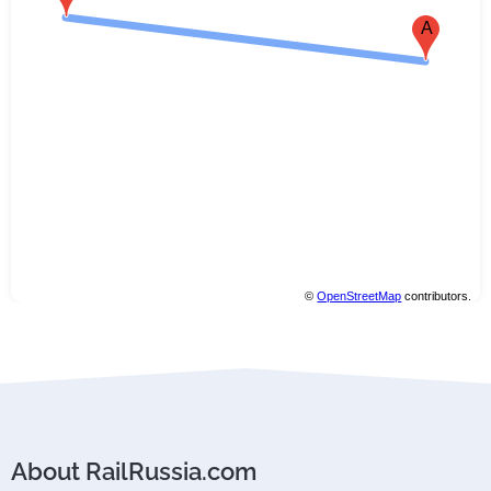
A
©
OpenStreetMap
contributors.
About RailRussia.com