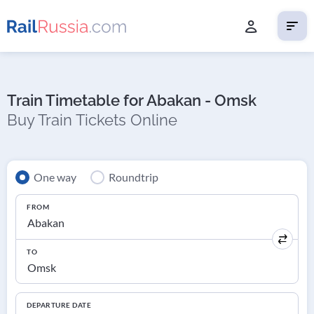
Train Timetable for Abakan - Omsk
Buy Train Tickets Online
One way
Roundtrip
FROM
TO
DEPARTURE DATE