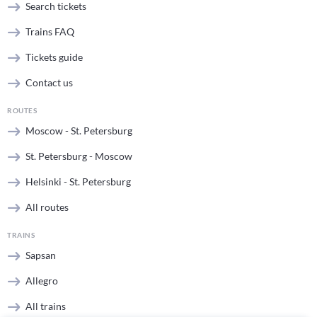
Search tickets
Trains FAQ
Tickets guide
Contact us
ROUTES
Moscow - St. Petersburg
St. Petersburg - Moscow
Helsinki - St. Petersburg
All routes
TRAINS
Sapsan
Allegro
All trains