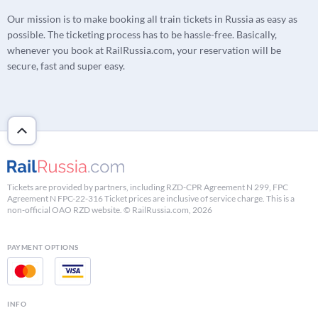
Our mission is to make booking all train tickets in Russia as easy as
possible. The ticketing process has to be hassle-free. Basically,
whenever you book at RailRussia.com, your reservation will be
secure, fast and super easy.
Tickets are provided by partners, including RZD-CPR Agreement N 299, FPC
Agreement N FPC-22-316 Ticket prices are inclusive of service charge. This is a
non-official OAO RZD website. © RailRussia.com, 2026
PAYMENT OPTIONS
INFO