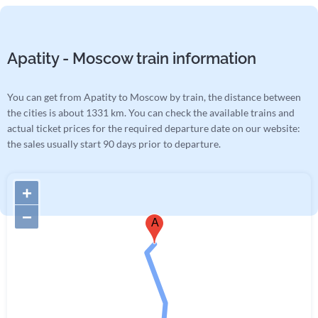
Apatity - Moscow train information
You can get from Apatity to Moscow by train, the distance between
the cities is about 1331 km. You can check the available trains and
actual ticket prices for the required departure date on our website:
the sales usually start 90 days prior to departure.
+
−
A