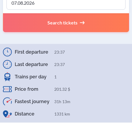
Search tickets
First departure
23:37
Last departure
23:37
Trains per day
1
Price from
201.32 $
Fastest journey
31h 13m
Distance
1331 km