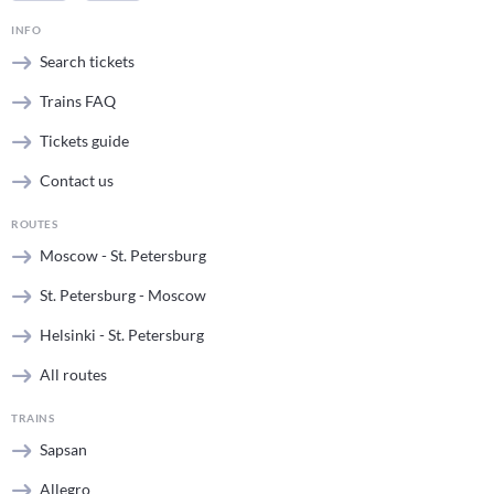
INFO
Search tickets
Trains FAQ
Tickets guide
Contact us
ROUTES
Moscow - St. Petersburg
St. Petersburg - Moscow
Helsinki - St. Petersburg
All routes
TRAINS
Sapsan
Allegro