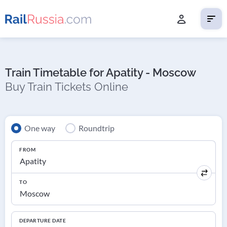
Train Timetable for Apatity - Moscow
Buy Train Tickets Online
One way
Roundtrip
FROM
TO
DEPARTURE DATE