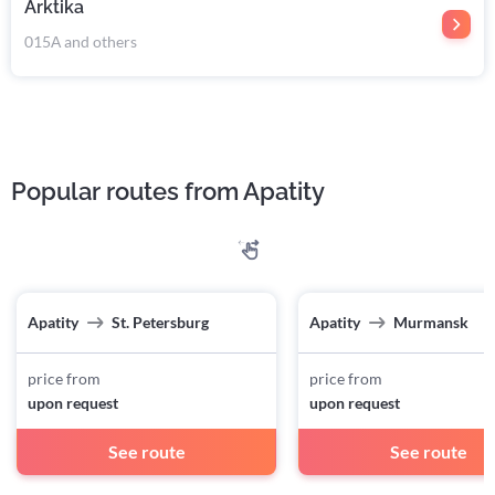
Arktika
015А and others
Popular routes from Apatity
Apatity
St. Petersburg
Apatity
Murmansk
price from
price from
upon request
upon request
See route
See route