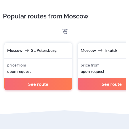
Popular routes from Moscow
Moscow
St. Petersburg
Moscow
Irkutsk
price from
price from
upon request
upon request
See route
See route