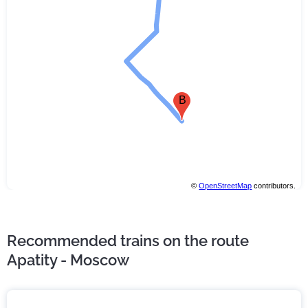
B
©
OpenStreetMap
contributors.
Recommended trains on the route
Apatity - Moscow