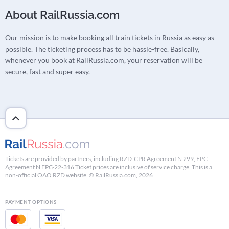
About RailRussia.com
Our mission is to make booking all train tickets in Russia as easy as
possible. The ticketing process has to be hassle-free. Basically,
whenever you book at RailRussia.com, your reservation will be
secure, fast and super easy.
Tickets are provided by partners, including RZD-CPR Agreement N 299, FPC
Agreement N FPC-22-316 Ticket prices are inclusive of service charge. This is a
non-official OAO RZD website. © RailRussia.com, 2026
PAYMENT OPTIONS