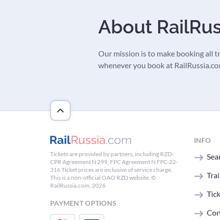
About RailRu
Our mission is to make booking all tra
whenever you book at RailRussia.com,
INFO
Tickets are provided by partners, including RZD-
Sear
CPR Agreement N 299, FPC Agreement N FPC-22-
316 Ticket prices are inclusive of service charge.
Tra
This is a non-official OAO RZD website. ©
RailRussia.com, 2026
Tic
PAYMENT OPTIONS
Con