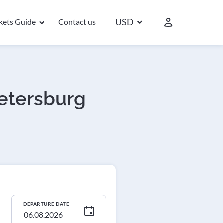
USD
ckets Guide
Contact us
Petersburg
DEPARTURE DATE