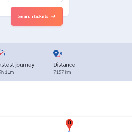
Search tickets
astest journey
Distance
5h 11m
7157 km
B