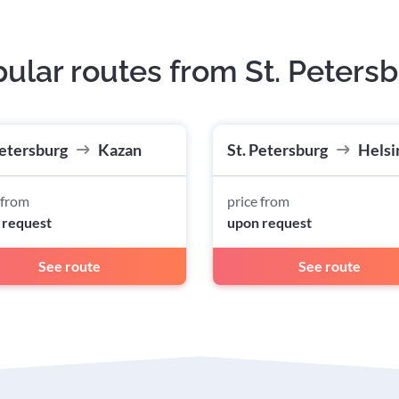
ular routes from St. Peters
Petersburg
Kazan
St. Petersburg
Helsi
 from
price from
 request
upon request
See route
See route