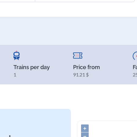
Trains per day
Price from
F
1
91.21 $
2
+
−