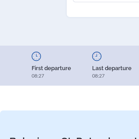
First departure
Last departure
08:27
08:27