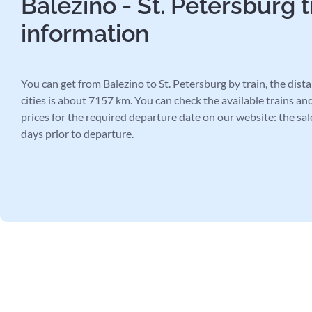
Balezino - St. Petersburg t
information
You can get from Balezino to St. Petersburg by train, the dis
cities is about 7157 km. You can check the available trains and
prices for the required departure date on our website: the sal
days prior to departure.