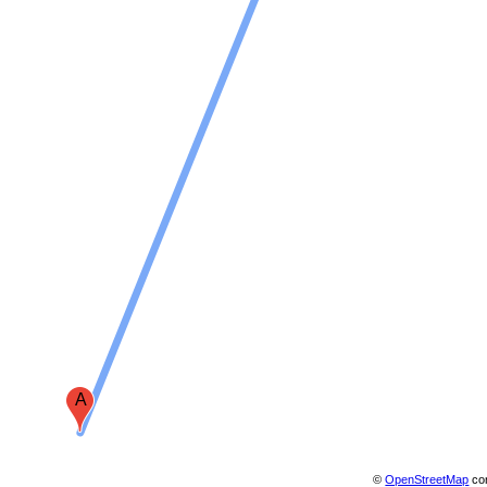
A
©
OpenStreetMap
con