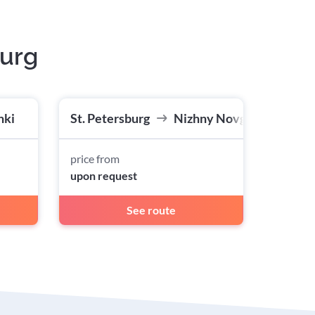
burg
nki
St. Petersburg
Nizhny Novgorod
price from
upon request
See route