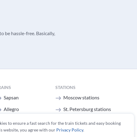
o be hassle-free. Basically,
RAINS
STATIONS
Sapsan
Moscow stations
Allegro
St. Petersburg stations
All trains
kies to ensure a fast search for the train tickets and easy booking
is website, you agree with our
Privacy Policy
.