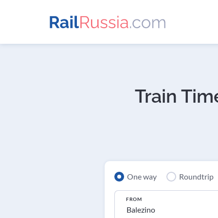
Train Tim
One way
Roundtrip
FROM