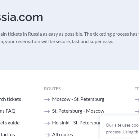
ssia.com
in tickets in Russia as easy as possible. The ticketing process has t
 your reservation will be secure, fast and super easy.
ROUTES
T
ch tickets
Moscow - St. Petersburg
ins FAQ
St. Petersburg - Moscow
kets guide
Helsinki - St. Petersburg
Our site uses coo
process. Using th
tact us
All routes