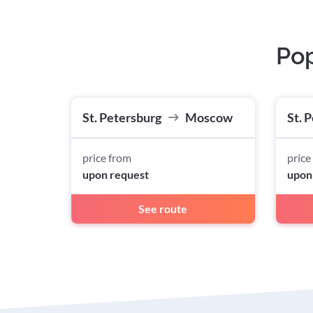
Pop
St. Petersburg
Moscow
St. 
price from
price
upon request
upon
See route