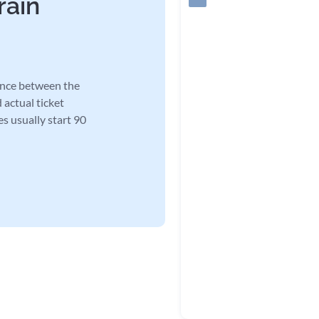
rain
tance between the
 actual ticket
es usually start 90