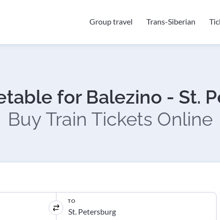
Group travel
Trans-Siberian
Ti
etable for Balezino - St. 
Buy Train Tickets Online
TO