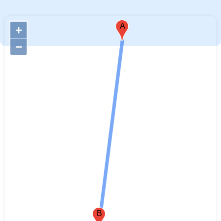
A
+
−
B