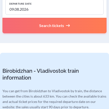
DEPARTURE DATE
Search tickets
Birobidzhan - Vladivostok train
information
You can get from Birobidzhan to Vladivostok by train, the distance
between the cities is about 633 km. You can check the available trains
and actual ticket prices for the required departure date on our
website: the sales usually start 90 days prior to departure.