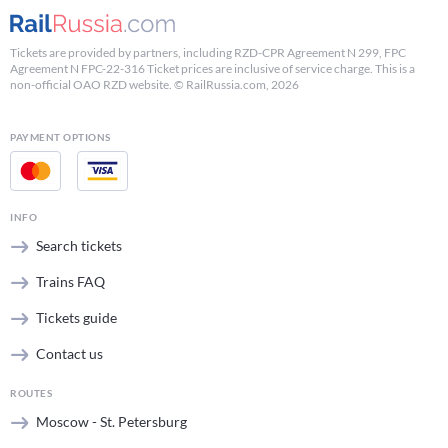
Tickets are provided by partners, including RZD-CPR Agreement N 299, FPC
Agreement N FPC-22-316 Ticket prices are inclusive of service charge. This is a
non-official OAO RZD website. © RailRussia.com, 2026
PAYMENT OPTIONS
INFO
Search tickets
Trains FAQ
Tickets guide
Contact us
ROUTES
Moscow - St. Petersburg