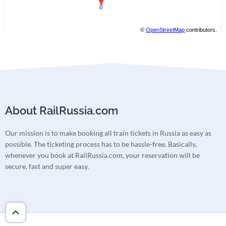
©
OpenStreetMap
contributors.
About RailRussia.com
Our mission is to make booking all train tickets in Russia as easy as
possible. The ticketing process has to be hassle-free. Basically,
whenever you book at RailRussia.com, your reservation will be
secure, fast and super easy.