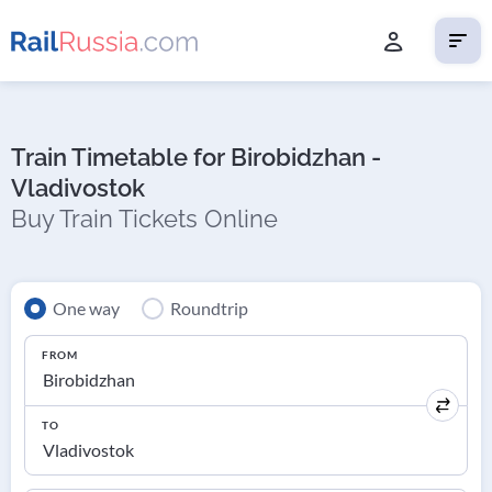
Train Timetable for Birobidzhan -
Vladivostok
Buy Train Tickets Online
One way
Roundtrip
FROM
TO