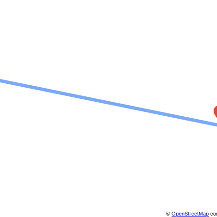
©
OpenStreetMap
con