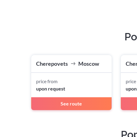
Po
Cherepovets
Moscow
Che
price from
price
upon request
upon
See route
Pop