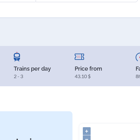
Trains per day
Price from
F
2 - 3
43.10 $
8
+
−