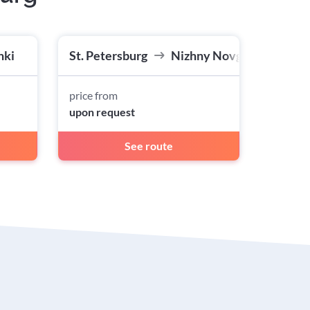
nki
St. Petersburg
Nizhny Novgorod
price from
upon request
See route