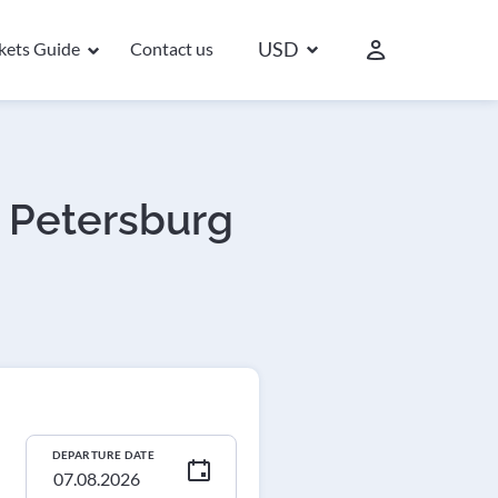
USD
ckets Guide
Contact us
. Petersburg
DEPARTURE DATE