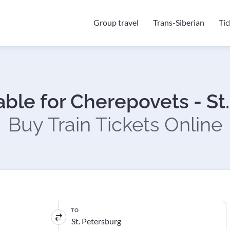
Group travel
Trans-Siberian
Ti
able for Cherepovets - St
Buy Train Tickets Online
TO