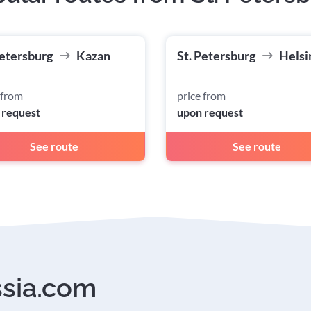
Petersburg
Kazan
St. Petersburg
Helsi
 from
price from
 request
upon request
See route
See route
ssia.com