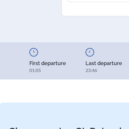
First departure
Last departure
01:05
23:46