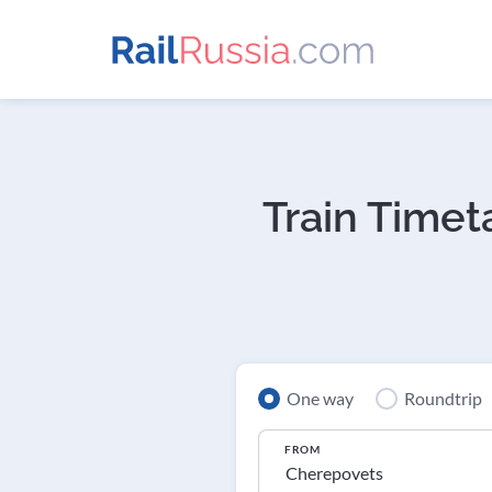
Train Timet
One way
Roundtrip
FROM