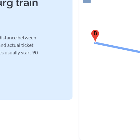
rg train
B
 distance between
and actual ticket
es usually start 90