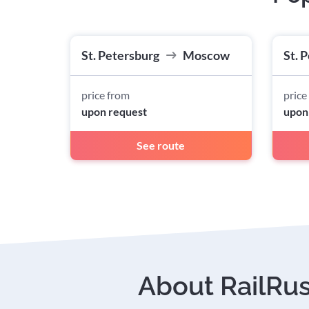
St. Petersburg
Moscow
St. 
price from
price
upon request
upon
See route
About RailRu