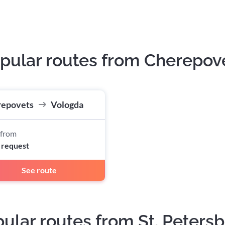
pular routes from Cherepov
repovets
Vologda
 from
 request
See route
ular routes from St. Peters