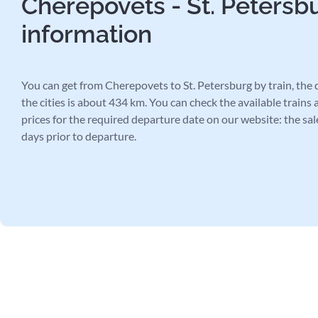
Cherepovets - St. Petersbu
information
You can get from Cherepovets to St. Petersburg by train, the
the cities is about 434 km. You can check the available trains 
prices for the required departure date on our website: the sal
days prior to departure.