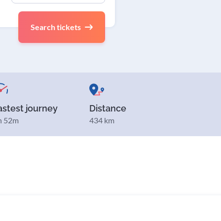
Search tickets
astest journey
Distance
h 52m
434 km