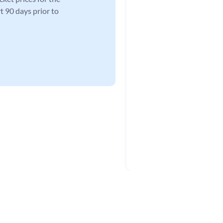
t 90 days prior to