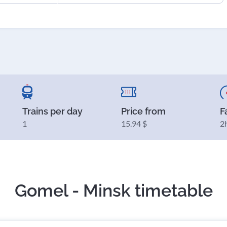
Trains per day
Price from
F
1
15.94 $
2
Gomel - Minsk timetable