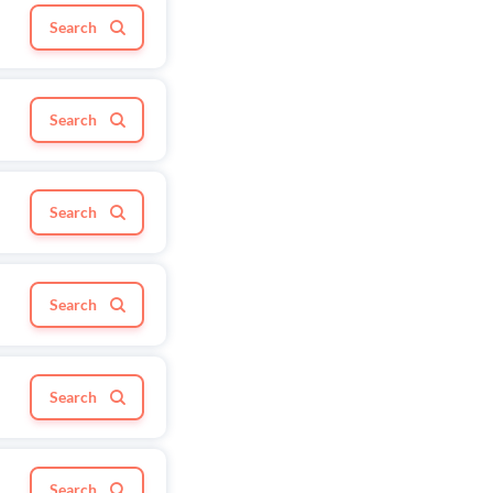
Search
Search
Search
Search
Search
Search