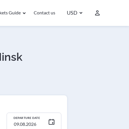
USD
ckets Guide
Contact us
Minsk
DEPARTURE DATE