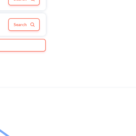
Search