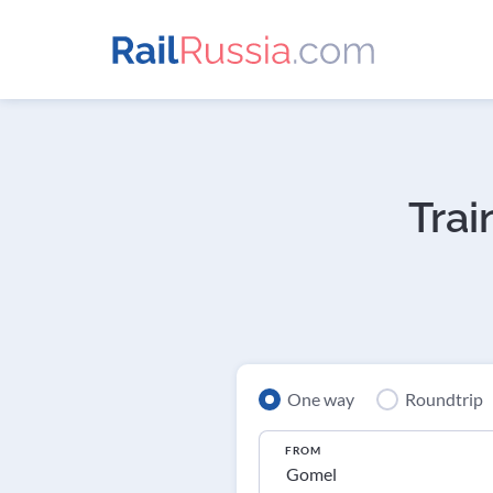
Trai
One way
Roundtrip
FROM