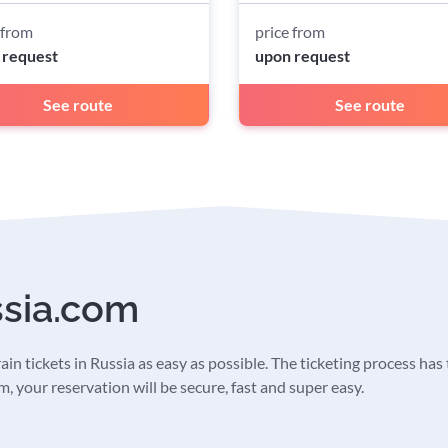
 from
price from
 request
upon request
See route
See route
ssia.com
in tickets in Russia as easy as possible. The ticketing process has t
 your reservation will be secure, fast and super easy.