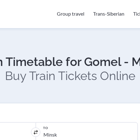
Group travel
Trans-Siberian
Ti
n Timetable for Gomel - 
Buy Train Tickets Online
TO