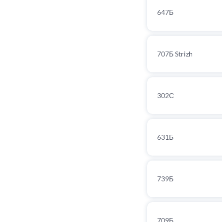
647Б
707Б Strizh
302С
631Б
739Б
709Б