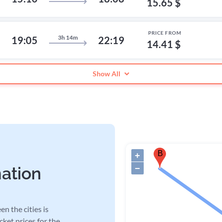
15.65 $
PRICE FROM
3h 14m
19:05
22:19
14.41 $
Show All
B
+
−
mation
n the cities is
cket prices for the