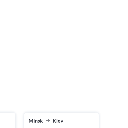
Minsk
Kiev