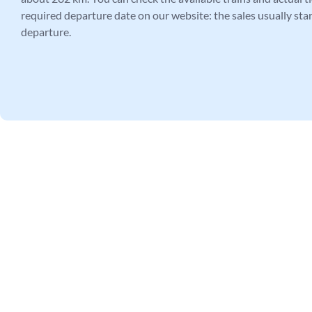
required departure date on our website: the sales usually star
departure.