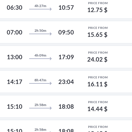
PRICE FROM
4h 27m
06:30
10:57
12.75 $
PRICE FROM
2h 50m
07:00
09:50
15.65 $
PRICE FROM
4h 09m
13:00
17:09
24.02 $
PRICE FROM
8h 47m
14:17
23:04
16.11 $
PRICE FROM
2h 58m
15:10
18:08
14.44 $
PRICE FROM
2h 58m
15:10
18:08