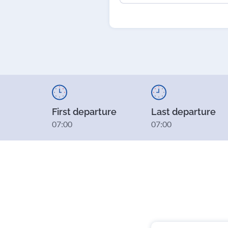
First departure
Last departure
07:00
07:00