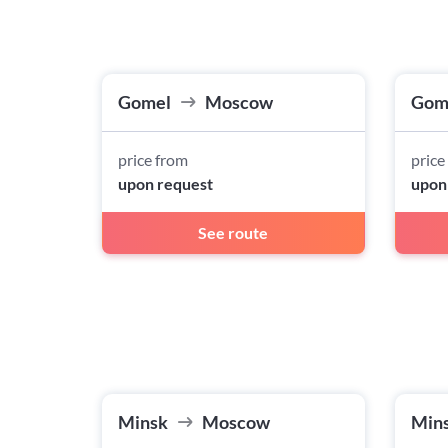
Gomel
Moscow
Gom
price from
price
upon request
upon
See route
Minsk
Moscow
Min