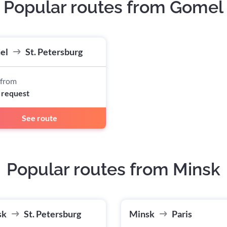
Popular routes from Gomel
el
St. Petersburg
 from
 request
See route
Popular routes from Minsk
sk
St. Petersburg
Minsk
Paris