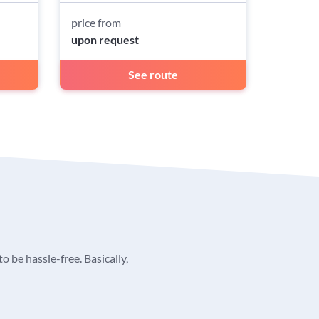
price from
upon request
See route
o be hassle-free. Basically,