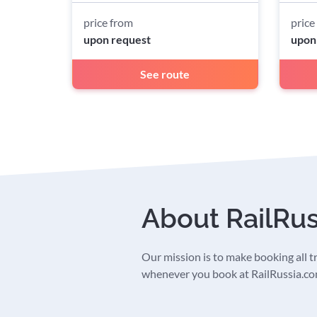
price from
price
upon request
upon
See route
About RailRu
Our mission is to make booking all tra
whenever you book at RailRussia.com,