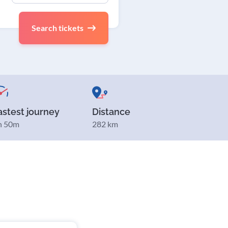
Search tickets
astest journey
Distance
h 50m
282 km