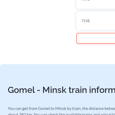
715Б
Gomel - Minsk train infor
You can get from Gomel to Minsk by train, the distance betwee
about 282 km. You can check the available trains and actual ti