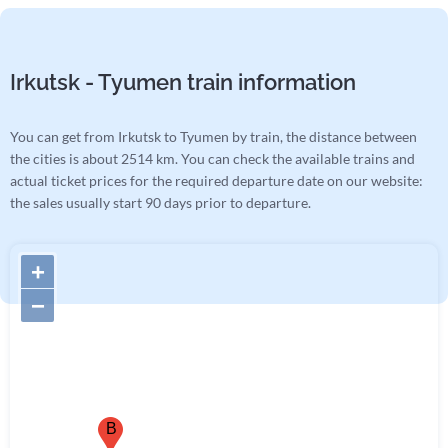
Irkutsk - Tyumen train information
You can get from Irkutsk to Tyumen by train, the distance between
the cities is about 2514 km. You can check the available trains and
actual ticket prices for the required departure date on our website:
the sales usually start 90 days prior to departure.
+
−
B