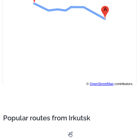
A
©
OpenStreetMap
contributors.
Popular routes from Irkutsk