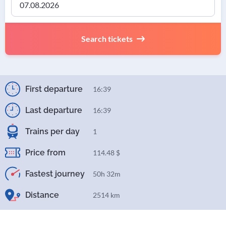
Search tickets
First departure
16:39
Last departure
16:39
Trains per day
1
Price from
114.48 $
Fastest journey
50h 32m
Distance
2514 km