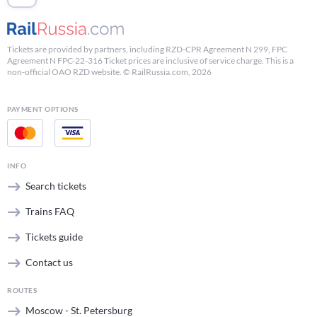
Tickets are provided by partners, including RZD-CPR Agreement N 299, FPC
Agreement N FPC-22-316 Ticket prices are inclusive of service charge. This is a
non-official OAO RZD website. © RailRussia.com, 2026
PAYMENT OPTIONS
INFO
Search tickets
Trains FAQ
Tickets guide
Contact us
ROUTES
Moscow - St. Petersburg