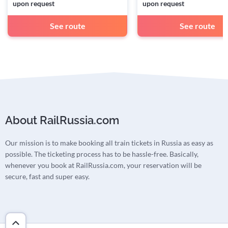
upon request
upon request
See route
See route
About RailRussia.com
Our mission is to make booking all train tickets in Russia as easy as
possible. The ticketing process has to be hassle-free. Basically,
whenever you book at RailRussia.com, your reservation will be
secure, fast and super easy.