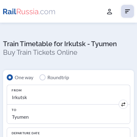
Train Timetable for Irkutsk - Tyumen
Buy Train Tickets Online
One way
Roundtrip
FROM
TO
DEPARTURE DATE