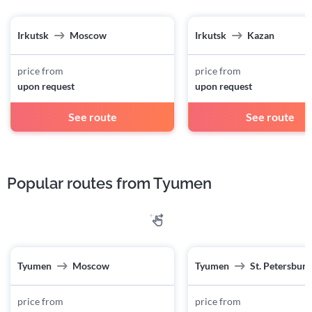
Irkutsk
Moscow
Irkutsk
Kazan
price from
price from
upon request
upon request
See route
See route
Popular routes from Tyumen
Tyumen
Moscow
Tyumen
St. Petersburg
price from
price from