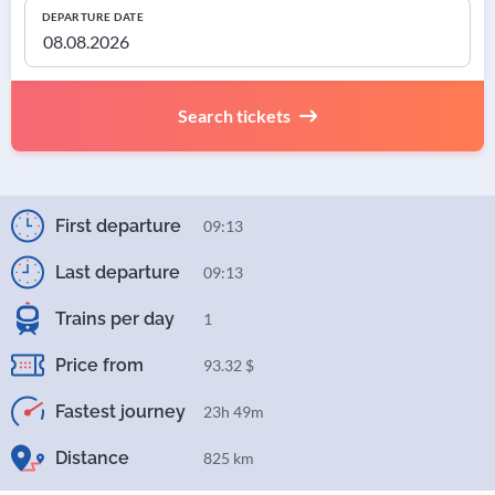
DEPARTURE DATE
Search tickets
First departure
09:13
Last departure
09:13
Trains per day
1
Price from
93.32 $
Fastest journey
23h 49m
Distance
825 km