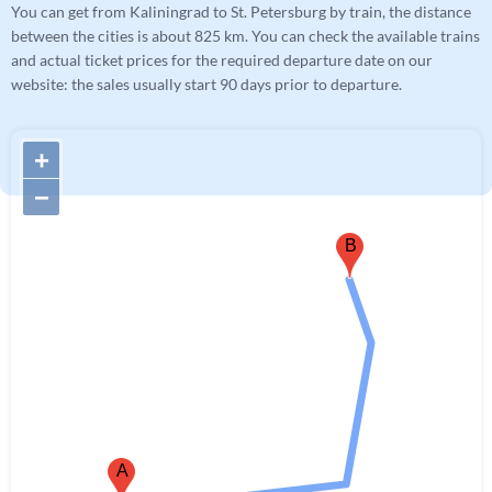
You can get from Kaliningrad to St. Petersburg by train, the distance
between the cities is about 825 km. You can check the available trains
and actual ticket prices for the required departure date on our
website: the sales usually start 90 days prior to departure.
+
−
B
A