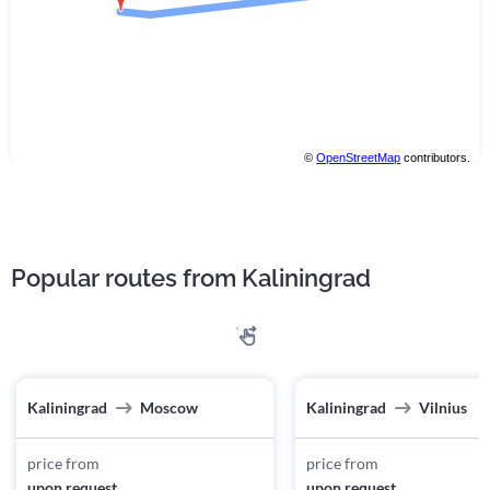
©
OpenStreetMap
contributors.
Popular routes from Kaliningrad
Kaliningrad
Moscow
Kaliningrad
Vilnius
price from
price from
upon request
upon request