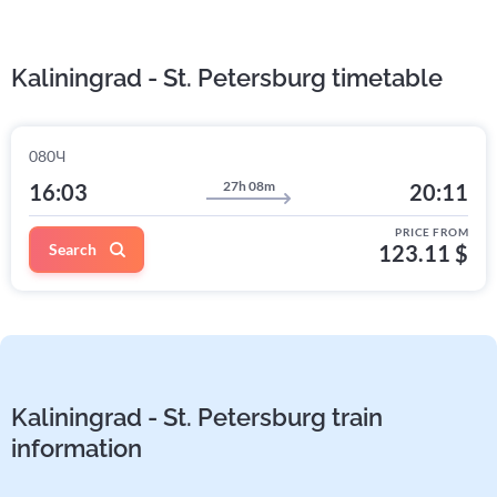
Kaliningrad - St. Petersburg timetable
080Ч
27h 08m
16:03
20:11
PRICE FROM
Search
123.11 $
Kaliningrad - St. Petersburg train
information