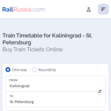
Train Timetable for Kaliningrad - St.
Petersburg
Buy Train Tickets Online
One way
Roundtrip
FROM
TO