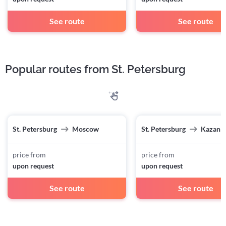
See route
See route
Popular routes from St. Petersburg
St. Petersburg
Moscow
St. Petersburg
Kazan
price from
price from
upon request
upon request
See route
See route