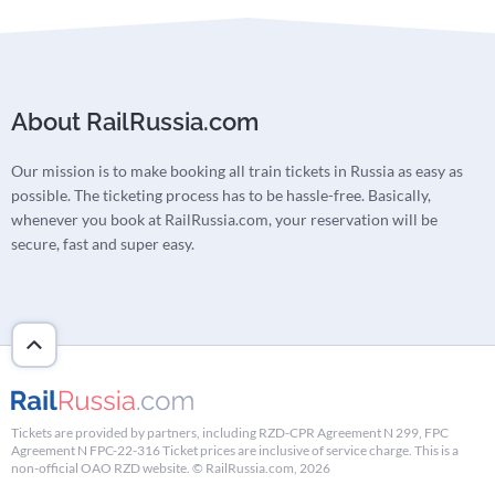
About RailRussia.com
Our mission is to make booking all train tickets in Russia as easy as
possible. The ticketing process has to be hassle-free. Basically,
whenever you book at RailRussia.com, your reservation will be
secure, fast and super easy.
Tickets are provided by partners, including RZD-CPR Agreement N 299, FPC
Agreement N FPC-22-316 Ticket prices are inclusive of service charge. This is a
non-official OAO RZD website. © RailRussia.com, 2026