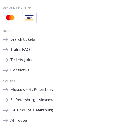
PAYMENT OPTIONS
INFO
Search tickets
Trains FAQ
Tickets guide
Contact us
ROUTES
Moscow - St. Petersburg
St. Petersburg - Moscow
Helsinki - St. Petersburg
All routes