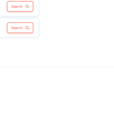
Search
Search