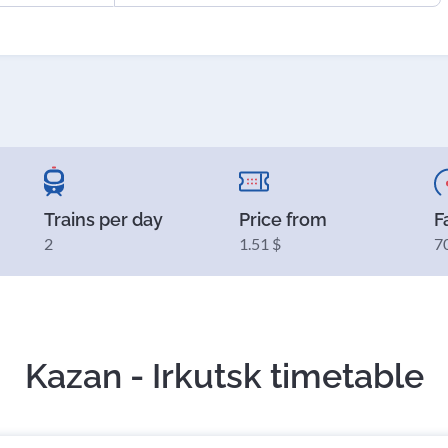
Trains per day
Price from
F
2
1.51 $
7
Kazan - Irkutsk timetable