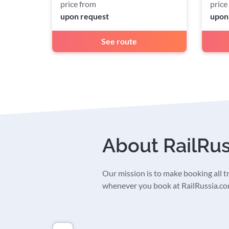
price from
price
upon request
upon
See route
About RailRu
Our mission is to make booking all tra
whenever you book at RailRussia.com,