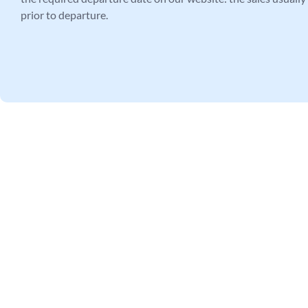
prior to departure.