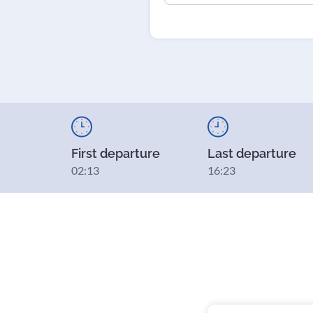
First departure
Last departure
02:13
16:23