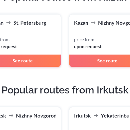
an
St. Petersburg
Kazan
Nizhny Novg
 from
price from
 request
upon request
See route
See route
Popular routes from Irkutsk
tsk
Nizhny Novgorod
Irkutsk
Yekaterinbu