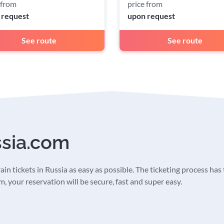
 from
price from
 request
upon request
See route
See route
ssia.com
in tickets in Russia as easy as possible. The ticketing process has t
 your reservation will be secure, fast and super easy.