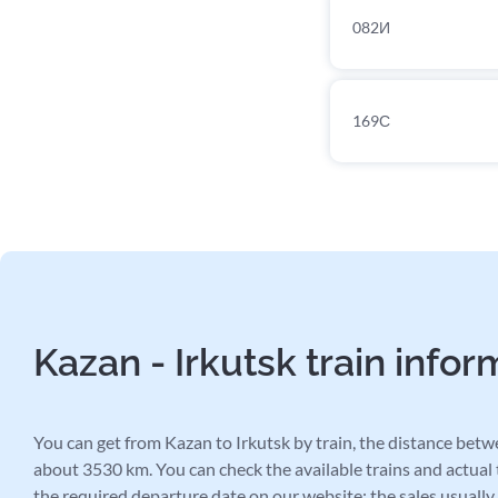
082И
169С
Kazan - Irkutsk train infor
You can get from Kazan to Irkutsk by train, the distance betwe
about 3530 km. You can check the available trains and actual t
the required departure date on our website: the sales usually