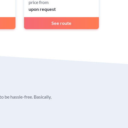
price from
upon request
See route
o be hassle-free. Basically,