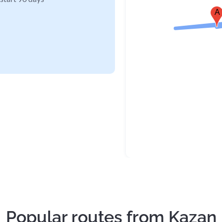
A
Popular routes from Kazan