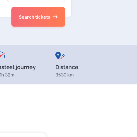
Search tickets
astest journey
Distance
0h 32m
3530 km