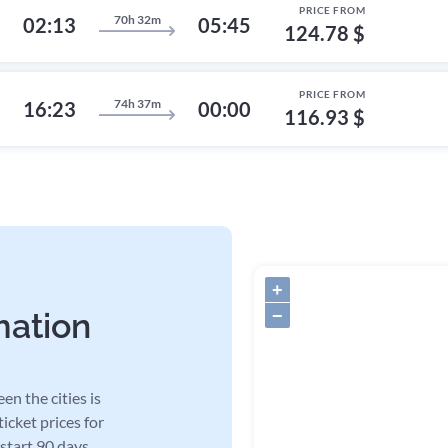
PRICE FROM
70h 32m
02:13
05:45
124.78 $
PRICE FROM
74h 37m
16:23
00:00
116.93 $
+
−
mation
en the cities is
icket prices for
 start 90 days