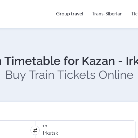
Group travel
Trans-Siberian
Ti
n Timetable for Kazan - Ir
Buy Train Tickets Online
TO