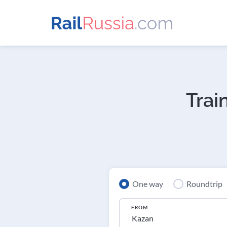
Trai
One way
Roundtrip
FROM