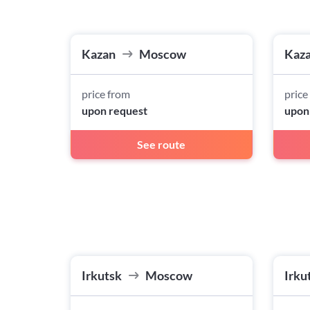
Kazan
Moscow
Kaz
price from
price
upon request
upon
See route
Irkutsk
Moscow
Irku