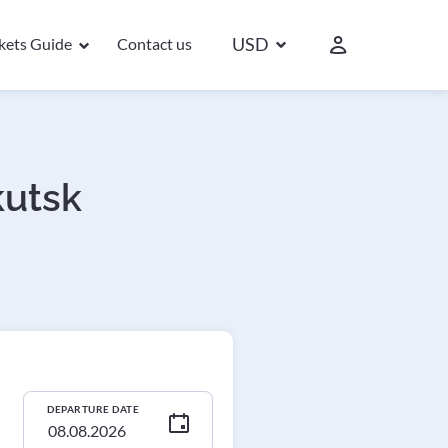
USD
ckets Guide
Contact us
kutsk
DEPARTURE DATE