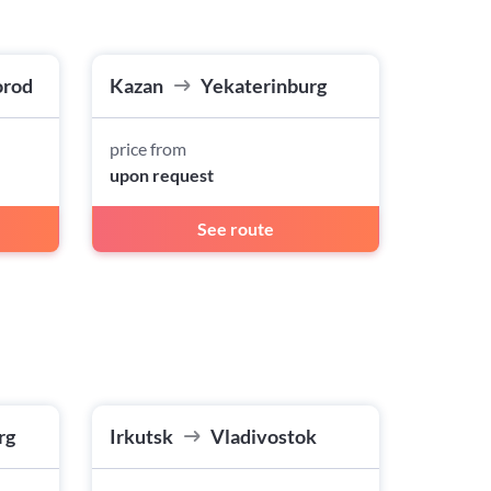
orod
Kazan
Yekaterinburg
price from
upon request
See route
rg
Irkutsk
Vladivostok