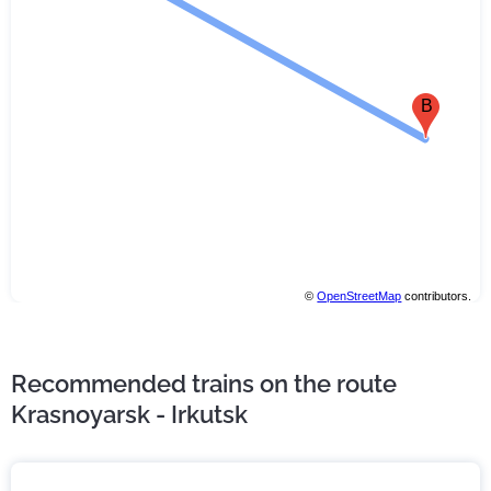
B
©
OpenStreetMap
contributors.
Recommended trains on the route
Krasnoyarsk - Irkutsk