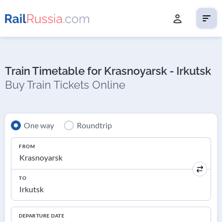
Train Timetable for Krasnoyarsk - Irkutsk
Buy Train Tickets Online
One way
Roundtrip
FROM
TO
DEPARTURE DATE