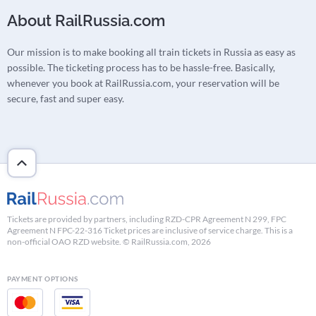
About RailRussia.com
Our mission is to make booking all train tickets in Russia as easy as
possible. The ticketing process has to be hassle-free. Basically,
whenever you book at RailRussia.com, your reservation will be
secure, fast and super easy.
Tickets are provided by partners, including RZD-CPR Agreement N 299, FPC
Agreement N FPC-22-316 Ticket prices are inclusive of service charge. This is a
non-official OAO RZD website. © RailRussia.com, 2026
PAYMENT OPTIONS