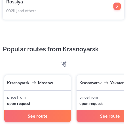
Rossiya
002Щ and others
Popular routes from Krasnoyarsk
Krasnoyarsk
Moscow
Krasnoyarsk
Yekateri
price from
price from
upon request
upon request
See route
See route