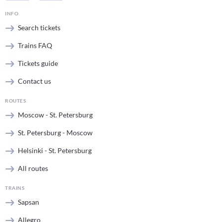
INFO
Search tickets
Trains FAQ
Tickets guide
Contact us
ROUTES
Moscow - St. Petersburg
St. Petersburg - Moscow
Helsinki - St. Petersburg
All routes
TRAINS
Sapsan
Allegro