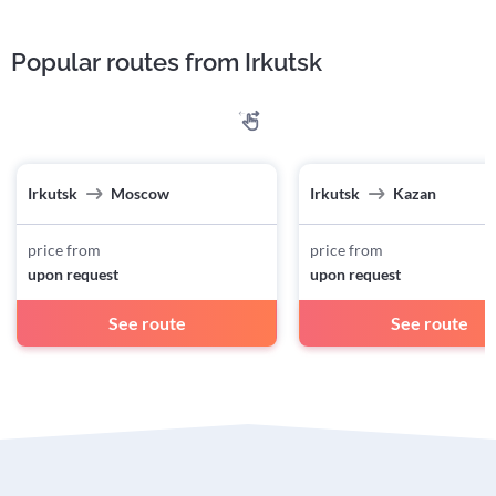
Popular routes from Irkutsk
Irkutsk
Moscow
Irkutsk
Kazan
price from
price from
upon request
upon request
See route
See route