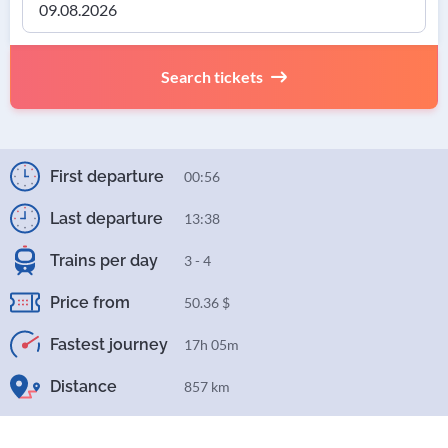
Search tickets
First departure
00:56
Last departure
13:38
Trains per day
3 - 4
Price from
50.36 $
Fastest journey
17h 05m
Distance
857 km