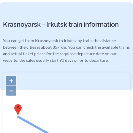
Krasnoyarsk - Irkutsk train information
You can get from Krasnoyarsk to Irkutsk by train, the distance
between the cities is about 857 km. You can check the available trains
and actual ticket prices for the required departure date on our
website: the sales usually start 90 days prior to departure.
+
−
A