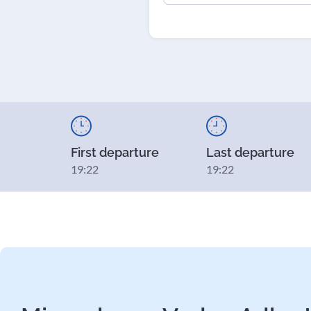
First departure
Last departure
19:22
19:22