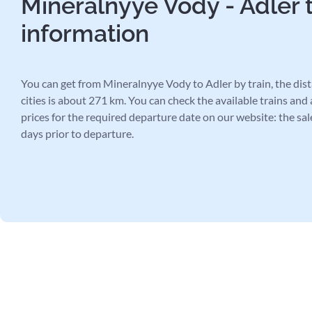
Mineralnyye Vody - Adler t
information
You can get from Mineralnyye Vody to Adler by train, the di
cities is about 271 km. You can check the available trains and 
prices for the required departure date on our website: the sal
days prior to departure.