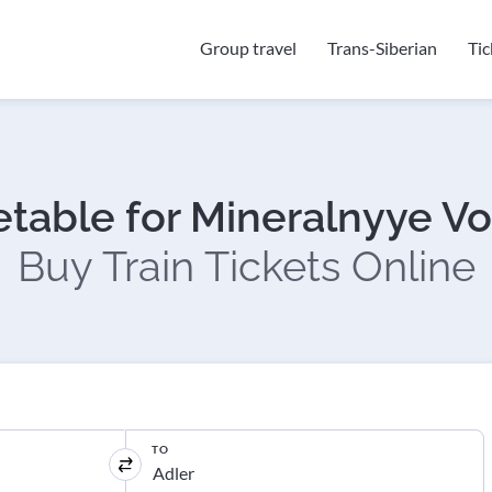
Group travel
Trans-Siberian
Ti
etable for Mineralnyye Vo
Buy Train Tickets Online
TO