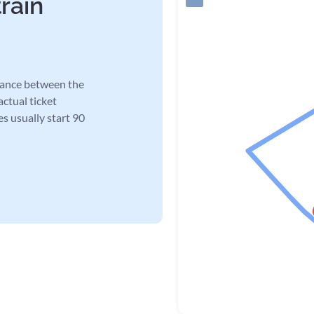
rain
stance between the
actual ticket
es usually start 90