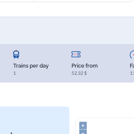
Trains per day
Price from
F
1
52.32 $
1
+
−