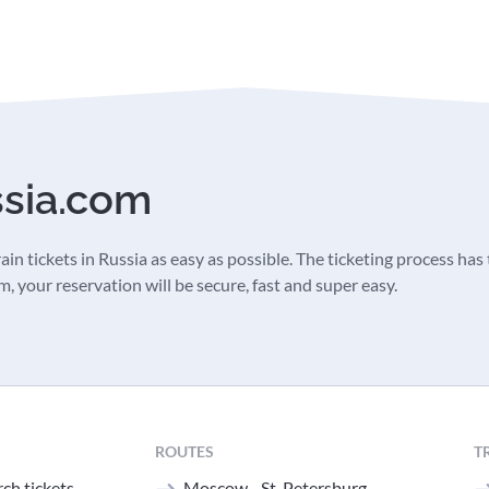
ssia.com
in tickets in Russia as easy as possible. The ticketing process has t
 your reservation will be secure, fast and super easy.
ROUTES
T
ch tickets
Moscow - St. Petersburg