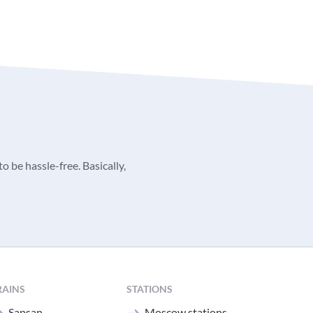
o be hassle-free. Basically,
RAINS
STATIONS
Sapsan
Moscow stations