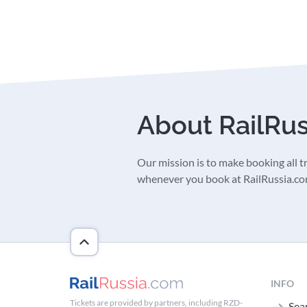
About RailRu
Our mission is to make booking all tra
whenever you book at RailRussia.com,
INFO
Tickets are provided by partners, including RZD-
Sear