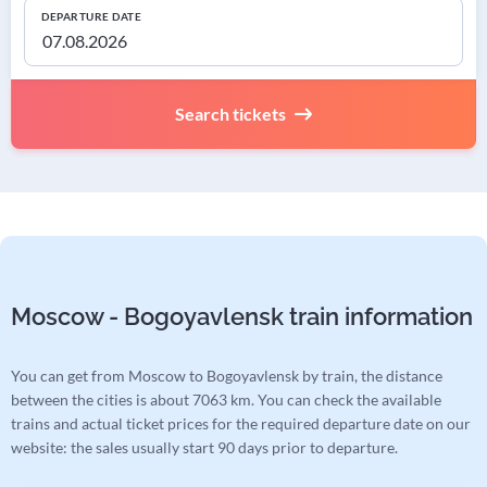
DEPARTURE DATE
Search tickets
Moscow - Bogoyavlensk train information
You can get from Moscow to Bogoyavlensk by train, the distance
between the cities is about 7063 km. You can check the available
trains and actual ticket prices for the required departure date on our
website: the sales usually start 90 days prior to departure.