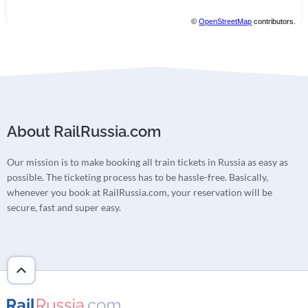
©
OpenStreetMap
contributors.
About RailRussia.com
Our mission is to make booking all train tickets in Russia as easy as
possible. The ticketing process has to be hassle-free. Basically,
whenever you book at RailRussia.com, your reservation will be
secure, fast and super easy.