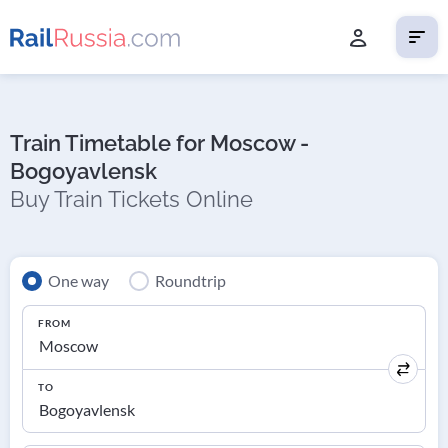
Train Timetable for Moscow -
Bogoyavlensk
Buy Train Tickets Online
One way
Roundtrip
FROM
TO