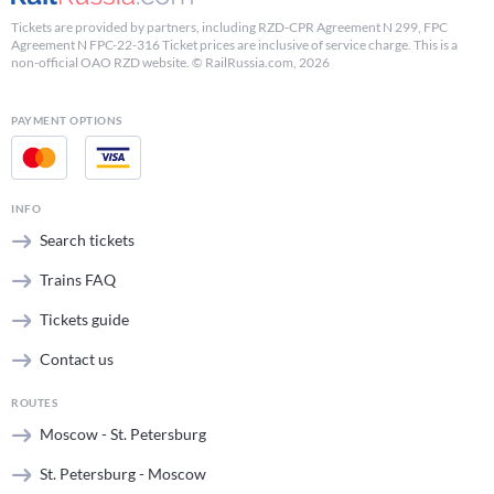
Tickets are provided by partners, including RZD-CPR Agreement N 299, FPC
Agreement N FPC-22-316 Ticket prices are inclusive of service charge. This is a
non-official OAO RZD website. © RailRussia.com, 2026
PAYMENT OPTIONS
INFO
Search tickets
Trains FAQ
Tickets guide
Contact us
ROUTES
Moscow - St. Petersburg
St. Petersburg - Moscow