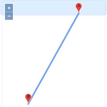
A
+
−
B