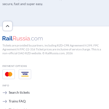
secure, fast and super easy.
Tickets are provided by partners, including RZD-CPR Agreement N 299, FPC
Agreement N FPC-22-316 Ticket prices are inclusive of service charge. This is a
non-official OAO RZD website. © RailRussia.com, 2026
PAYMENT OPTIONS
INFO
Search tickets
Trains FAQ