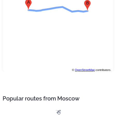
A
B
©
OpenStreetMap
contributors.
Popular routes from Moscow