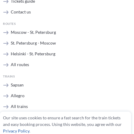
Tickets guide
Contact us
ROUTES
Moscow - St. Petersburg
St. Petersburg - Moscow
Helsinki - St. Petersburg
All routes
TRAINS
Sapsan
Allegro
All trains
Our site uses cookies to ensure a fast search for the train tickets
STATIONS
and easy booking process. Using this website, you agree with our
Moscow stations
Privacy Policy
.