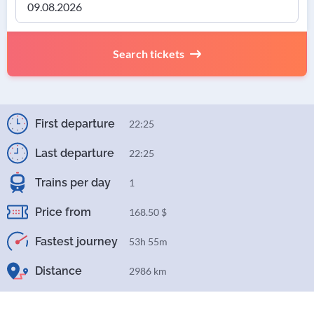
Search tickets
First departure
22:25
Last departure
22:25
Trains per day
1
Price from
168.50 $
Fastest journey
53h 55m
Distance
2986 km