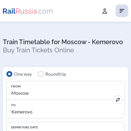
Train Timetable for Moscow - Kemerovo
Buy Train Tickets Online
One way
Roundtrip
FROM
TO
DEPARTURE DATE