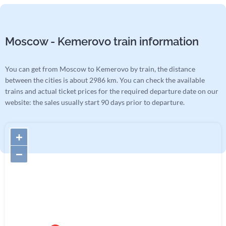
Moscow - Kemerovo train information
You can get from Moscow to Kemerovo by train, the distance
between the cities is about 2986 km. You can check the available
trains and actual ticket prices for the required departure date on our
website: the sales usually start 90 days prior to departure.
+
−