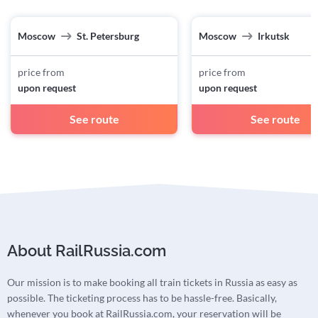
Moscow
St. Petersburg
Moscow
Irkutsk
price from
price from
upon request
upon request
See route
See route
About RailRussia.com
Our mission is to make booking all train tickets in Russia as easy as
possible. The ticketing process has to be hassle-free. Basically,
whenever you book at RailRussia.com, your reservation will be