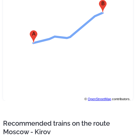
B
A
©
OpenStreetMap
contributors.
Recommended trains on the route
Moscow - Kirov