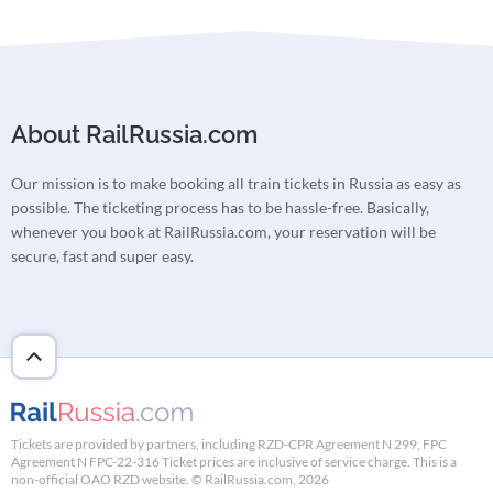
About RailRussia.com
Our mission is to make booking all train tickets in Russia as easy as
possible. The ticketing process has to be hassle-free. Basically,
whenever you book at RailRussia.com, your reservation will be
secure, fast and super easy.
Tickets are provided by partners, including RZD-CPR Agreement N 299, FPC
Agreement N FPC-22-316 Ticket prices are inclusive of service charge. This is a
non-official OAO RZD website. © RailRussia.com, 2026