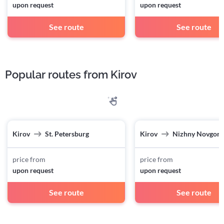
upon request
upon request
See route
See route
Popular routes from Kirov
Kirov
St. Petersburg
Kirov
Nizhny Novgor
price from
price from
upon request
upon request
See route
See route