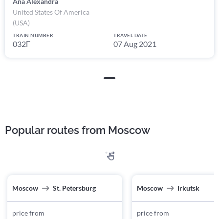
Ana Alexandra
United States Of America
(USA)
TRAIN NUMBER
TRAVEL DATE
032Г
07 Aug 2021
Popular routes from Moscow
Moscow
St. Petersburg
Moscow
Irkutsk
price from
price from