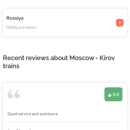
Rossiya
002Щ and others
Recent reviews about Moscow - Kirov
trains
5.0
Good service and assistance