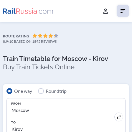
ROUTE RATING
8.9/10
BASED ON 1895 REVIEWS
Train Timetable for Moscow - Kirov
Buy Train Tickets Online
One way
Roundtrip
FROM
TO