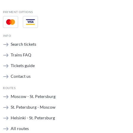
PAYMENT OPTIONS
INFO
Search tickets
Trains FAQ
Tickets guide
Contact us
ROUTES
Moscow - St. Petersburg
St. Petersburg - Moscow
Helsinki - St. Petersburg
All routes