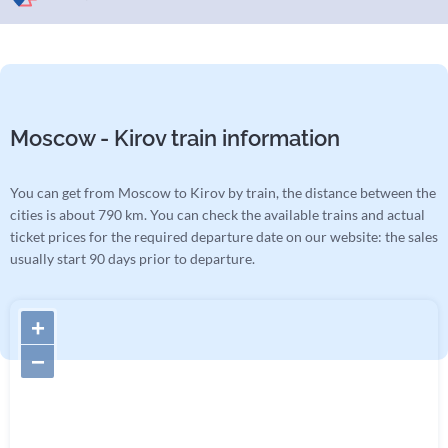
Moscow - Kirov train information
You can get from Moscow to Kirov by train, the distance between the
cities is about 790 km. You can check the available trains and actual
ticket prices for the required departure date on our website: the sales
usually start 90 days prior to departure.
+
−