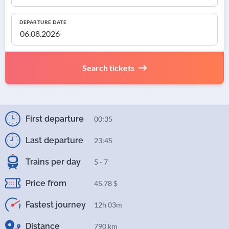
DEPARTURE DATE
Search tickets
First departure
00:35
Last departure
23:45
Trains per day
5 - 7
Price from
45.78 $
Fastest journey
12h 03m
Distance
790 km