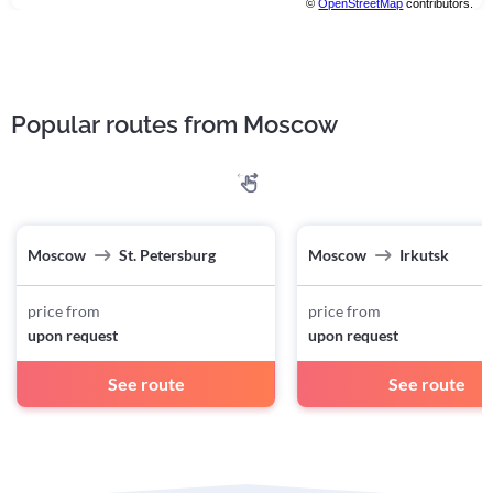
©
OpenStreetMap
contributors.
Popular routes from Moscow
Moscow
St. Petersburg
Moscow
Irkutsk
price from
price from
upon request
upon request
See route
See route