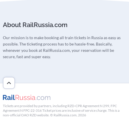
About RailRussia.com
Our mission is to make booking all train tickets in Russia as easy as
possible. The ticketing process has to be hassle-free. Basically,
whenever you book at RailRussia.com, your reservation will be
secure, fast and super easy.
Tickets are provided by partners, including RZD-CPR Agreement N 299, FPC
Agreement N FPC-22-316 Ticket prices are inclusive of service charge. This is a
non-official OAO RZD website. © RailRussia.com, 2026