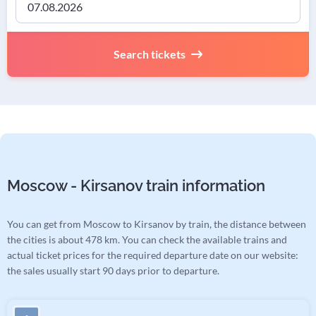
Search tickets
Moscow - Kirsanov train information
You can get from Moscow to Kirsanov by train, the distance between
the cities is about 478 km. You can check the available trains and
actual ticket prices for the required departure date on our website:
the sales usually start 90 days prior to departure.