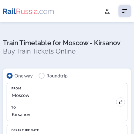
Train Timetable for Moscow - Kirsanov
Buy Train Tickets Online
One way
Roundtrip
FROM
TO
DEPARTURE DATE