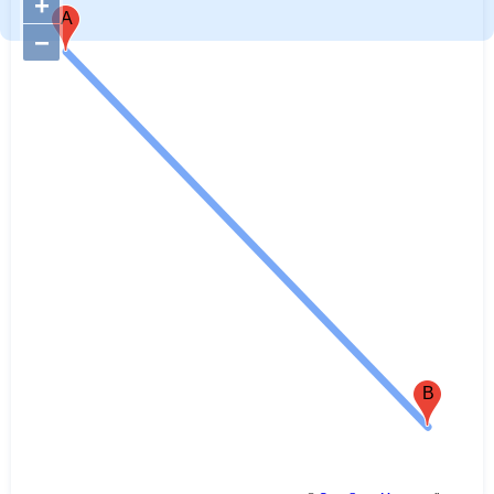
+
A
−
B