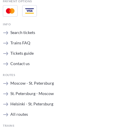
PAYMENT OPTIONS
INFO
Search tickets
Trains FAQ
Tickets guide
Contact us
ROUTES
Moscow - St. Petersburg
St. Petersburg - Moscow
Helsinki - St. Petersburg
All routes
TRAINS