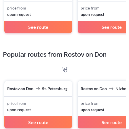
price from
price from
upon request
upon request
See route
See route
Popular routes from Rostov on Don
Rostov on Don
St. Petersburg
Rostov on Don
Nizhny
price from
price from
upon request
upon request
See route
See route