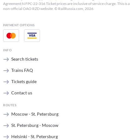
Agreement N FPC-22-316 Ticket prices are inclusive of service charge. This is a
non-official OAO RZD website. © RailRussia.com, 2026
PAYMENT OPTIONS
INFO
Search tickets
Trains FAQ
Tickets guide
Contact us
ROUTES
Moscow - St. Petersburg
St. Petersburg - Moscow
Helsinki - St. Petersburg