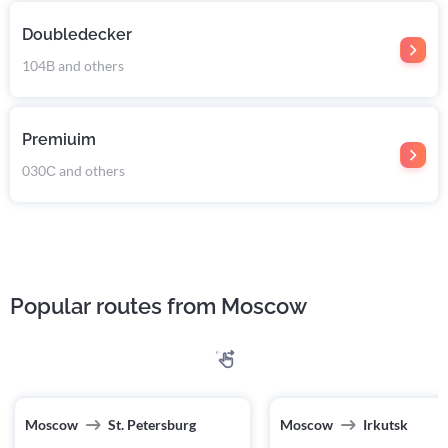
Doubledecker
104В and others
Premiuim
030С and others
Popular routes from Moscow
Moscow
St. Petersburg
Moscow
Irkutsk