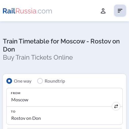
Train Timetable for Moscow - Rostov on
Don
Buy Train Tickets Online
One way
Roundtrip
FROM
TO