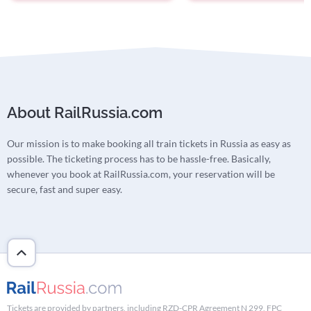
About RailRussia.com
Our mission is to make booking all train tickets in Russia as easy as
possible. The ticketing process has to be hassle-free. Basically,
whenever you book at RailRussia.com, your reservation will be
secure, fast and super easy.
Tickets are provided by partners, including RZD-CPR Agreement N 299, FPC