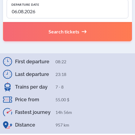
DEPARTURE DATE
Search tickets
First departure
08:22
Last departure
23:18
Trains per day
7 - 8
Price from
55.00 $
Fastest journey
14h 56m
Distance
957 km