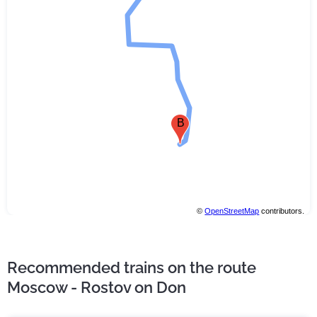
B
©
OpenStreetMap
contributors.
Recommended trains on the route
Moscow - Rostov on Don