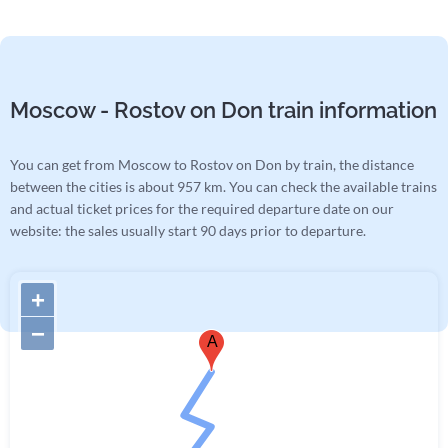
Moscow - Rostov on Don train information
You can get from Moscow to Rostov on Don by train, the distance
between the cities is about 957 km. You can check the available trains
and actual ticket prices for the required departure date on our
website: the sales usually start 90 days prior to departure.
+
−
A