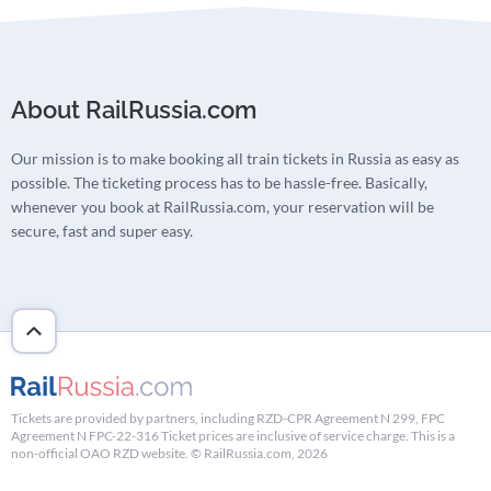
About RailRussia.com
Our mission is to make booking all train tickets in Russia as easy as
possible. The ticketing process has to be hassle-free. Basically,
whenever you book at RailRussia.com, your reservation will be
secure, fast and super easy.
Tickets are provided by partners, including RZD-CPR Agreement N 299, FPC
Agreement N FPC-22-316 Ticket prices are inclusive of service charge. This is a
non-official OAO RZD website. © RailRussia.com, 2026