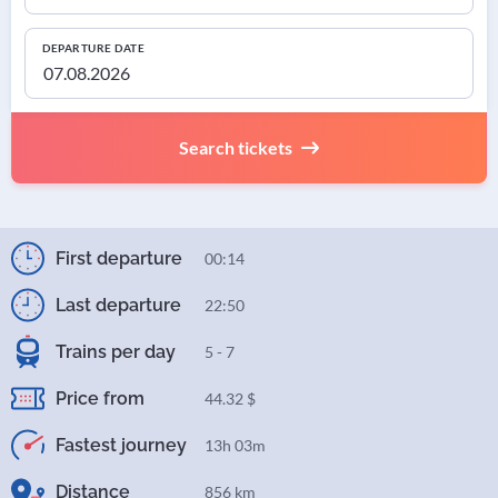
DEPARTURE DATE
Search tickets
First departure
00:14
Last departure
22:50
Trains per day
5 - 7
Price from
44.32 $
Fastest journey
13h 03m
Distance
856 km