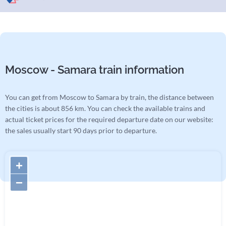
Moscow - Samara train information
You can get from Moscow to Samara by train, the distance between
the cities is about 856 km. You can check the available trains and
actual ticket prices for the required departure date on our website:
the sales usually start 90 days prior to departure.
+
−