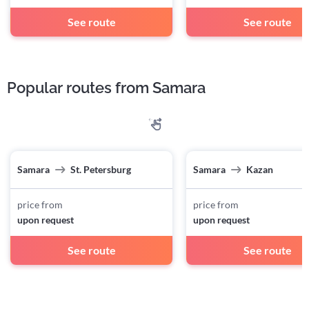
See route
See route
Popular routes from Samara
Samara
St. Petersburg
Samara
Kazan
price from
price from
upon request
upon request
See route
See route