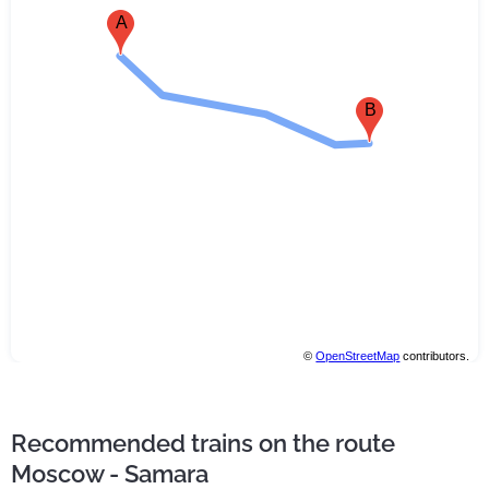
A
B
©
OpenStreetMap
contributors.
Recommended trains on the route
Moscow - Samara