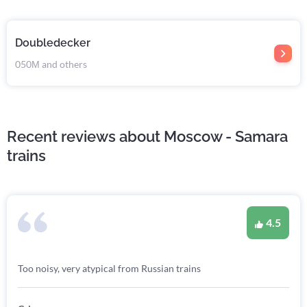
Doubledecker
050М and others
Recent reviews about Moscow - Samara
trains
4.5
Too noisy, very atypical from Russian trains