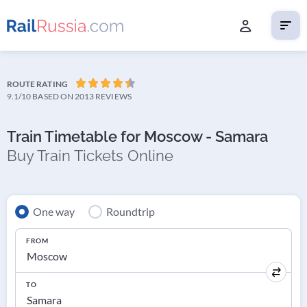
ROUTE RATING
9.1/10
BASED ON 2013 REVIEWS
Train Timetable for Moscow - Samara
Buy Train Tickets Online
One way
Roundtrip
FROM
TO