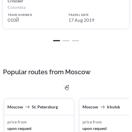
Criszaor
Colombia
TRAIN NUMBER
TRAVEL DATE
010Й
17 Aug 2019
Popular routes from Moscow
Moscow
St. Petersburg
Moscow
Irkutsk
price from
price from
upon request
upon request