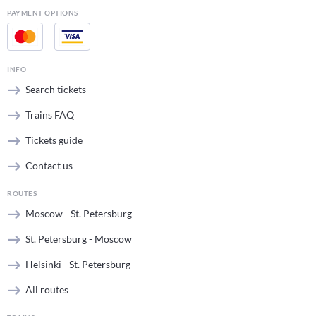
PAYMENT OPTIONS
INFO
Search tickets
Trains FAQ
Tickets guide
Contact us
ROUTES
Moscow - St. Petersburg
St. Petersburg - Moscow
Helsinki - St. Petersburg
All routes