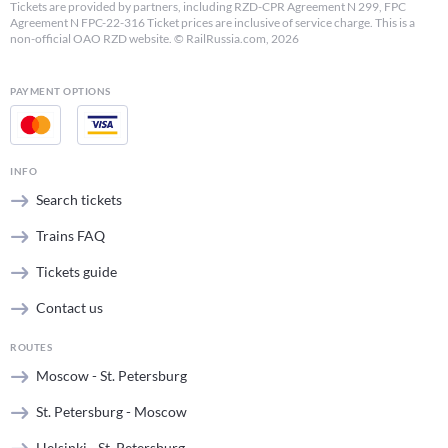
Tickets are provided by partners, including RZD-CPR Agreement N 299, FPC
Agreement N FPC-22-316 Ticket prices are inclusive of service charge. This is a
non-official OAO RZD website. © RailRussia.com, 2026
PAYMENT OPTIONS
INFO
Search tickets
Trains FAQ
Tickets guide
Contact us
ROUTES
Moscow - St. Petersburg
St. Petersburg - Moscow
Helsinki - St. Petersburg