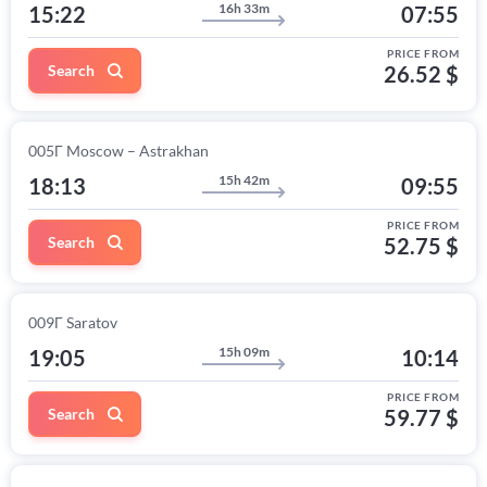
16h 33m
15:22
07:55
PRICE FROM
Search
26.52 $
005Г Moscow – Astrakhan
15h 42m
18:13
09:55
PRICE FROM
Search
52.75 $
009Г Saratov
15h 09m
19:05
10:14
PRICE FROM
Search
59.77 $