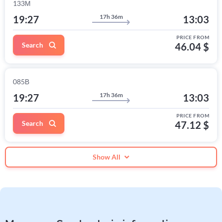
133М
17h 36m
19:27
13:03
PRICE FROM
Search
46.04 $
085В
17h 36m
19:27
13:03
PRICE FROM
Search
47.12 $
Show All