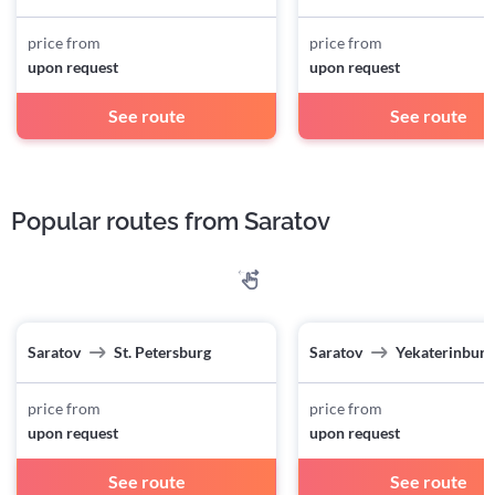
price from
price from
upon request
upon request
See route
See route
Popular routes from Saratov
Saratov
St. Petersburg
Saratov
Yekaterinburg
price from
price from
upon request
upon request
See route
See route