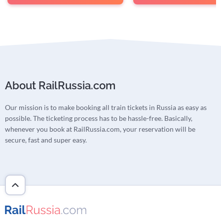
About RailRussia.com
Our mission is to make booking all train tickets in Russia as easy as
possible. The ticketing process has to be hassle-free. Basically,
whenever you book at RailRussia.com, your reservation will be
secure, fast and super easy.