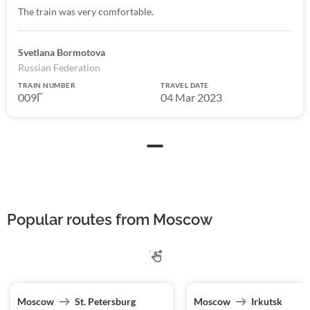
The train was very comfortable.
Svetlana Bormotova
Russian Federation
TRAIN NUMBER
TRAVEL DATE
009Г
04 Mar 2023
Popular routes from Moscow
Moscow
St. Petersburg
Moscow
Irkutsk