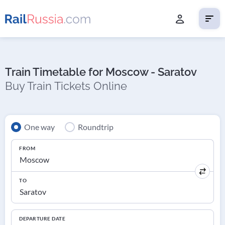
Train Timetable for Moscow - Saratov
Buy Train Tickets Online
One way
Roundtrip
FROM
TO
DEPARTURE DATE