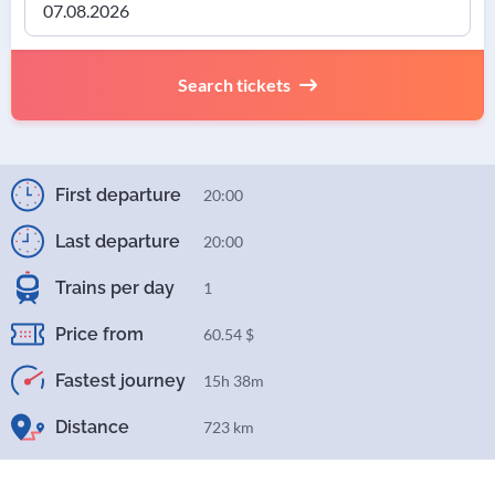
Search tickets
First departure
20:00
Last departure
20:00
Trains per day
1
Price from
60.54 $
Fastest journey
15h 38m
Distance
723 km