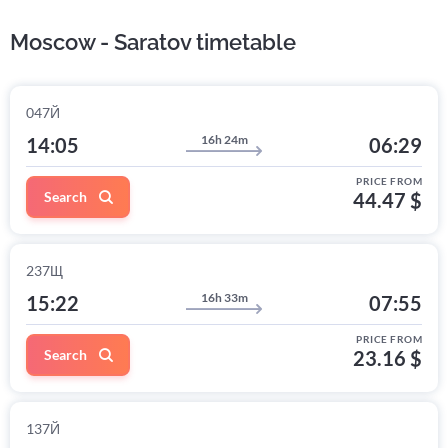
Moscow - Saratov timetable
047Й
16h 24m
14:05
06:29
PRICE FROM
Search
44.47 $
237Щ
16h 33m
15:22
07:55
PRICE FROM
Search
23.16 $
137Й