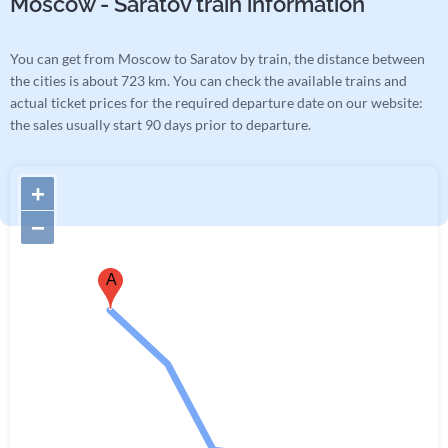
Moscow - Saratov train information
You can get from Moscow to Saratov by train, the distance between
the cities is about 723 km. You can check the available trains and
actual ticket prices for the required departure date on our website:
the sales usually start 90 days prior to departure.
+
−
A