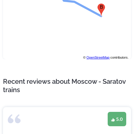
B
©
OpenStreetMap
contributors.
Recent reviews about Moscow - Saratov
trains
5.0