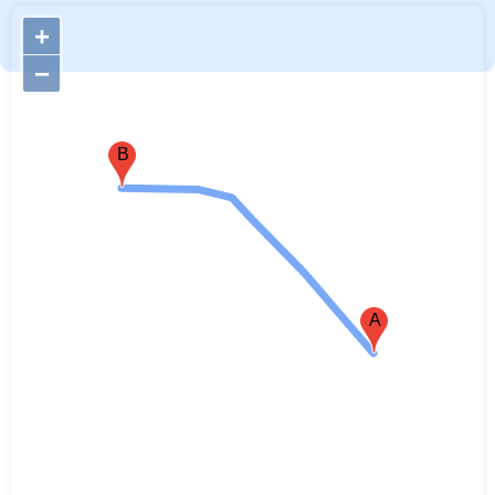
+
−
B
A