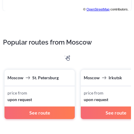
©
OpenStreetMap
contributors.
Popular routes from Moscow
Moscow
St. Petersburg
Moscow
Irkutsk
price from
price from
upon request
upon request
See route
See route