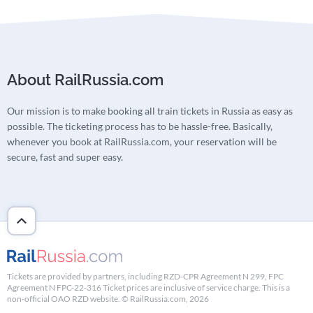
About RailRussia.com
Our mission is to make booking all train tickets in Russia as easy as
possible. The ticketing process has to be hassle-free. Basically,
whenever you book at RailRussia.com, your reservation will be
secure, fast and super easy.
Tickets are provided by partners, including RZD-CPR Agreement N 299, FPC
Agreement N FPC-22-316 Ticket prices are inclusive of service charge. This is a
non-official OAO RZD website. © RailRussia.com, 2026