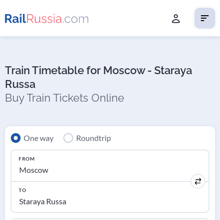
Train Timetable for Moscow - Staraya
Russa
Buy Train Tickets Online
One way
Roundtrip
FROM
TO