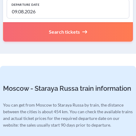
DEPARTURE DATE
Search tickets
Moscow - Staraya Russa train information
You can get from Moscow to Staraya Russa by train, the distance
between the cities is about 454 km. You can check the available trains
and actual ticket prices for the required departure date on our
website: the sales usually start 90 days prior to departure.