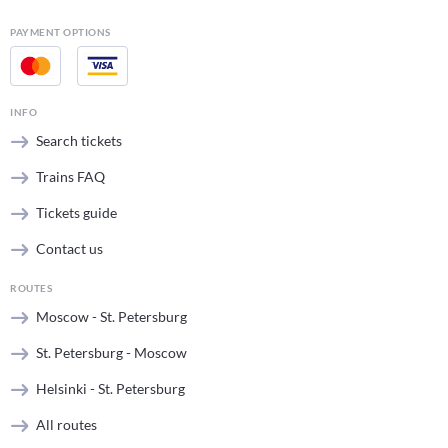
PAYMENT OPTIONS
INFO
Search tickets
Trains FAQ
Tickets guide
Contact us
ROUTES
Moscow - St. Petersburg
St. Petersburg - Moscow
Helsinki - St. Petersburg
All routes