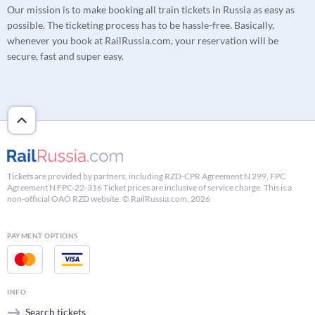
Our mission is to make booking all train tickets in Russia as easy as
possible. The ticketing process has to be hassle-free. Basically,
whenever you book at RailRussia.com, your reservation will be
secure, fast and super easy.
Tickets are provided by partners, including RZD-CPR Agreement N 299, FPC
Agreement N FPC-22-316 Ticket prices are inclusive of service charge. This is a
non-official OAO RZD website. © RailRussia.com, 2026
PAYMENT OPTIONS
INFO
Search tickets