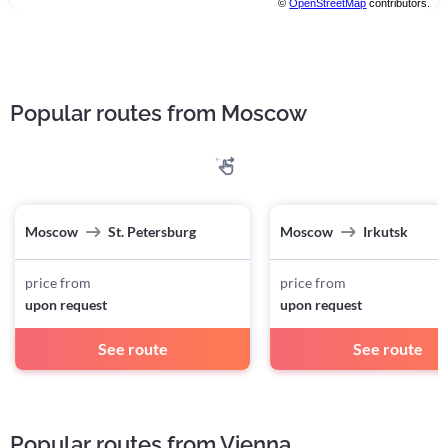
©
OpenStreetMap
contributors.
Popular routes from Moscow
Moscow
St. Petersburg
Moscow
Irkutsk
price from
price from
upon request
upon request
See route
See route
Popular routes from Vienna