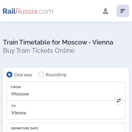
Train Timetable for Moscow - Vienna
Buy Train Tickets Online
One way
Roundtrip
FROM
TO
DEPARTURE DATE