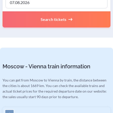
Search tickets
Moscow - Vienna train information
You can get from Moscow to Vienna by train, the distance between
the cities is about 1669 km. You can check the available trains and
actual ticket prices for the required departure date on our website:
the sales usually start 90 days prior to departure.