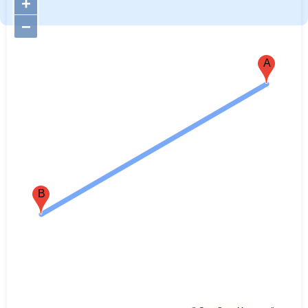
+
−
A
B