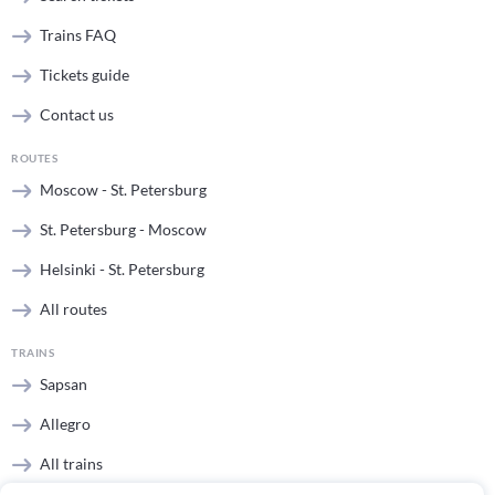
Trains FAQ
Tickets guide
Contact us
ROUTES
Moscow - St. Petersburg
St. Petersburg - Moscow
Helsinki - St. Petersburg
All routes
TRAINS
Sapsan
Allegro
All trains