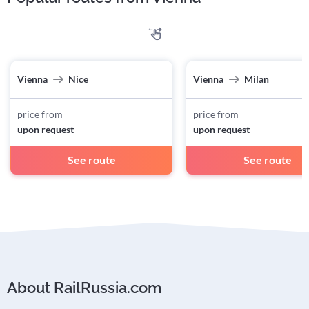
Vienna
Nice
Vienna
Milan
price from
price from
upon request
upon request
See route
See route
About RailRussia.com