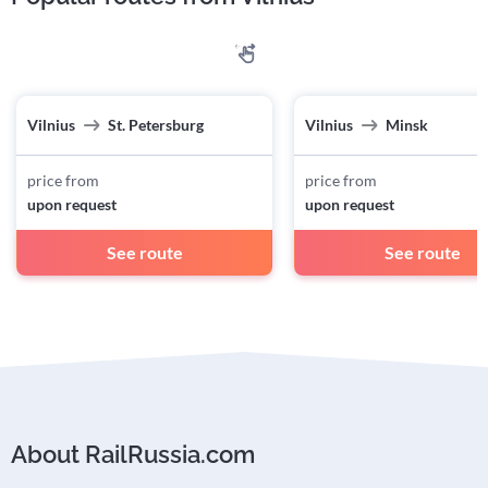
Vilnius
St. Petersburg
Vilnius
Minsk
price from
price from
upon request
upon request
See route
See route
About RailRussia.com