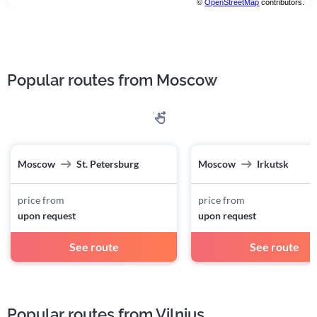
©
OpenStreetMap
contributors.
Popular routes from Moscow
Moscow
St. Petersburg
Moscow
Irkutsk
price from
price from
upon request
upon request
See route
See route
Popular routes from Vilnius