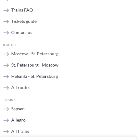
Trains FAQ
Tickets guide
Contact us
ROUTES
Moscow - St. Petersburg
St. Petersburg - Moscow
Helsinki - St. Petersburg
All routes
TRAINS
Sapsan
Allegro
All trains