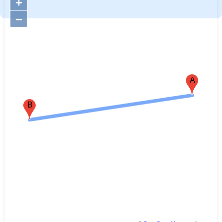
+
−
A
B