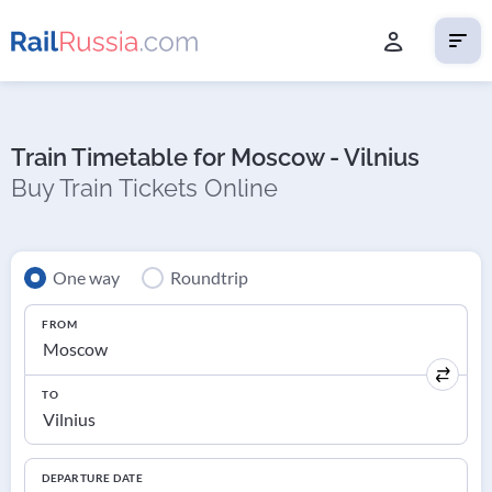
Train Timetable for Moscow - Vilnius
Buy Train Tickets Online
One way
Roundtrip
FROM
TO
DEPARTURE DATE