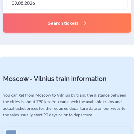
Search tickets
Moscow - Vilnius train information
You can get from Moscow to Vilnius by train, the distance between
the cities is about 790 km. You can check the available trains and
actual ticket prices for the required departure date on our website:
the sales usually start 90 days prior to departure.