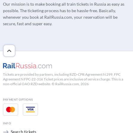
Our mission is to make booking all train tickets in Russia as easy as
possible. The ticketing process has to be hassle-free. Basically,
whenever you book at RailRussia.com, your reservation will be
secure, fast and super easy.
Tickets are provided by partners, including RZD-CPR Agreement N 299, FPC
Agreement N FPC-22-316 Ticket prices are inclusive of service charge. This is a
non-official OAO RZD website. © RailRussia.com, 2026
PAYMENT OPTIONS
INFO
Search tickets