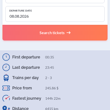
DEPARTURE DATE
Search tickets
First departure
00:35
Last departure
23:45
Trains per day
2 - 3
Price from
245.86 $
Fastest journey
144h 22m
Distance
6415 km