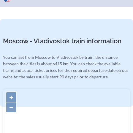
Moscow - Vladivostok train information
You can get from Moscow to Vladivostok by train, the distance
between the cities is about 6415 km. You can check the available
trains and actual ticket prices for the required departure date on our
website: the sales usually start 90 days prior to departure.
+
−