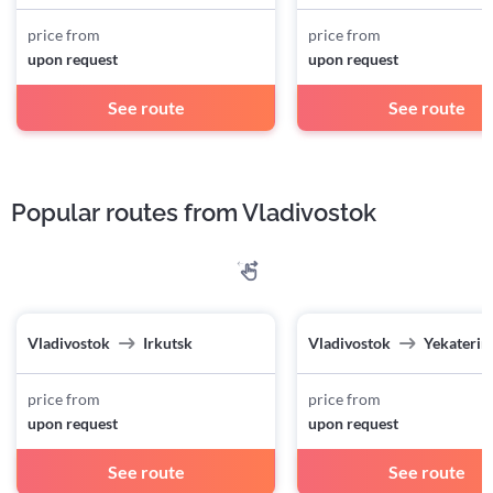
price from
price from
upon request
upon request
See route
See route
Popular routes from Vladivostok
Vladivostok
Irkutsk
Vladivostok
Yekaterin
price from
price from
upon request
upon request
See route
See route