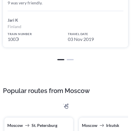
9 was very friendly.
Jari K
Finland
TRAIN NUMBER
TRAVEL DATE
100Э
03 Nov 2019
Popular routes from Moscow
Moscow
St. Petersburg
Moscow
Irkutsk