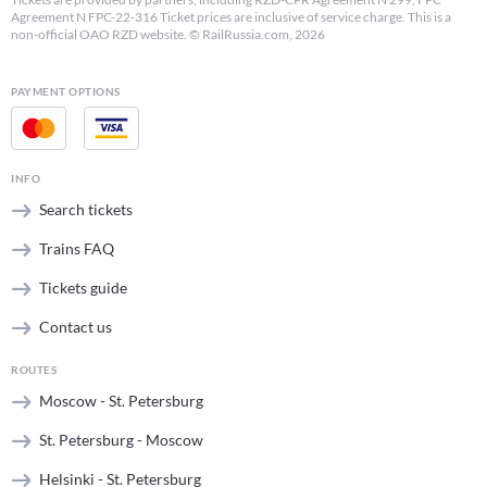
Agreement N FPC-22-316 Ticket prices are inclusive of service charge. This is a
non-official OAO RZD website. © RailRussia.com, 2026
PAYMENT OPTIONS
INFO
Search tickets
Trains FAQ
Tickets guide
Contact us
ROUTES
Moscow - St. Petersburg
St. Petersburg - Moscow
Helsinki - St. Petersburg