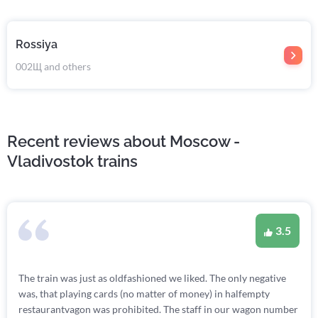
Rossiya
002Щ and others
Recent reviews about Moscow -
Vladivostok trains
3.5
The train was just as oldfashioned we liked. The only negative
was, that playing cards (no matter of money) in halfempty
restaurantvagon was prohibited. The staff in our wagon number