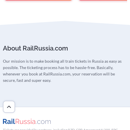
About RailRussia.com
Our mission is to make booking all train tickets in Russia as easy as
possible. The ticketing process has to be hassle-free. Basically,
whenever you book at RailRussia.com, your reservation will be
secure, fast and super easy.
Tickets are provided by partners, including RZD-CPR Agreement N 299, FPC