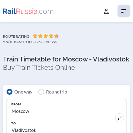
ROUTE RATING
9.5/10
BASED ON 2496 REVIEWS
Train Timetable for Moscow - Vladivostok
Buy Train Tickets Online
One way
Roundtrip
FROM
TO