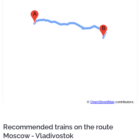
A
B
©
OpenStreetMap
contributors.
Recommended trains on the route
Moscow - Vladivostok