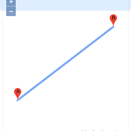
+
−
B
A