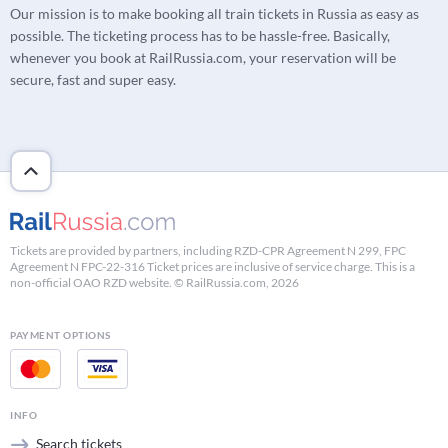
Our mission is to make booking all train tickets in Russia as easy as
possible. The ticketing process has to be hassle-free. Basically,
whenever you book at RailRussia.com, your reservation will be
secure, fast and super easy.
Tickets are provided by partners, including RZD-CPR Agreement N 299, FPC
Agreement N FPC-22-316 Ticket prices are inclusive of service charge. This is a
non-official OAO RZD website. © RailRussia.com, 2026
PAYMENT OPTIONS
INFO
Search tickets