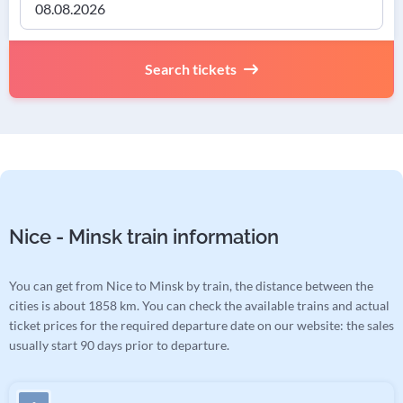
Search tickets
Nice - Minsk train information
You can get from Nice to Minsk by train, the distance between the
cities is about 1858 km. You can check the available trains and actual
ticket prices for the required departure date on our website: the sales
usually start 90 days prior to departure.