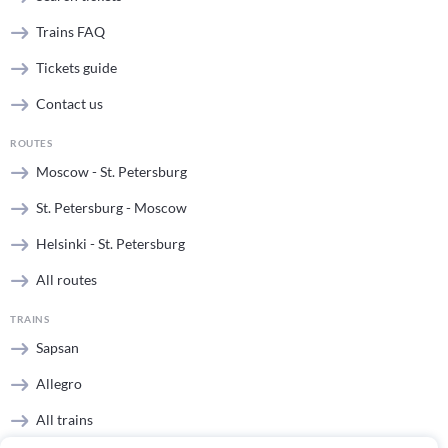
Trains FAQ
Tickets guide
Contact us
ROUTES
Moscow - St. Petersburg
St. Petersburg - Moscow
Helsinki - St. Petersburg
All routes
TRAINS
Sapsan
Allegro
All trains