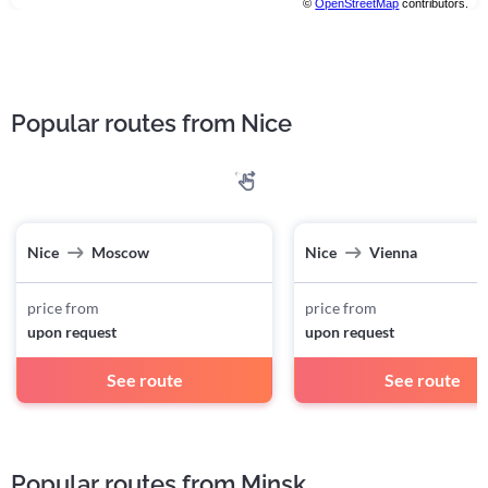
©
OpenStreetMap
contributors.
Popular routes from Nice
Nice
Moscow
Nice
Vienna
price from
price from
upon request
upon request
See route
See route
Popular routes from Minsk