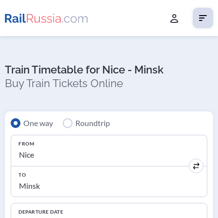
Train Timetable for Nice - Minsk
Buy Train Tickets Online
One way
Roundtrip
FROM
TO
DEPARTURE DATE