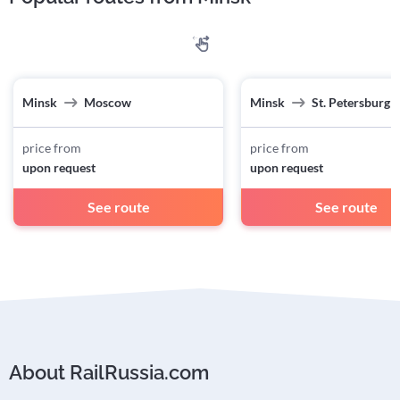
Minsk
Moscow
Minsk
St. Petersburg
price from
price from
upon request
upon request
See route
See route
About RailRussia.com