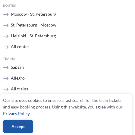
ROUTES
Moscow - St. Petersburg
St. Petersburg - Moscow
Helsinki - St. Petersburg
All routes
TRAINS
Sapsan
Allegro
All trains
Our site uses cookies to ensure a fast search for the train tickets
STATIONS
and easy booking process. Using this website, you agree with our
Moscow stations
Privacy Policy
.
St. Petersburg stations
Accept