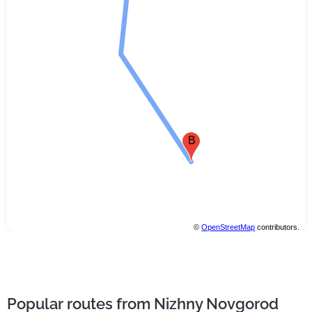
B
©
OpenStreetMap
contributors.
Popular routes from Nizhny Novgorod