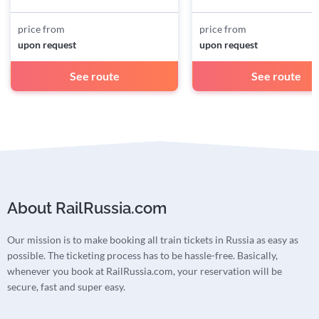
price from
price from
upon request
upon request
See route
See route
About RailRussia.com
Our mission is to make booking all train tickets in Russia as easy as
possible. The ticketing process has to be hassle-free. Basically,
whenever you book at RailRussia.com, your reservation will be
secure, fast and super easy.