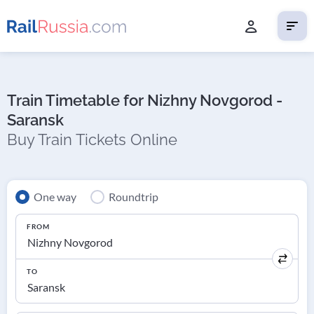
Train Timetable for Nizhny Novgorod -
Saransk
Buy Train Tickets Online
One way
Roundtrip
FROM
TO