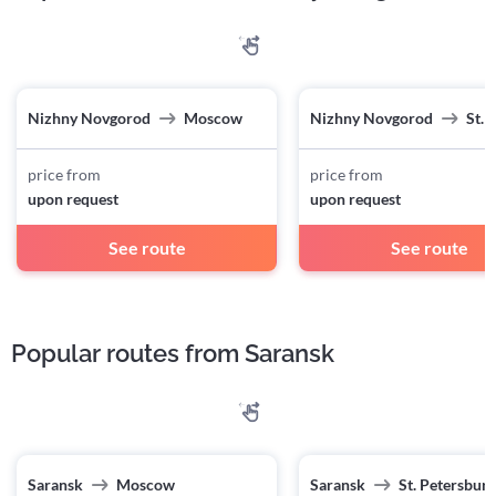
Nizhny Novgorod
Moscow
Nizhny Novgorod
St. 
price from
price from
upon request
upon request
See route
See route
Popular routes from Saransk
Saransk
Moscow
Saransk
St. Petersburg