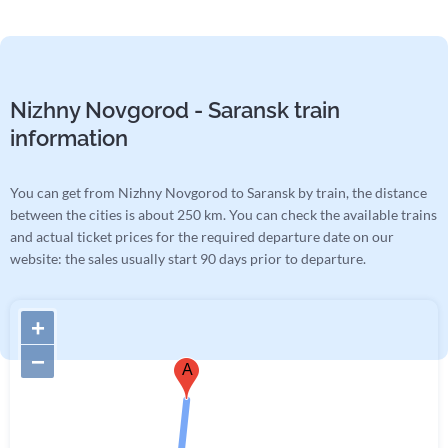
Nizhny Novgorod - Saransk train
information
You can get from Nizhny Novgorod to Saransk by train, the distance
between the cities is about 250 km. You can check the available trains
and actual ticket prices for the required departure date on our
website: the sales usually start 90 days prior to departure.
+
−
A