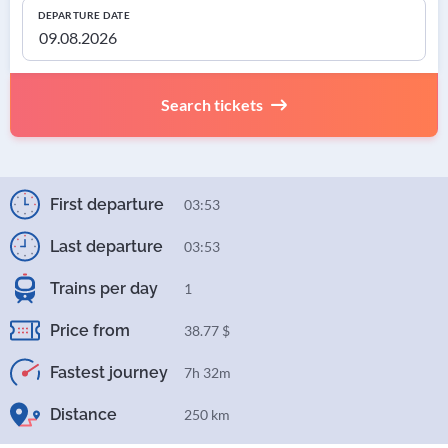
DEPARTURE DATE
Search tickets
First departure
03:53
Last departure
03:53
Trains per day
1
Price from
38.77 $
Fastest journey
7h 32m
Distance
250 km