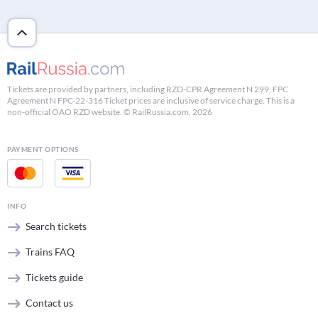
Tickets are provided by partners, including RZD-CPR Agreement N 299, FPC
Agreement N FPC-22-316 Ticket prices are inclusive of service charge. This is a
non-official OAO RZD website. © RailRussia.com, 2026
PAYMENT OPTIONS
INFO
Search tickets
Trains FAQ
Tickets guide
Contact us