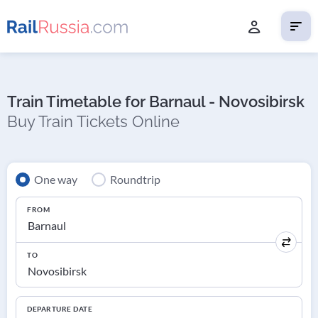
Train Timetable for Barnaul - Novosibirsk
Buy Train Tickets Online
One way
Roundtrip
FROM
TO
DEPARTURE DATE