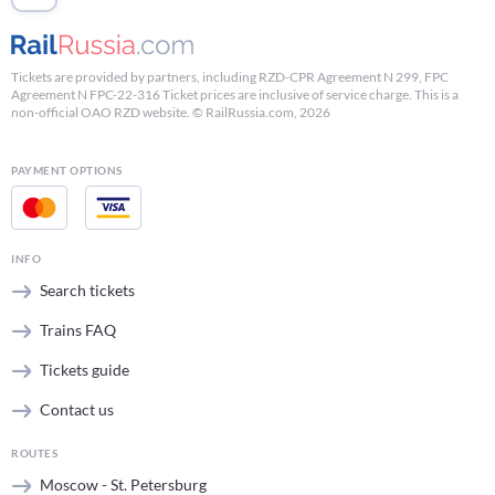
Tickets are provided by partners, including RZD-CPR Agreement N 299, FPC
Agreement N FPC-22-316 Ticket prices are inclusive of service charge. This is a
non-official OAO RZD website. © RailRussia.com, 2026
PAYMENT OPTIONS
INFO
Search tickets
Trains FAQ
Tickets guide
Contact us
ROUTES
Moscow - St. Petersburg