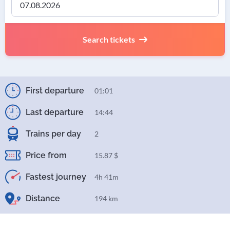
Search tickets
First departure
01:01
Last departure
14:44
Trains per day
2
Price from
15.87 $
Fastest journey
4h 41m
Distance
194 km