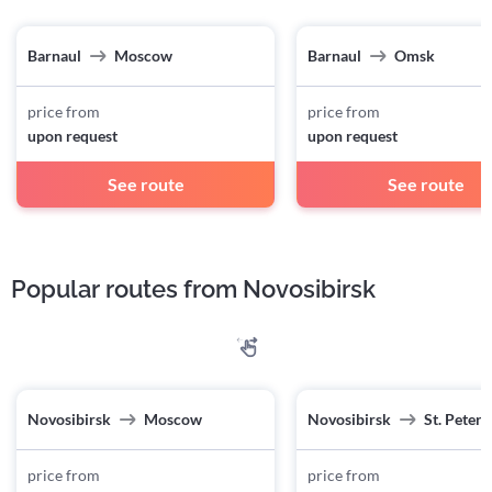
Barnaul
Moscow
Barnaul
Omsk
price from
price from
upon request
upon request
See route
See route
Popular routes from Novosibirsk
Novosibirsk
Moscow
Novosibirsk
St. Peter
price from
price from