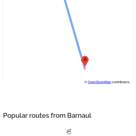
A
©
OpenStreetMap
contributors.
Popular routes from Barnaul