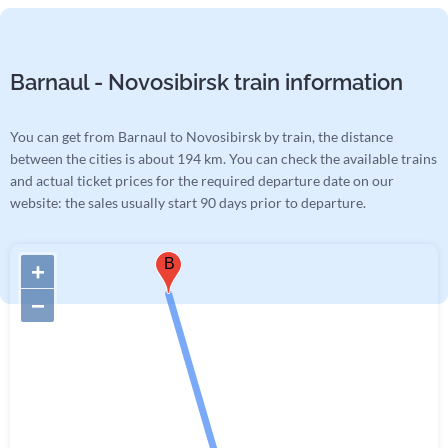
Barnaul - Novosibirsk train information
You can get from Barnaul to Novosibirsk by train, the distance
between the cities is about 194 km. You can check the available trains
and actual ticket prices for the required departure date on our
website: the sales usually start 90 days prior to departure.
B
+
−