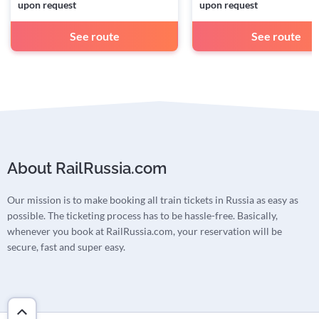
upon request
upon request
See route
See route
About RailRussia.com
Our mission is to make booking all train tickets in Russia as easy as
possible. The ticketing process has to be hassle-free. Basically,
whenever you book at RailRussia.com, your reservation will be
secure, fast and super easy.