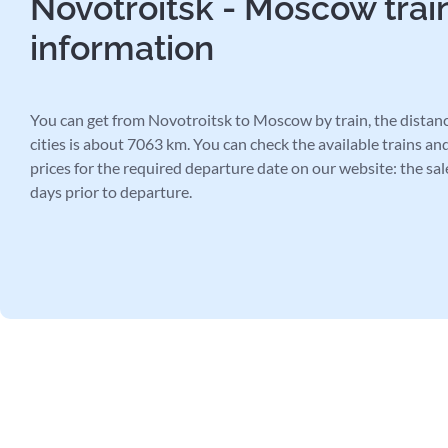
Novotroitsk - Moscow trai
information
You can get from Novotroitsk to Moscow by train, the distan
cities is about 7063 km. You can check the available trains and
prices for the required departure date on our website: the sal
days prior to departure.