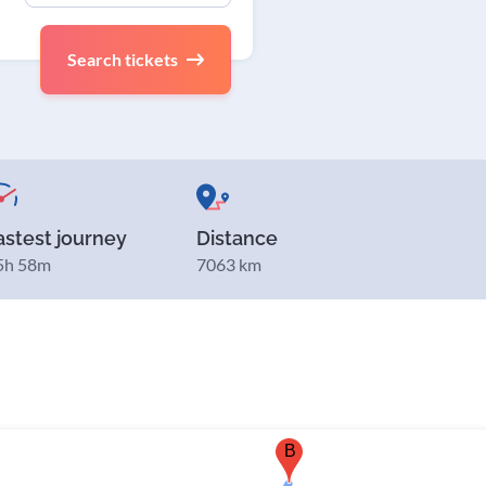
Search tickets
astest journey
Distance
5h 58m
7063 km
B