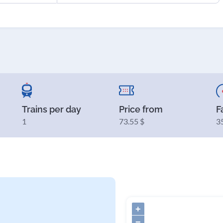
Trains per day
Price from
F
1
73.55 $
3
+
−