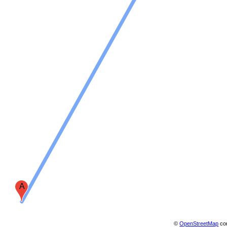
A
©
OpenStreetMap
con