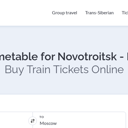
Group travel
Trans-Siberian
Ti
imetable for Novotroitsk 
Buy Train Tickets Online
TO