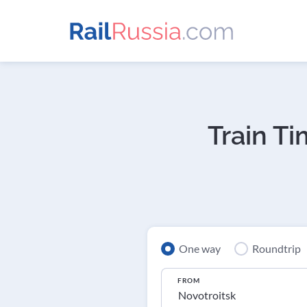
Train T
One way
Roundtrip
FROM