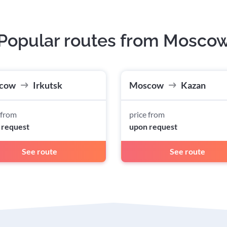
Popular routes from Mosco
cow
Irkutsk
Moscow
Kazan
 from
price from
 request
upon request
See route
See route