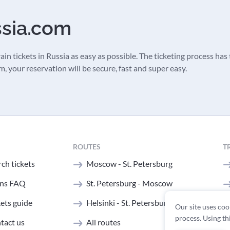
ssia.com
in tickets in Russia as easy as possible. The ticketing process has t
 your reservation will be secure, fast and super easy.
ROUTES
T
ch tickets
Moscow - St. Petersburg
ins FAQ
St. Petersburg - Moscow
kets guide
Helsinki - St. Petersburg
Our site uses coo
process. Using th
tact us
All routes