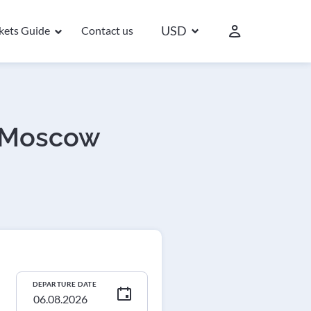
USD
ckets Guide
Contact us
- Moscow
DEPARTURE DATE