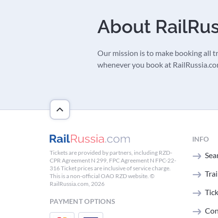
About RailRu
Our mission is to make booking all tra
whenever you book at RailRussia.com,
INFO
Tickets are provided by partners, including RZD-
Sear
CPR Agreement N 299, FPC Agreement N FPC-22-
316 Ticket prices are inclusive of service charge.
Tra
This is a non-official OAO RZD website. ©
RailRussia.com, 2026
Tic
PAYMENT OPTIONS
Con