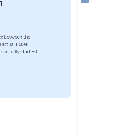
n
ce between the
 actual ticket
es usually start 90