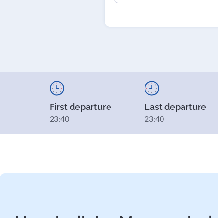
First departure
Last departure
23:40
23:40