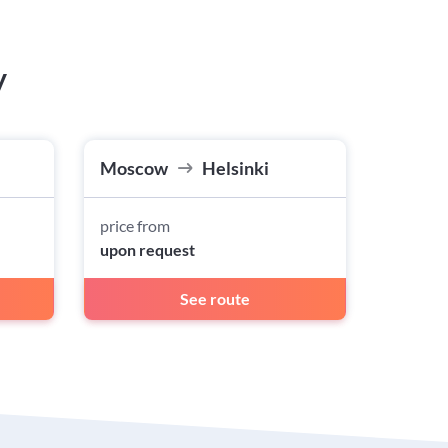
w
Moscow
Helsinki
price from
upon request
See route