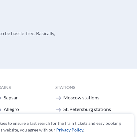
o be hassle-free. Basically,
RAINS
STATIONS
Sapsan
Moscow stations
Allegro
St. Petersburg stations
All trains
kies to ensure a fast search for the train tickets and easy booking
is website, you agree with our
Privacy Policy
.