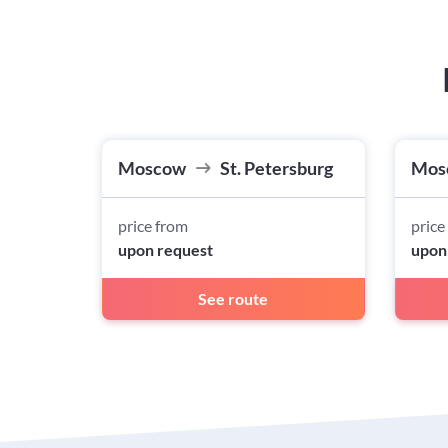
Moscow
St. Petersburg
Mos
price from
price
upon request
upon
See route