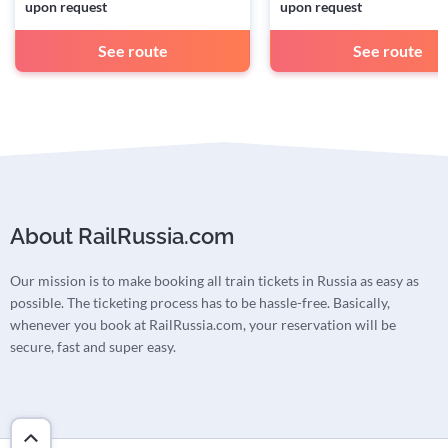
upon request
upon request
See route
See route
About RailRussia.com
Our mission is to make booking all train tickets in Russia as easy as
possible. The ticketing process has to be hassle-free. Basically,
whenever you book at RailRussia.com, your reservation will be
secure, fast and super easy.