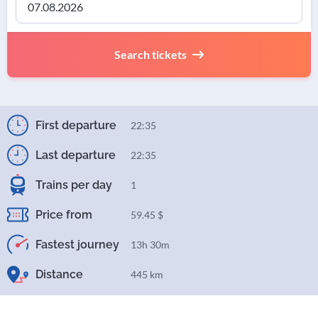
Search tickets
First departure
22:35
Last departure
22:35
Trains per day
1
Price from
59.45 $
Fastest journey
13h 30m
Distance
445 km