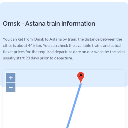
Omsk - Astana train information
You can get from Omsk to Astana by train, the distance between the
cities is about 445 km. You can check the available trains and actual
ticket prices for the required departure date on our website: the sales
usually start 90 days prior to departure.
A
+
−