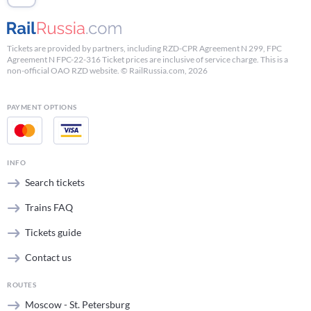
Tickets are provided by partners, including RZD-CPR Agreement N 299, FPC
Agreement N FPC-22-316 Ticket prices are inclusive of service charge. This is a
non-official OAO RZD website. © RailRussia.com, 2026
PAYMENT OPTIONS
INFO
Search tickets
Trains FAQ
Tickets guide
Contact us
ROUTES
Moscow - St. Petersburg