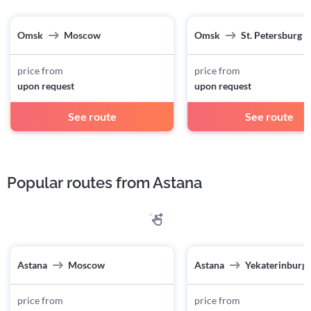
Omsk
Moscow
Omsk
St. Petersburg
price from
price from
upon request
upon request
See route
See route
Popular routes from Astana
Astana
Moscow
Astana
Yekaterinburg
price from
price from