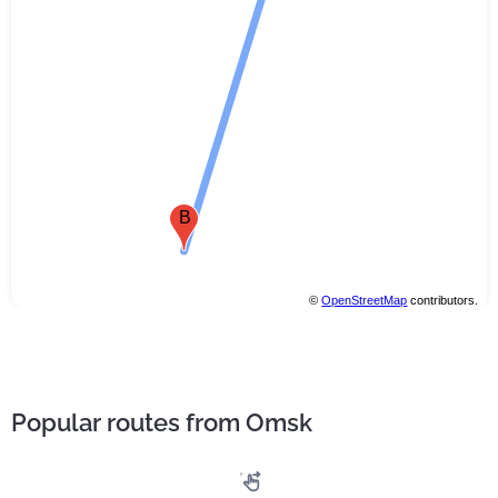
B
©
OpenStreetMap
contributors.
Popular routes from Omsk