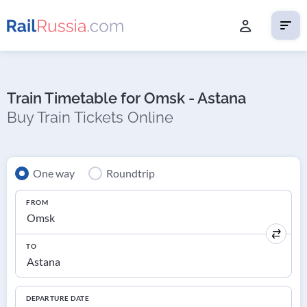
Train Timetable for Omsk - Astana
Buy Train Tickets Online
One way
Roundtrip
FROM
TO
DEPARTURE DATE