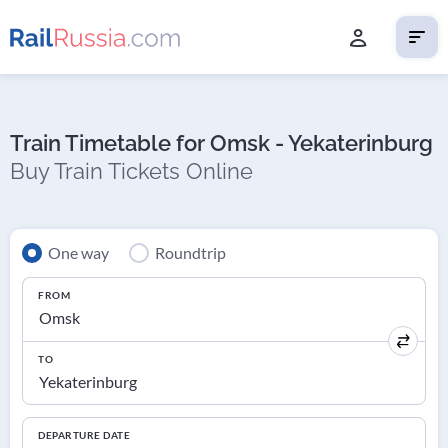
Train Timetable for Omsk - Yekaterinburg
Buy Train Tickets Online
One way
Roundtrip
FROM
TO
DEPARTURE DATE