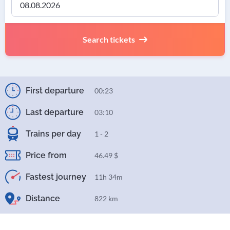
Search tickets
First departure
00:23
Last departure
03:10
Trains per day
1 - 2
Price from
46.49 $
Fastest journey
11h 34m
Distance
822 km