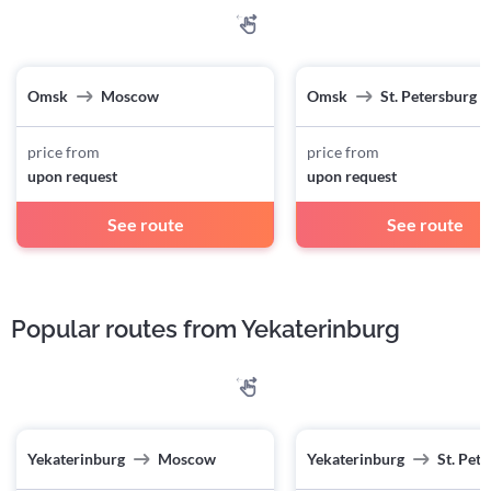
Omsk
Moscow
Omsk
St. Petersburg
price from
price from
upon request
upon request
See route
See route
Popular routes from Yekaterinburg
Yekaterinburg
Moscow
Yekaterinburg
St. Pet