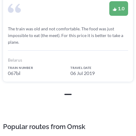
1.0
The train was old and not comfortable. The food was just
impossible to eat (the meet). For this price it is better to take a
plane.
Belarus
TRAIN NUMBER
TRAVEL DATE
067Ы
06 Jul 2019
Popular routes from Omsk