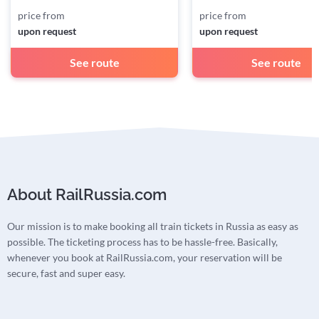
price from
price from
upon request
upon request
See route
See route
About RailRussia.com
Our mission is to make booking all train tickets in Russia as easy as
possible. The ticketing process has to be hassle-free. Basically,
whenever you book at RailRussia.com, your reservation will be
secure, fast and super easy.