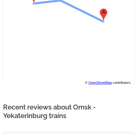
A
©
OpenStreetMap
contributors.
Recent reviews about Omsk -
Yekaterinburg trains