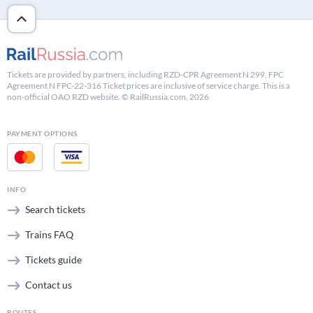
Tickets are provided by partners, including RZD-CPR Agreement N 299, FPC
Agreement N FPC-22-316 Ticket prices are inclusive of service charge. This is a
non-official OAO RZD website. © RailRussia.com, 2026
PAYMENT OPTIONS
INFO
Search tickets
Trains FAQ
Tickets guide
Contact us
ROUTES