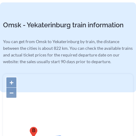
Omsk - Yekaterinburg train information
You can get from Omsk to Yekaterinburg by train, the distance
between the cities is about 822 km. You can check the available trains
and actual ticket prices for the required departure date on our
website: the sales usually start 90 days prior to departure.
+
−
B