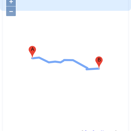
+
−
A
B