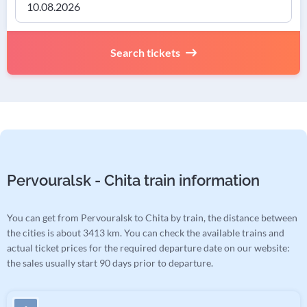
Search tickets
Pervouralsk - Chita train information
You can get from Pervouralsk to Chita by train, the distance between
the cities is about 3413 km. You can check the available trains and
actual ticket prices for the required departure date on our website:
the sales usually start 90 days prior to departure.