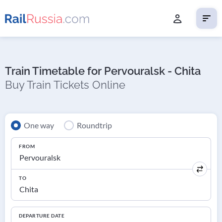
Train Timetable for Pervouralsk - Chita
Buy Train Tickets Online
One way
Roundtrip
FROM
TO
DEPARTURE DATE