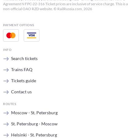
Agreement N FPC-22-316 Ticket prices are inclusive of service charge. This is a
non-official OAO RZD website. © RailRussia.com, 2026
PAYMENT OPTIONS
INFO
Search tickets
Trains FAQ
Tickets guide
Contact us
ROUTES
Moscow - St. Petersburg
St. Petersburg - Moscow
Helsinki - St. Petersburg