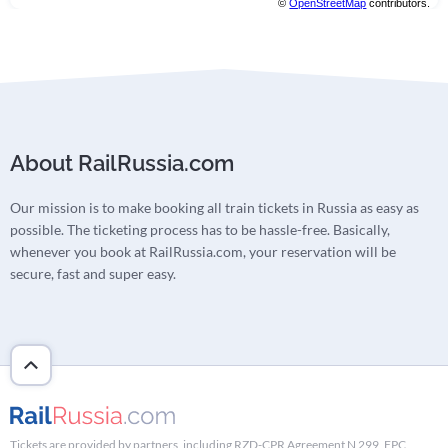
©
OpenStreetMap
contributors.
About RailRussia.com
Our mission is to make booking all train tickets in Russia as easy as
possible. The ticketing process has to be hassle-free. Basically,
whenever you book at RailRussia.com, your reservation will be
secure, fast and super easy.
Tickets are provided by partners, including RZD-CPR Agreement N 299, FPC