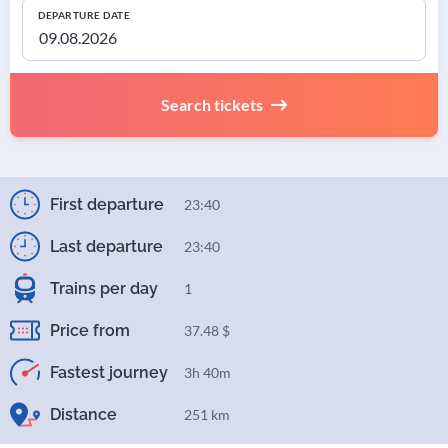
DEPARTURE DATE
Search tickets
First departure
23:40
Last departure
23:40
Trains per day
1
Price from
37.48 $
Fastest journey
3h 40m
Distance
251 km