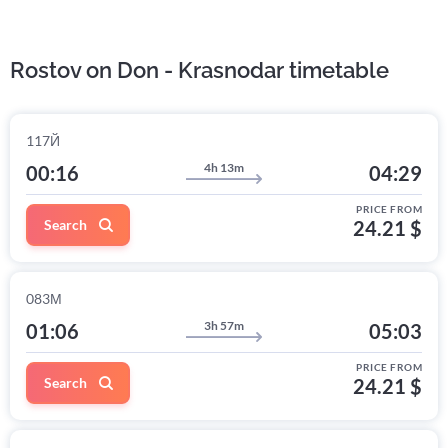
Rostov on Don - Krasnodar timetable
117Й
4h 13m
00:16
04:29
PRICE FROM
Search
24.21 $
083М
3h 57m
01:06
05:03
PRICE FROM
Search
24.21 $