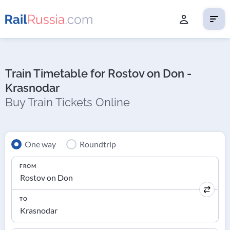
Train Timetable for Rostov on Don -
Krasnodar
Buy Train Tickets Online
One way
Roundtrip
FROM
TO