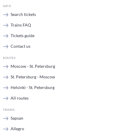
INFO
Search tickets
Trains FAQ
Tickets guide
Contact us
ROUTES
Moscow - St. Petersburg
St. Petersburg - Moscow
Helsinki - St. Petersburg
All routes
TRAINS
Sapsan
Allegro