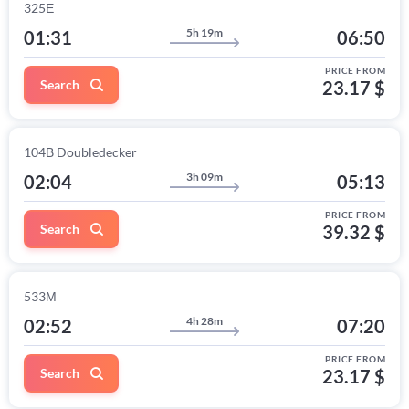
325Е
5h 19m
01:31
06:50
PRICE FROM
Search
23.17 $
104В Doubledecker
3h 09m
02:04
05:13
PRICE FROM
Search
39.32 $
533М
4h 28m
02:52
07:20
PRICE FROM
Search
23.17 $