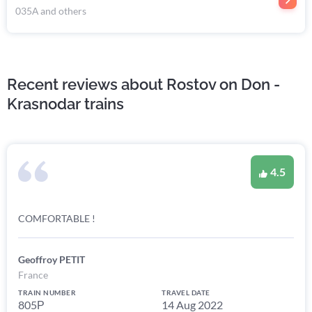
035А and others
Recent reviews about Rostov on Don -
Krasnodar trains
4.5
COMFORTABLE !
Geoffroy PETIT
France
TRAIN NUMBER
TRAVEL DATE
805Р
14 Aug 2022