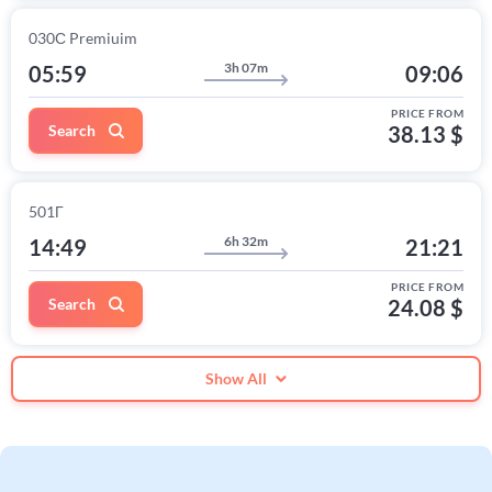
030С Premiuim
3h 07m
05:59
09:06
PRICE FROM
Search
38.13 $
501Г
6h 32m
14:49
21:21
PRICE FROM
Search
24.08 $
Show All