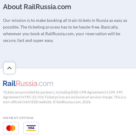
About RailRussia.com
Our mission is to make booking all train tickets in Russia as easy as
possible. The ticketing process has to be hassle-free. Basically,
whenever you book at RailRussia.com, your reservation will be
secure, fast and super easy.
Tickets are provided by partners, including RZD-CPR Agreement N 299, FPC
Agreement N FPC-22-316 Ticket prices are inclusive of service charge. This is a
non-official OAO RZD website. © RailRussia.com, 2026
PAYMENT OPTIONS