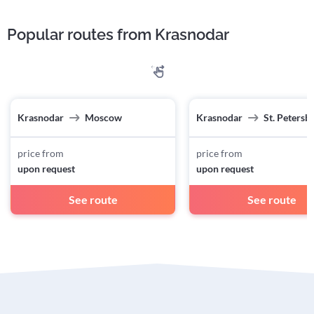
Popular routes from Krasnodar
Krasnodar
Moscow
Krasnodar
St. Petersb
price from
price from
upon request
upon request
See route
See route