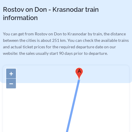
Rostov on Don - Krasnodar train
information
You can get from Rostov on Don to Krasnodar by train, the distance
between the cities is about 251 km. You can check the available trains
and actual ticket prices for the required departure date on our
website: the sales usually start 90 days prior to departure.
A
+
−