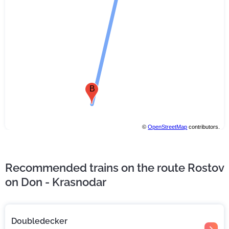
B
©
OpenStreetMap
contributors.
Recommended trains on the route Rostov
on Don - Krasnodar
Doubledecker