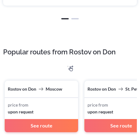
Popular routes from Rostov on Don
Rostov on Don
Moscow
Rostov on Don
St. Pet
price from
price from
upon request
upon request
See route
See route