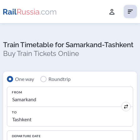
Train Timetable for Samarkand-Tashkent
Buy Train Tickets Online
One way
Roundtrip
FROM
TO
DEPARTURE DATE