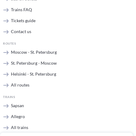
Trains FAQ
Tickets guide
Contact us
ROUTES
Moscow - St. Petersburg
St. Petersburg - Moscow
Helsinki - St. Petersburg
All routes
TRAINS
Sapsan
Allegro
All trains