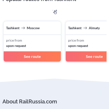
Tashkent
Moscow
Tashkent
Almaty
price from
price from
upon request
upon request
See route
See route
About RailRussia.com