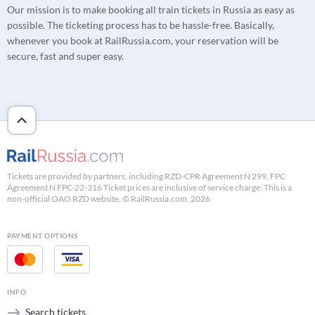
Our mission is to make booking all train tickets in Russia as easy as
possible. The ticketing process has to be hassle-free. Basically,
whenever you book at RailRussia.com, your reservation will be
secure, fast and super easy.
Tickets are provided by partners, including RZD-CPR Agreement N 299, FPC
Agreement N FPC-22-316 Ticket prices are inclusive of service charge. This is a
non-official OAO RZD website. © RailRussia.com, 2026
PAYMENT OPTIONS
INFO
Search tickets