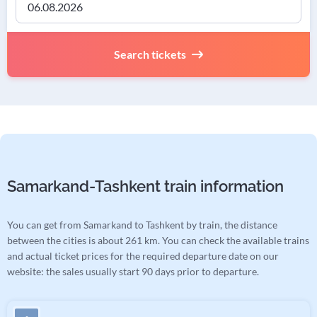
Search tickets
Samarkand-Tashkent train information
You can get from Samarkand to Tashkent by train, the distance
between the cities is about 261 km. You can check the available trains
and actual ticket prices for the required departure date on our
website: the sales usually start 90 days prior to departure.