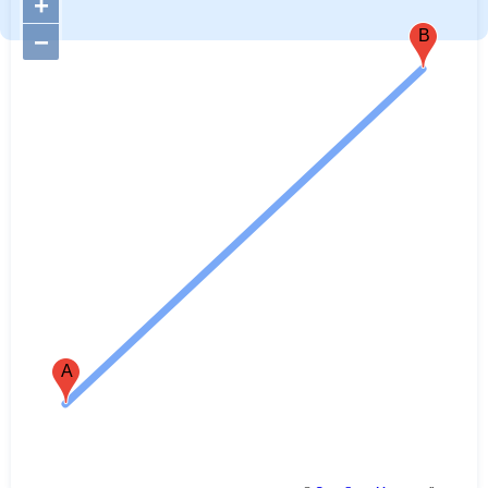
+
B
−
A