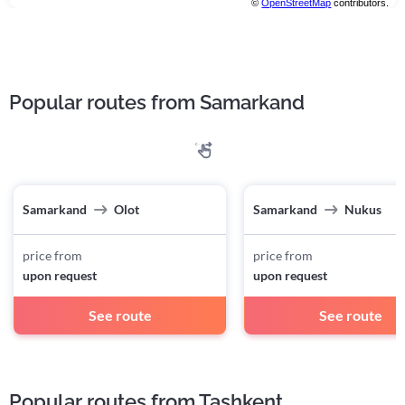
©
OpenStreetMap
contributors.
Popular routes from Samarkand
Samarkand
Olot
Samarkand
Nukus
price from
price from
upon request
upon request
See route
See route
Popular routes from Tashkent