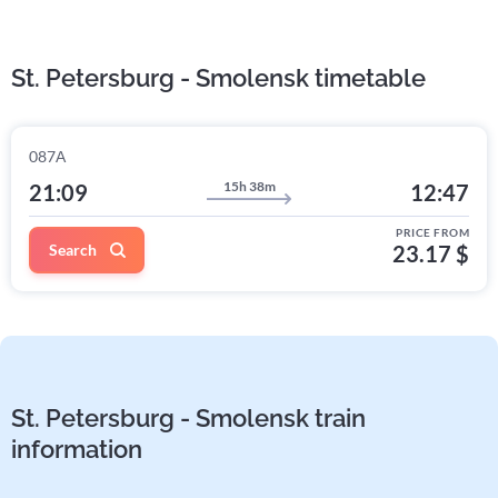
St. Petersburg - Smolensk timetable
087А
15h 38m
21:09
12:47
PRICE FROM
Search
23.17 $
St. Petersburg - Smolensk train
information