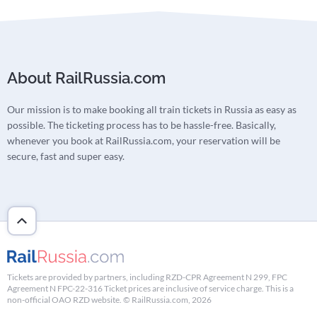
About RailRussia.com
Our mission is to make booking all train tickets in Russia as easy as
possible. The ticketing process has to be hassle-free. Basically,
whenever you book at RailRussia.com, your reservation will be
secure, fast and super easy.
Tickets are provided by partners, including RZD-CPR Agreement N 299, FPC
Agreement N FPC-22-316 Ticket prices are inclusive of service charge. This is a
non-official OAO RZD website. © RailRussia.com, 2026