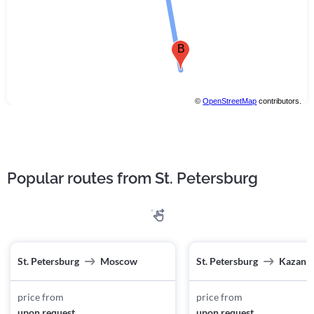
B
©
OpenStreetMap
contributors.
Popular routes from St. Petersburg
St. Petersburg
Moscow
St. Petersburg
Kazan
price from
price from
upon request
upon request