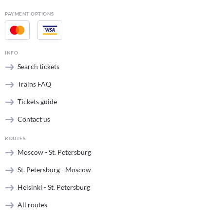
PAYMENT OPTIONS
INFO
Search tickets
Trains FAQ
Tickets guide
Contact us
ROUTES
Moscow - St. Petersburg
St. Petersburg - Moscow
Helsinki - St. Petersburg
All routes