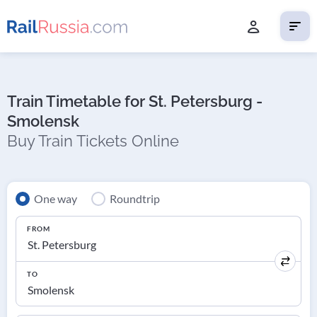
Train Timetable for St. Petersburg -
Smolensk
Buy Train Tickets Online
One way
Roundtrip
FROM
TO