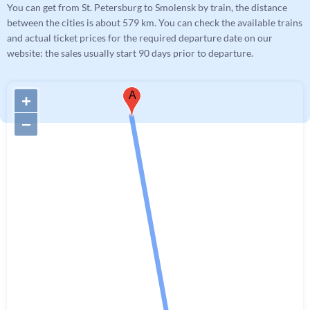
You can get from St. Petersburg to Smolensk by train, the distance
between the cities is about 579 km. You can check the available trains
and actual ticket prices for the required departure date on our
website: the sales usually start 90 days prior to departure.
A
+
−