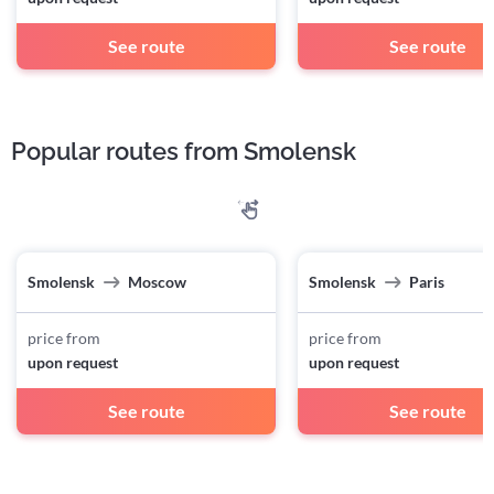
See route
See route
Popular routes from Smolensk
Smolensk
Moscow
Smolensk
Paris
price from
price from
upon request
upon request
See route
See route