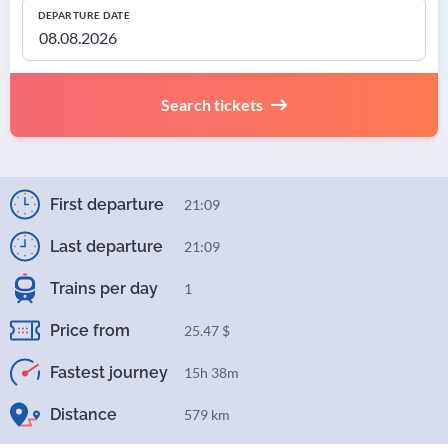
DEPARTURE DATE
Search tickets
First departure
21:09
Last departure
21:09
Trains per day
1
Price from
25.47 $
Fastest journey
15h 38m
Distance
579 km