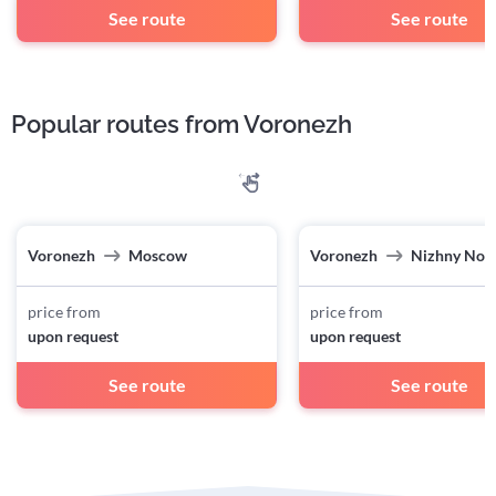
See route
See route
Popular routes from Voronezh
Voronezh
Moscow
Voronezh
Nizhny Nov
price from
price from
upon request
upon request
See route
See route