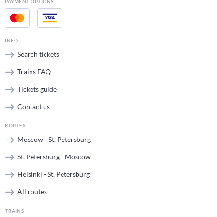
PAYMENT OPTIONS
INFO
Search tickets
Trains FAQ
Tickets guide
Contact us
ROUTES
Moscow - St. Petersburg
St. Petersburg - Moscow
Helsinki - St. Petersburg
All routes
TRAINS