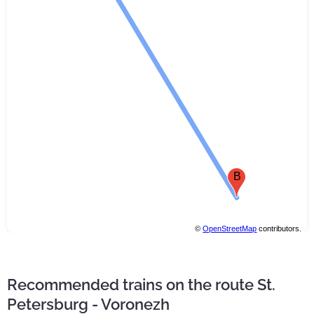
B
©
OpenStreetMap
contributors.
Recommended trains on the route St.
Petersburg - Voronezh