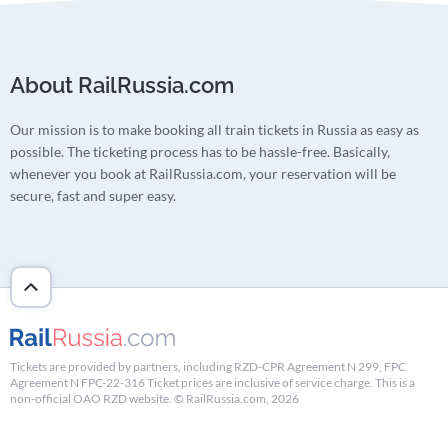
About RailRussia.com
Our mission is to make booking all train tickets in Russia as easy as
possible. The ticketing process has to be hassle-free. Basically,
whenever you book at RailRussia.com, your reservation will be
secure, fast and super easy.
Tickets are provided by partners, including RZD-CPR Agreement N 299, FPC
Agreement N FPC-22-316 Ticket prices are inclusive of service charge. This is a
non-official OAO RZD website. © RailRussia.com, 2026