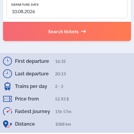
DEPARTURE DATE
Search tickets
First departure
16:32
Last departure
20:13
Trains per day
2 - 3
Price from
52.93 $
Fastest journey
15h 57m
Distance
1068 km