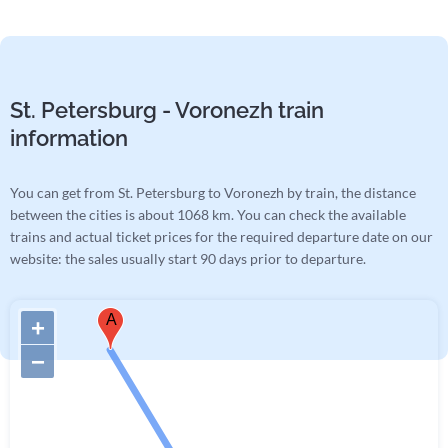
St. Petersburg - Voronezh train
information
You can get from St. Petersburg to Voronezh by train, the distance
between the cities is about 1068 km. You can check the available
trains and actual ticket prices for the required departure date on our
website: the sales usually start 90 days prior to departure.
A
+
−