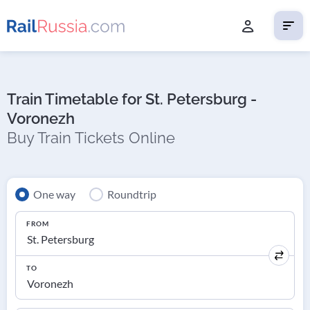
Train Timetable for St. Petersburg -
Voronezh
Buy Train Tickets Online
One way
Roundtrip
FROM
TO