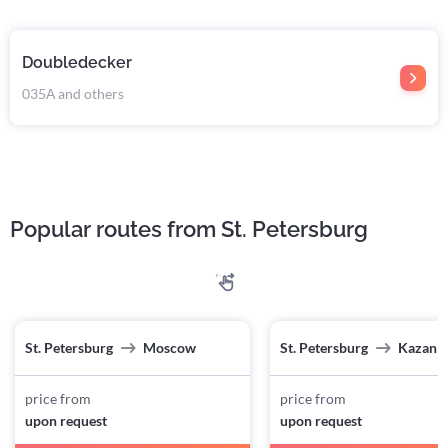
Doubledecker
035А and others
Popular routes from St. Petersburg
St. Petersburg
Moscow
St. Petersburg
Kazan
price from
price from
upon request
upon request