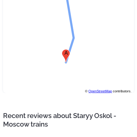
A
©
OpenStreetMap
contributors.
Recent reviews about Staryy Oskol -
Moscow trains