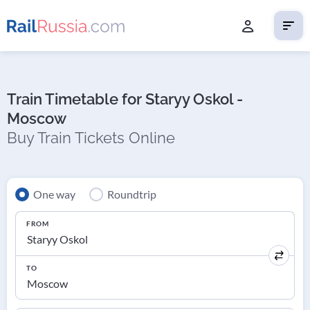
Train Timetable for Staryy Oskol -
Moscow
Buy Train Tickets Online
One way
Roundtrip
FROM
TO