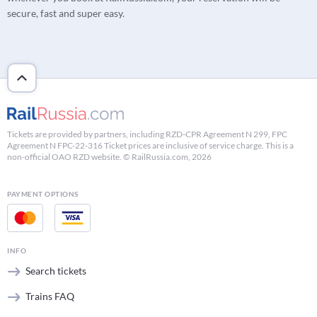
secure, fast and super easy.
Tickets are provided by partners, including RZD-CPR Agreement N 299, FPC
Agreement N FPC-22-316 Ticket prices are inclusive of service charge. This is a
non-official OAO RZD website. © RailRussia.com, 2026
PAYMENT OPTIONS
INFO
Search tickets
Trains FAQ