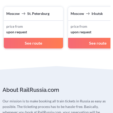
Moscow
St. Petersburg
Moscow
Irkutsk
price from
price from
upon request
upon request
See route
See route
About RailRussia.com
Our mission is to make booking all train tickets in Russia as easy as
possible. The ticketing process has to be hassle-free. Basically,
whenever you book at RailRussia.com, your reservation will be