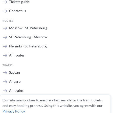
Tickets guide
Contact us
ROUTES
Moscow - St. Petersburg
St. Petersburg - Moscow
Helsinki - St. Petersburg
All routes
TRAINS
Sapsan
Allegro
All trains
Our site uses cookies to ensure a fast search for the train tickets
STATIONS
and easy booking process. Using this website, you agree with our
Moscow stations
Privacy Policy
.