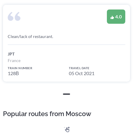
4.0
Clean/lack of restaurant.
JPT
France
TRAIN NUMBER
TRAVEL DATE
128В
05 Oct 2021
Popular routes from Moscow