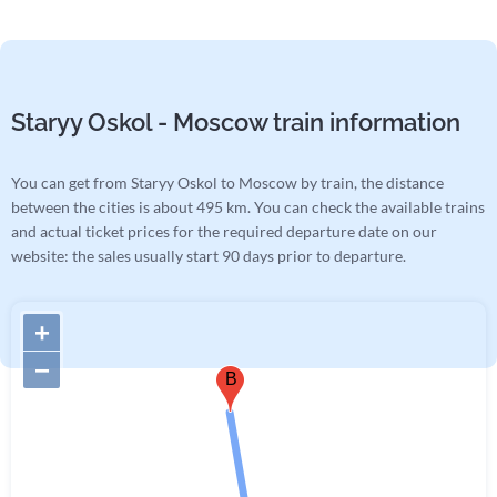
Staryy Oskol - Moscow train information
You can get from Staryy Oskol to Moscow by train, the distance
between the cities is about 495 km. You can check the available trains
and actual ticket prices for the required departure date on our
website: the sales usually start 90 days prior to departure.
+
−
B