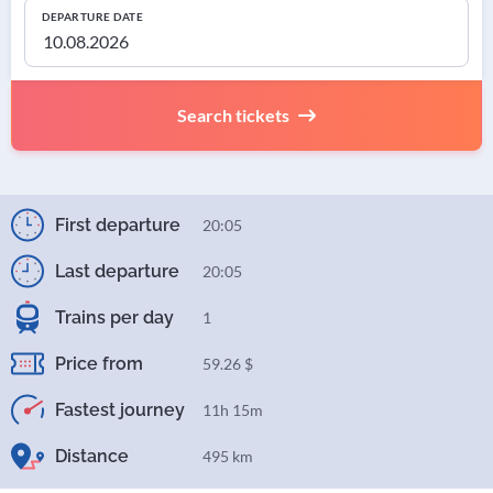
DEPARTURE DATE
Search tickets
First departure
20:05
Last departure
20:05
Trains per day
1
Price from
59.26 $
Fastest journey
11h 15m
Distance
495 km