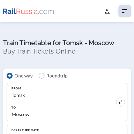
Train Timetable for Tomsk - Moscow
Buy Train Tickets Online
One way
Roundtrip
FROM
TO
DEPARTURE DATE