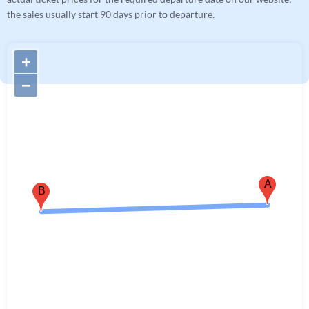
the sales usually start 90 days prior to departure.
+
−
A
B