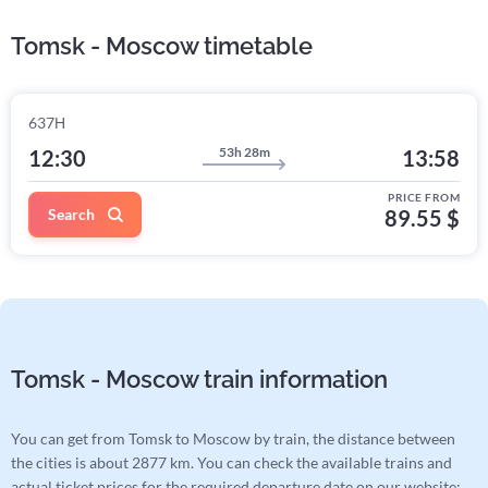
Tomsk - Moscow timetable
637Н
53h 28m
12:30
13:58
PRICE FROM
Search
89.55 $
Tomsk - Moscow train information
You can get from Tomsk to Moscow by train, the distance between
the cities is about 2877 km. You can check the available trains and
actual ticket prices for the required departure date on our website: