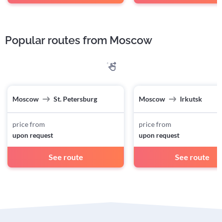
Popular routes from Moscow
Moscow
St. Petersburg
Moscow
Irkutsk
price from
price from
upon request
upon request
See route
See route