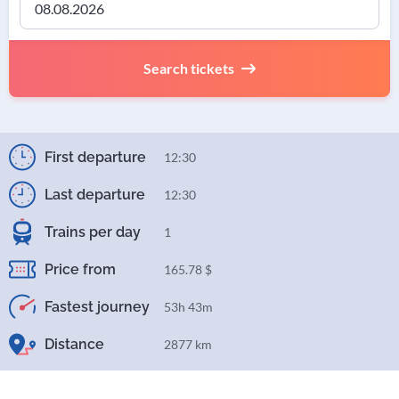
Search tickets
First departure
12:30
Last departure
12:30
Trains per day
1
Price from
165.78 $
Fastest journey
53h 43m
Distance
2877 km