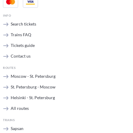
INFO
Search tickets
Trains FAQ
Tickets guide
Contact us
ROUTES
Moscow - St. Petersburg
St. Petersburg - Moscow
Helsinki - St. Petersburg
All routes
TRAINS
Sapsan