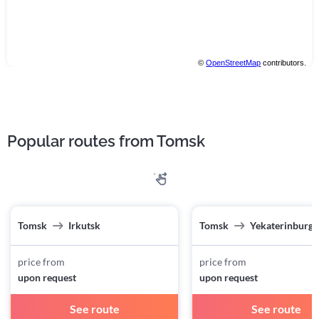
©
OpenStreetMap
contributors.
Popular routes from Tomsk
Tomsk
Irkutsk
Tomsk
Yekaterinburg
price from
price from
upon request
upon request
See route
See route