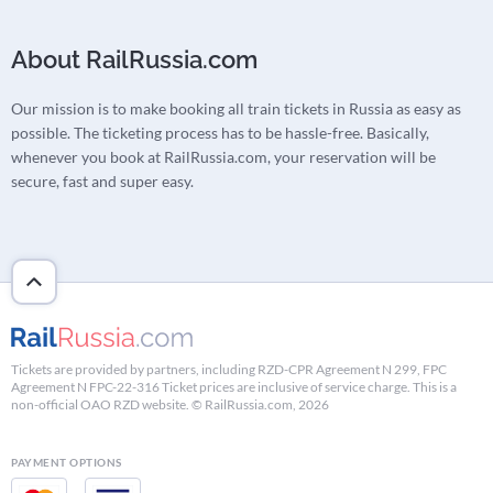
About RailRussia.com
Our mission is to make booking all train tickets in Russia as easy as
possible. The ticketing process has to be hassle-free. Basically,
whenever you book at RailRussia.com, your reservation will be
secure, fast and super easy.
Tickets are provided by partners, including RZD-CPR Agreement N 299, FPC
Agreement N FPC-22-316 Ticket prices are inclusive of service charge. This is a
non-official OAO RZD website. © RailRussia.com, 2026
PAYMENT OPTIONS