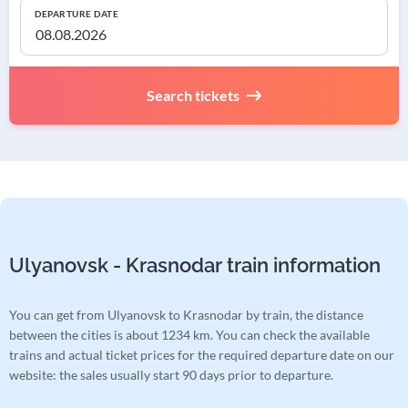
DEPARTURE DATE
Search tickets
Ulyanovsk - Krasnodar train information
You can get from Ulyanovsk to Krasnodar by train, the distance
between the cities is about 1234 km. You can check the available
trains and actual ticket prices for the required departure date on our
website: the sales usually start 90 days prior to departure.