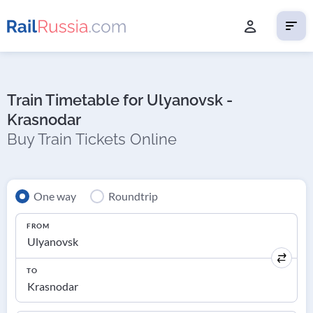
Train Timetable for Ulyanovsk -
Krasnodar
Buy Train Tickets Online
One way
Roundtrip
FROM
TO