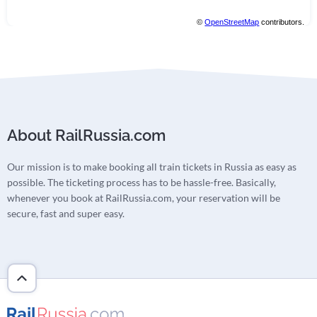
©
OpenStreetMap
contributors.
About RailRussia.com
Our mission is to make booking all train tickets in Russia as easy as
possible. The ticketing process has to be hassle-free. Basically,
whenever you book at RailRussia.com, your reservation will be
secure, fast and super easy.