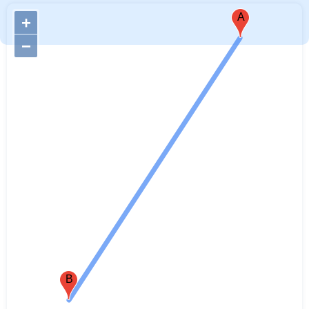
A
+
−
B