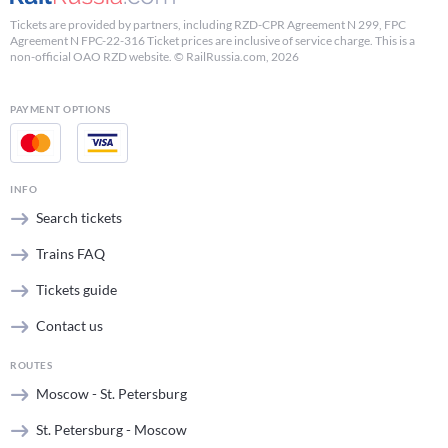
Tickets are provided by partners, including RZD-CPR Agreement N 299, FPC
Agreement N FPC-22-316 Ticket prices are inclusive of service charge. This is a
non-official OAO RZD website. © RailRussia.com, 2026
PAYMENT OPTIONS
INFO
Search tickets
Trains FAQ
Tickets guide
Contact us
ROUTES
Moscow - St. Petersburg
St. Petersburg - Moscow