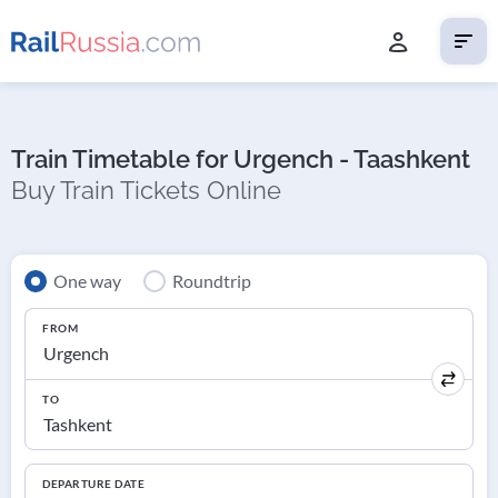
Train Timetable for Urgench - Taashkent
Buy Train Tickets Online
One way
Roundtrip
FROM
TO
DEPARTURE DATE