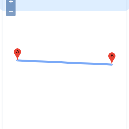
+
−
A
B