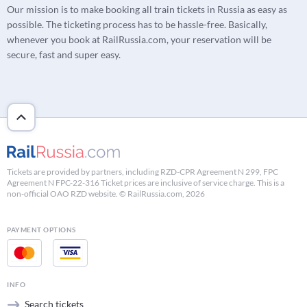
Our mission is to make booking all train tickets in Russia as easy as
possible. The ticketing process has to be hassle-free. Basically,
whenever you book at RailRussia.com, your reservation will be
secure, fast and super easy.
Tickets are provided by partners, including RZD-CPR Agreement N 299, FPC
Agreement N FPC-22-316 Ticket prices are inclusive of service charge. This is a
non-official OAO RZD website. © RailRussia.com, 2026
PAYMENT OPTIONS
INFO
Search tickets