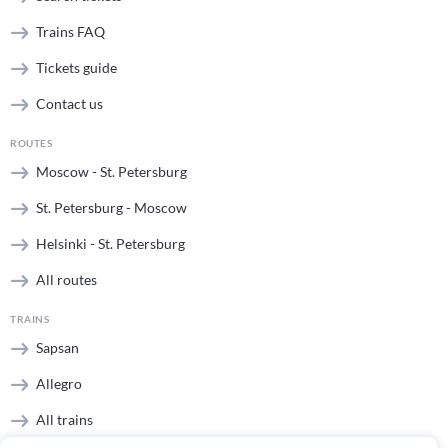
Trains FAQ
Tickets guide
Contact us
ROUTES
Moscow - St. Petersburg
St. Petersburg - Moscow
Helsinki - St. Petersburg
All routes
TRAINS
Sapsan
Allegro
All trains