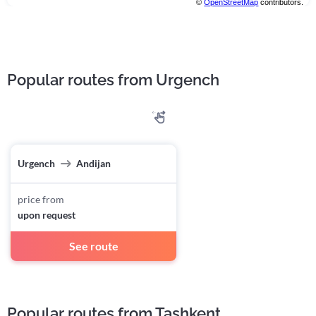
©
OpenStreetMap
contributors.
Popular routes from Urgench
Urgench
Andijan
price from
upon request
See route
Popular routes from Tashkent