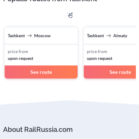
Tashkent
Moscow
Tashkent
Almaty
price from
price from
upon request
upon request
See route
See route
About RailRussia.com