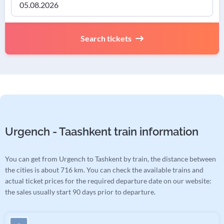
Search tickets
Urgench - Taashkent train information
You can get from Urgench to Tashkent by train, the distance between
the cities is about 716 km. You can check the available trains and
actual ticket prices for the required departure date on our website:
the sales usually start 90 days prior to departure.