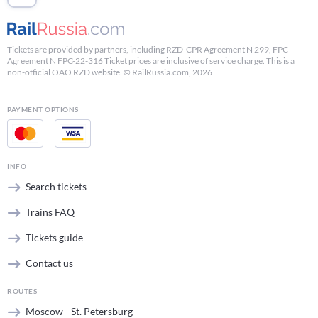
Tickets are provided by partners, including RZD-CPR Agreement N 299, FPC
Agreement N FPC-22-316 Ticket prices are inclusive of service charge. This is a
non-official OAO RZD website. © RailRussia.com, 2026
PAYMENT OPTIONS
INFO
Search tickets
Trains FAQ
Tickets guide
Contact us
ROUTES
Moscow - St. Petersburg