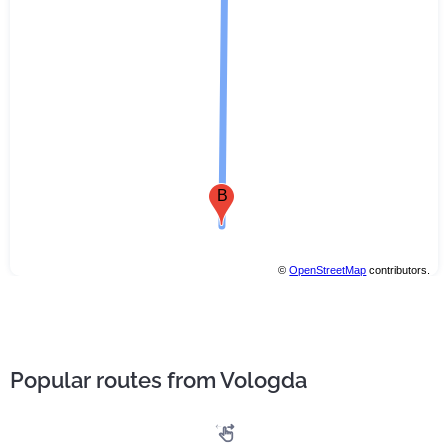
B
©
OpenStreetMap
contributors.
Popular routes from Vologda