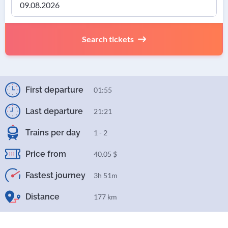
Search tickets
First departure
01:55
Last departure
21:21
Trains per day
1 - 2
Price from
40.05 $
Fastest journey
3h 51m
Distance
177 km