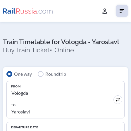
Train Timetable for Vologda - Yaroslavl
Buy Train Tickets Online
One way
Roundtrip
FROM
TO
DEPARTURE DATE