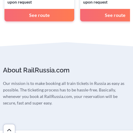
upon request
upon request
See route
See route
About RailRussia.com
Our mission is to make booking all train tickets in Russia as easy as
possible. The ticketing process has to be hassle-free. Basically,
whenever you book at RailRussia.com, your reservation will be
secure, fast and super easy.