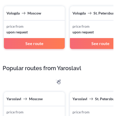
Vologda
Moscow
Vologda
St. Petersbur
price from
price from
upon request
upon request
See route
See route
Popular routes from Yaroslavl
Yaroslavl
Moscow
Yaroslavl
St. Petersbu
price from
price from