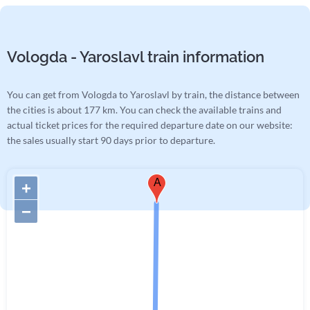
Vologda - Yaroslavl train information
You can get from Vologda to Yaroslavl by train, the distance between
the cities is about 177 km. You can check the available trains and
actual ticket prices for the required departure date on our website:
the sales usually start 90 days prior to departure.
A
+
−