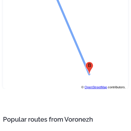
B
©
OpenStreetMap
contributors.
Popular routes from Voronezh