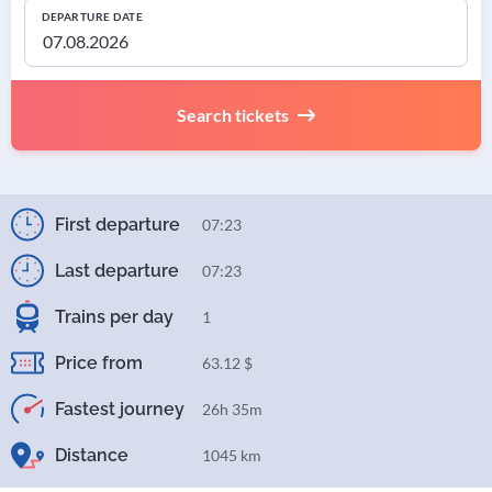
DEPARTURE DATE
Search tickets
First departure
07:23
Last departure
07:23
Trains per day
1
Price from
63.12 $
Fastest journey
26h 35m
Distance
1045 km