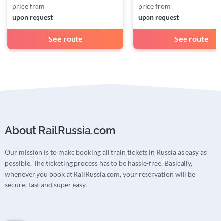
price from
price from
upon request
upon request
See route
See route
About RailRussia.com
Our mission is to make booking all train tickets in Russia as easy as
possible. The ticketing process has to be hassle-free. Basically,
whenever you book at RailRussia.com, your reservation will be
secure, fast and super easy.