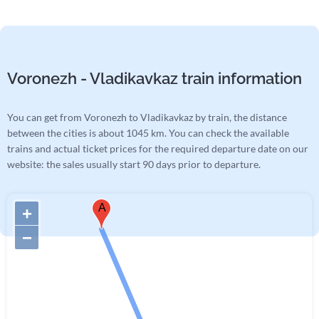
Voronezh - Vladikavkaz train information
You can get from Voronezh to Vladikavkaz by train, the distance
between the cities is about 1045 km. You can check the available
trains and actual ticket prices for the required departure date on our
website: the sales usually start 90 days prior to departure.
A
+
−