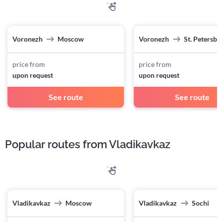
Voronezh
Moscow
Voronezh
St. Petersbu
price from
price from
upon request
upon request
See route
See route
Popular routes from Vladikavkaz
Vladikavkaz
Moscow
Vladikavkaz
Sochi