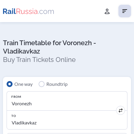
Train Timetable for Voronezh -
Vladikavkaz
Buy Train Tickets Online
One way
Roundtrip
FROM
TO