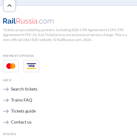
Tickets are provided by partners, including RZD-CPR Agreement N 299, FPC
Agreement N FPC-22-316 Ticket prices are inclusive of service charge. This is a
non-official OAO RZD website. © RailRussia.com, 2026
PAYMENT OPTIONS
INFO
Search tickets
Trains FAQ
Tickets guide
Contact us
ROUTES