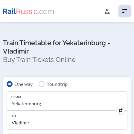
Train Timetable for Yekaterinburg -
Vladimir
Buy Train Tickets Online
One way
Roundtrip
FROM
TO