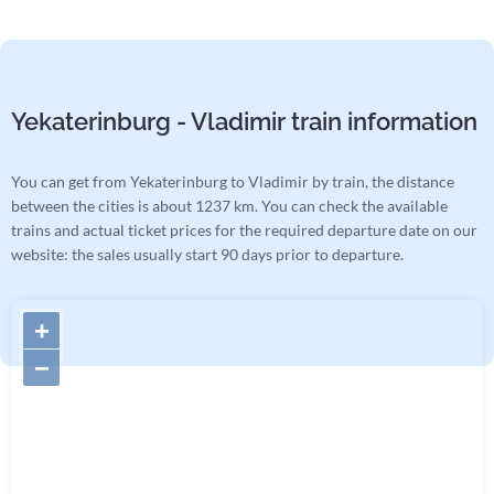
Yekaterinburg - Vladimir train information
You can get from Yekaterinburg to Vladimir by train, the distance
between the cities is about 1237 km. You can check the available
trains and actual ticket prices for the required departure date on our
website: the sales usually start 90 days prior to departure.
+
−