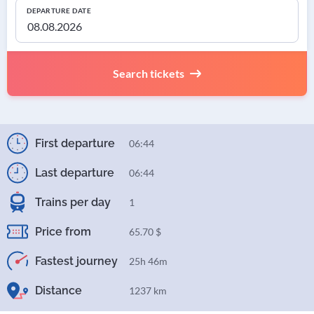
DEPARTURE DATE
Search tickets
First departure
06:44
Last departure
06:44
Trains per day
1
Price from
65.70 $
Fastest journey
25h 46m
Distance
1237 km