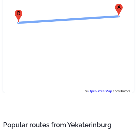
A
B
©
OpenStreetMap
contributors.
Popular routes from Yekaterinburg