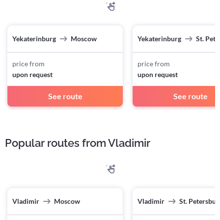
Yekaterinburg
Moscow
Yekaterinburg
St. Pet
price from
price from
upon request
upon request
See route
See route
Popular routes from Vladimir
Vladimir
Moscow
Vladimir
St. Petersbur