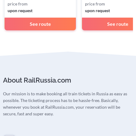
price from
price from
upon request
upon request
See route
See route
About RailRussia.com
Our mission is to make booking all train tickets in Russia as easy as
possible. The ticketing process has to be hassle-free. Basically,
whenever you book at RailRussia.com, your reservation will be
secure, fast and super easy.