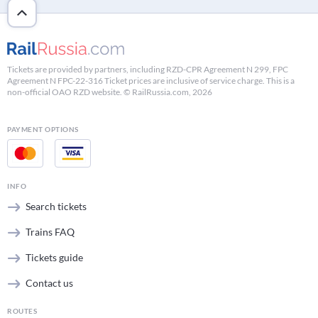
Tickets are provided by partners, including RZD-CPR Agreement N 299, FPC
Agreement N FPC-22-316 Ticket prices are inclusive of service charge. This is a
non-official OAO RZD website. © RailRussia.com, 2026
PAYMENT OPTIONS
INFO
Search tickets
Trains FAQ
Tickets guide
Contact us
ROUTES