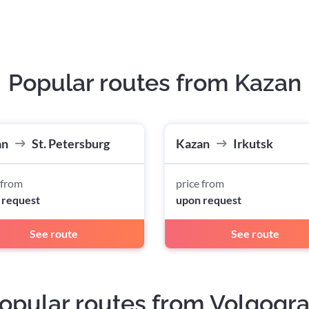
Popular routes from Kazan
an
St. Petersburg
Kazan
Irkutsk
 from
price from
 request
upon request
See route
See route
opular routes from Volgogr