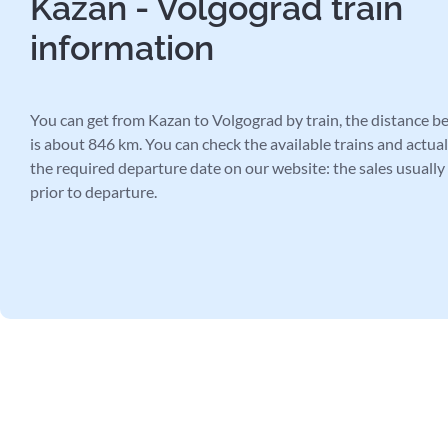
Kazan - Volgograd train
information
You can get from Kazan to Volgograd by train, the distance be
is about 846 km. You can check the available trains and actual 
the required departure date on our website: the sales usually
prior to departure.