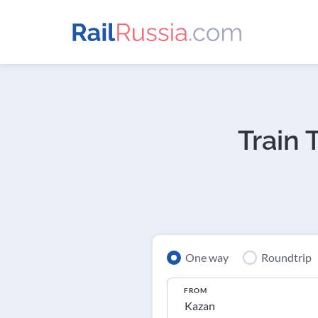
Train 
One way
Roundtrip
FROM