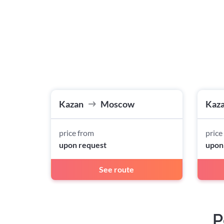
Kazan
Moscow
Kaz
price from
price
upon request
upon
See route
P