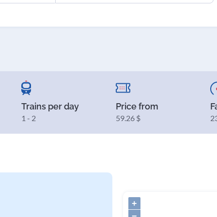
Trains per day
Price from
F
1 - 2
59.26 $
2
+
−