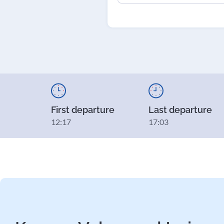
First departure
Last departure
12:17
17:03