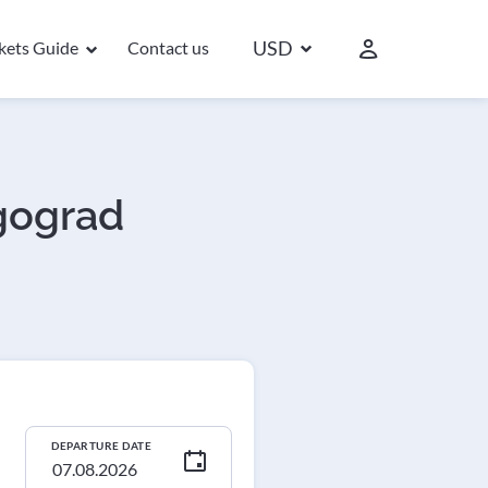
USD
ckets Guide
Contact us
lgograd
DEPARTURE DATE