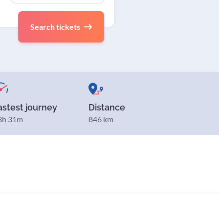
Search tickets
astest journey
Distance
3h 31m
846 km