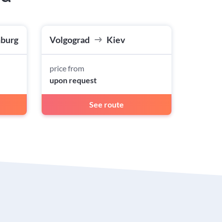
nburg
Volgograd
Kiev
price from
upon request
See route