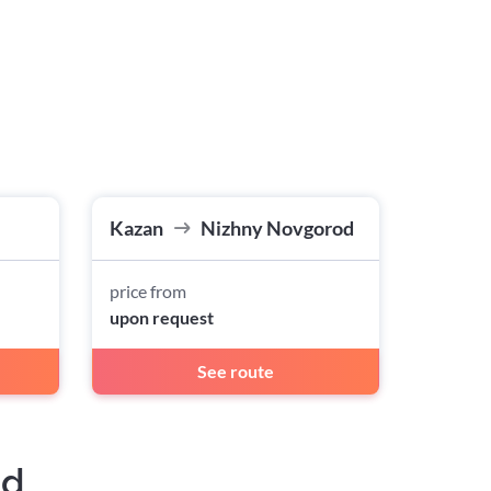
Kazan
Nizhny Novgorod
price from
upon request
See route
ad