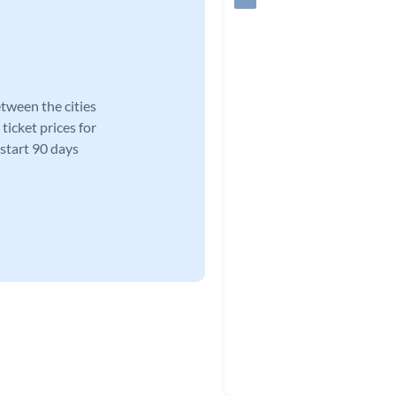
tween the cities
ticket prices for
 start 90 days