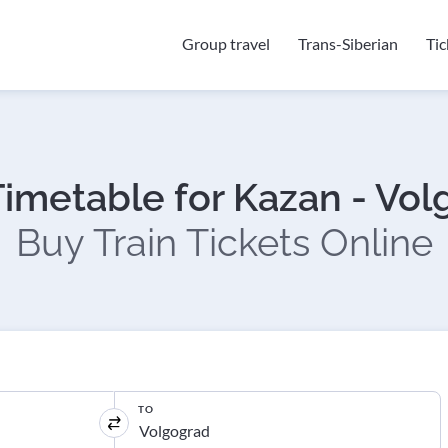
Group travel
Trans-Siberian
Ti
Timetable for Kazan - Vo
Buy Train Tickets Online
TO