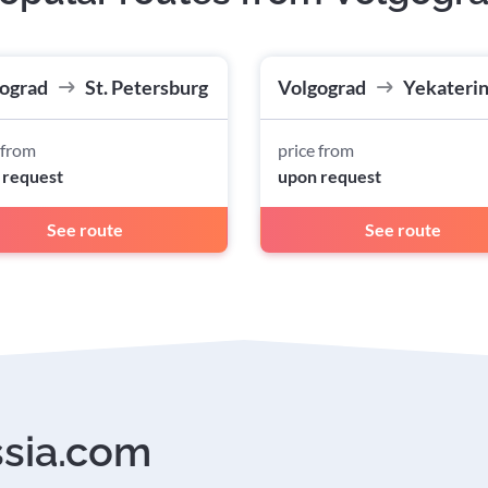
ograd
St. Petersburg
Volgograd
Yekateri
 from
price from
 request
upon request
See route
See route
ssia.com