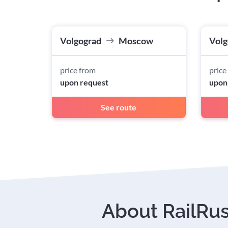
Volgograd
Moscow
Volg
price from
price
upon request
upon
See route
About RailRu