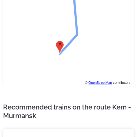
A
©
OpenStreetMap
contributors.
Recommended trains on the route Kem -
Murmansk