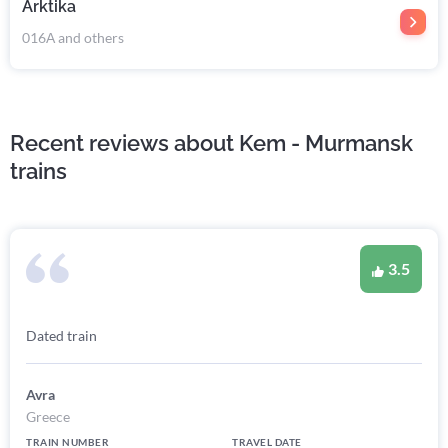
Arktika
016А and others
Recent reviews about Kem - Murmansk
trains
3.5
Dated train
Avra
Greece
TRAIN NUMBER
TRAVEL DATE