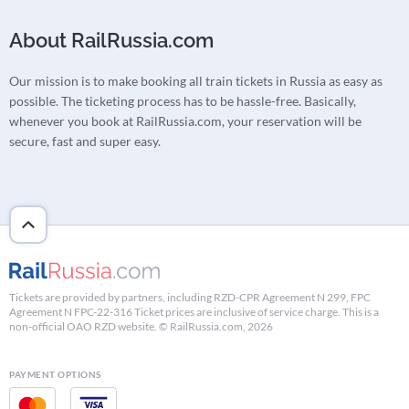
About RailRussia.com
Our mission is to make booking all train tickets in Russia as easy as
possible. The ticketing process has to be hassle-free. Basically,
whenever you book at RailRussia.com, your reservation will be
secure, fast and super easy.
Tickets are provided by partners, including RZD-CPR Agreement N 299, FPC
Agreement N FPC-22-316 Ticket prices are inclusive of service charge. This is a
non-official OAO RZD website. © RailRussia.com, 2026
PAYMENT OPTIONS