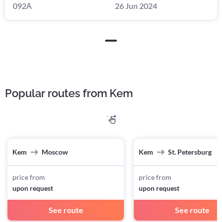
092А
26 Jun 2024
Popular routes from Kem
Kem
Moscow
Kem
St. Petersburg
price from
price from
upon request
upon request
See route
See route