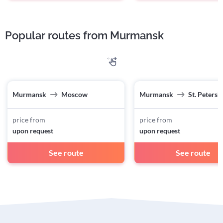
Popular routes from Murmansk
Murmansk
Moscow
Murmansk
St. Petersb
price from
price from
upon request
upon request
See route
See route