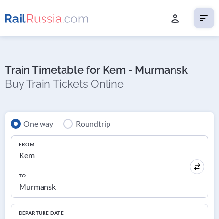
Train Timetable for Kem - Murmansk
Buy Train Tickets Online
One way
Roundtrip
FROM
TO
DEPARTURE DATE