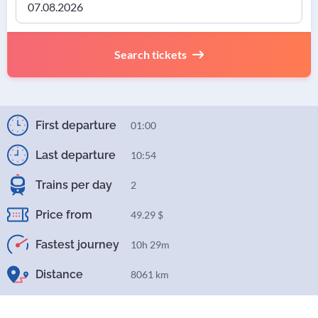
Search tickets
First departure
01:00
Last departure
10:54
Trains per day
2
Price from
49.29 $
Fastest journey
10h 29m
Distance
8061 km