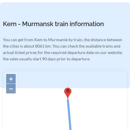
Kem - Murmansk train information
You can get from Kem to Murmansk by train, the distance between
the cities is about 8061 km. You can check the available trains and
actual ticket prices for the required departure date on our website:
the sales usually start 90 days prior to departure.
+
−
B