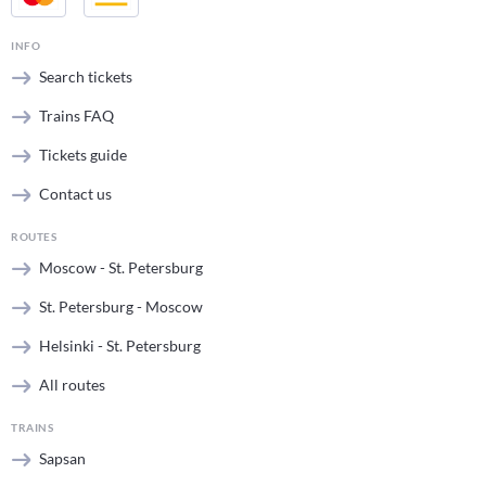
INFO
Search tickets
Trains FAQ
Tickets guide
Contact us
ROUTES
Moscow - St. Petersburg
St. Petersburg - Moscow
Helsinki - St. Petersburg
All routes
TRAINS
Sapsan