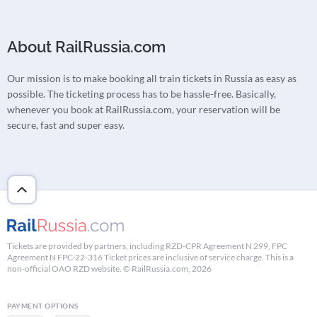
About RailRussia.com
Our mission is to make booking all train tickets in Russia as easy as
possible. The ticketing process has to be hassle-free. Basically,
whenever you book at RailRussia.com, your reservation will be
secure, fast and super easy.
Tickets are provided by partners, including RZD-CPR Agreement N 299, FPC
Agreement N FPC-22-316 Ticket prices are inclusive of service charge. This is a
non-official OAO RZD website. © RailRussia.com, 2026
PAYMENT OPTIONS