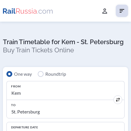
Train Timetable for Kem - St. Petersburg
Buy Train Tickets Online
One way
Roundtrip
FROM
TO
DEPARTURE DATE