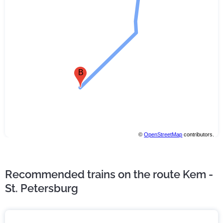
B
©
OpenStreetMap
contributors.
Recommended trains on the route Kem -
St. Petersburg