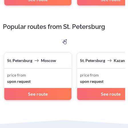
Popular routes from St. Petersburg
St. Petersburg
Moscow
St. Petersburg
Kazan
price from
price from
upon request
upon request
See route
See route