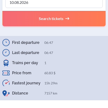
Search tickets
First departure
06:47
Last departure
06:47
Trains per day
1
Price from
60.83 $
Fastest journey
15h 29m
Distance
7157 km