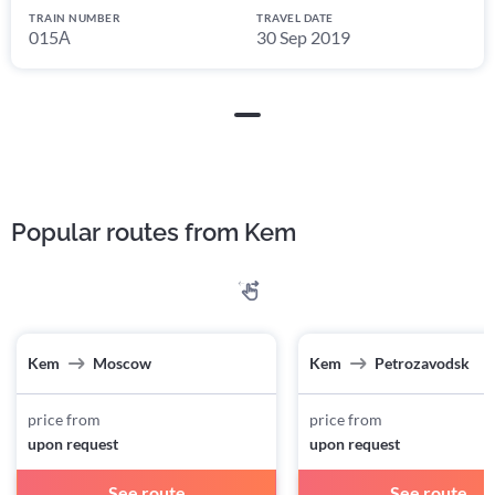
TRAIN NUMBER
TRAVEL DATE
015А
30 Sep 2019
Popular routes from Kem
Kem
Moscow
Kem
Petrozavodsk
price from
price from
upon request
upon request
See route
See route