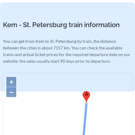
Kem - St. Petersburg train information
You can get from Kem to St. Petersburg by train, the distance
between the cities is about 7157 km. You can check the available
trains and actual ticket prices for the required departure date on our
website: the sales usually start 90 days prior to departure.
+
−
A