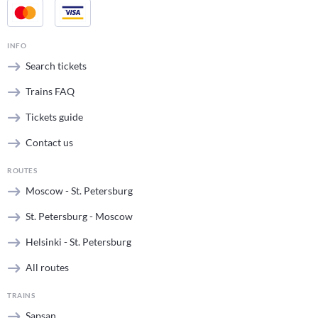
INFO
Search tickets
Trains FAQ
Tickets guide
Contact us
ROUTES
Moscow - St. Petersburg
St. Petersburg - Moscow
Helsinki - St. Petersburg
All routes
TRAINS
Sapsan