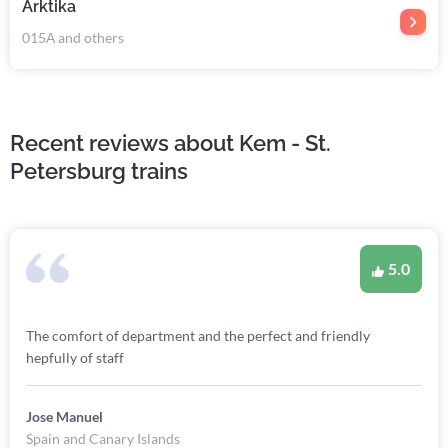
Arktika
015А and others
Recent reviews about Kem - St.
Petersburg trains
5.0
The comfort of department and the perfect and friendly
hepfully of staff
Jose Manuel
Spain and Canary Islands