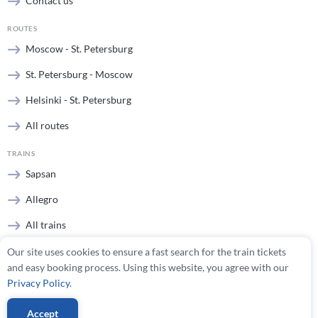
Contact us
ROUTES
Moscow - St. Petersburg
St. Petersburg - Moscow
Helsinki - St. Petersburg
All routes
TRAINS
Sapsan
Allegro
All trains
Our site uses cookies to ensure a fast search for the train tickets
STATIONS
and easy booking process. Using this website, you agree with our
Moscow stations
Privacy Policy
.
St. Petersburg stations
Accept