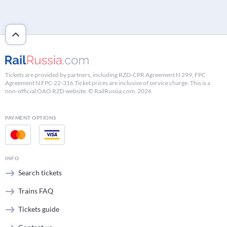
Tickets are provided by partners, including RZD-CPR Agreement N 299, FPC
Agreement N FPC-22-316 Ticket prices are inclusive of service charge. This is a
non-official OAO RZD website. © RailRussia.com, 2026
PAYMENT OPTIONS
INFO
Search tickets
Trains FAQ
Tickets guide