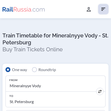
Train Timetable for Mineralnyye Vody - St.
Petersburg
Buy Train Tickets Online
One way
Roundtrip
FROM
TO