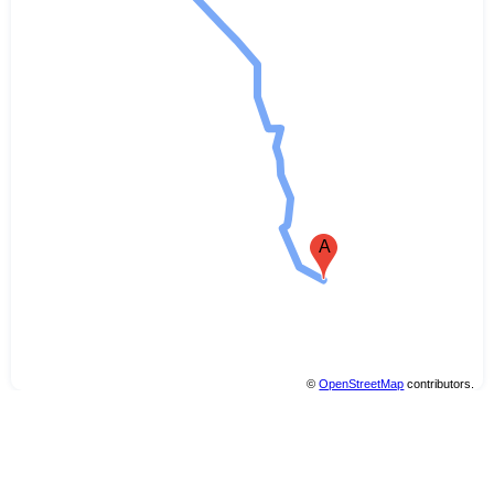
A
©
OpenStreetMap
contributors.