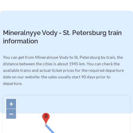
Mineralnyye Vody - St. Petersburg train
information
You can get from Mineralnyye Vody to St. Petersburg by train, the
distance between the cities is about 1945 km. You can check the
available trains and actual ticket prices for the required departure
date on our website: the sales usually start 90 days prior to
departure.
+
−
B