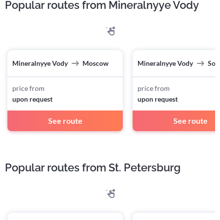
Popular routes from Mineralnyye Vody
Mineralnyye Vody
Moscow
Mineralnyye Vody
Soc
price from
price from
upon request
upon request
See route
See route
Popular routes from St. Petersburg