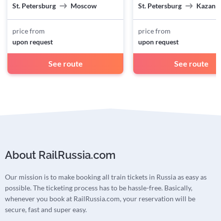
St. Petersburg
Moscow
St. Petersburg
Kazan
price from
price from
upon request
upon request
See route
See route
About RailRussia.com
Our mission is to make booking all train tickets in Russia as easy as
possible. The ticketing process has to be hassle-free. Basically,
whenever you book at RailRussia.com, your reservation will be
secure, fast and super easy.