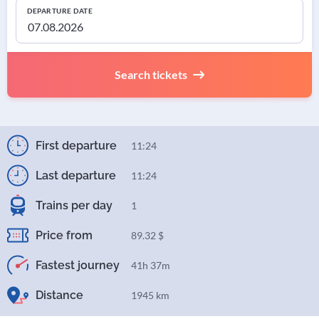
DEPARTURE DATE
Search tickets
First departure
11:24
Last departure
11:24
Trains per day
1
Price from
89.32 $
Fastest journey
41h 37m
Distance
1945 km