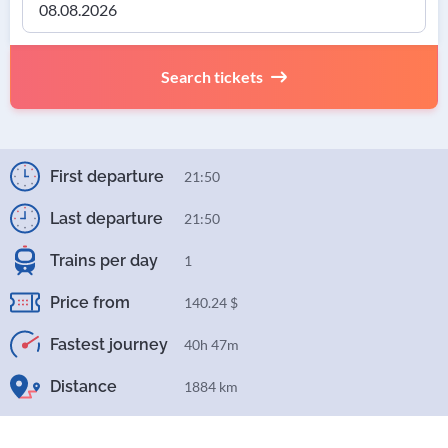
Search tickets
First departure
21:50
Last departure
21:50
Trains per day
1
Price from
140.24 $
Fastest journey
40h 47m
Distance
1884 km