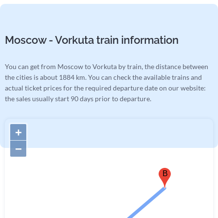
Moscow - Vorkuta train information
You can get from Moscow to Vorkuta by train, the distance between
the cities is about 1884 km. You can check the available trains and
actual ticket prices for the required departure date on our website:
the sales usually start 90 days prior to departure.
+
−
B