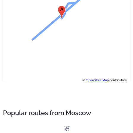
A
©
OpenStreetMap
contributors.
Popular routes from Moscow