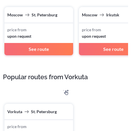
Moscow
St. Petersburg
Moscow
Irkutsk
price from
price from
upon request
upon request
See route
See route
Popular routes from Vorkuta
Vorkuta
St. Petersburg
price from