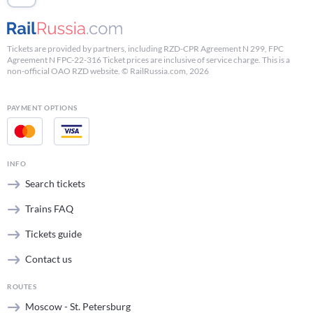
Tickets are provided by partners, including RZD-CPR Agreement N 299, FPC
Agreement N FPC-22-316 Ticket prices are inclusive of service charge. This is a
non-official OAO RZD website. © RailRussia.com, 2026
PAYMENT OPTIONS
INFO
Search tickets
Trains FAQ
Tickets guide
Contact us
ROUTES
Moscow - St. Petersburg