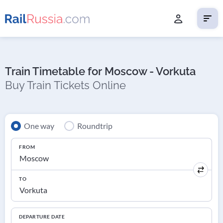
Train Timetable for Moscow - Vorkuta
Buy Train Tickets Online
One way
Roundtrip
FROM
TO
DEPARTURE DATE