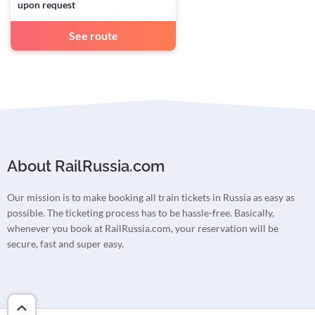
upon request
See route
About RailRussia.com
Our mission is to make booking all train tickets in Russia as easy as
possible. The ticketing process has to be hassle-free. Basically,
whenever you book at RailRussia.com, your reservation will be
secure, fast and super easy.